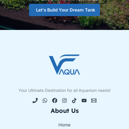
Let's Build Your Dream Tank
Your Ultimate Destination for all Aquarium needs!
About Us
Home