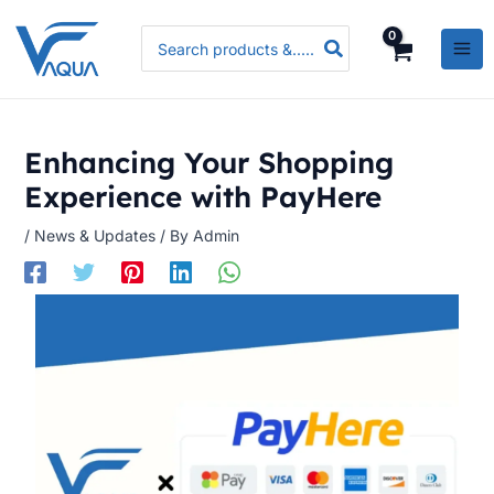
Skip
Search
to
for:
content
Enhancing Your Shopping
Experience with PayHere
/
News & Updates
/ By
Admin