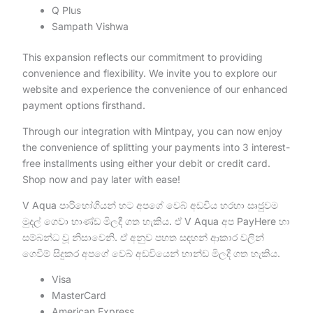
Q Plus
Sampath Vishwa
This expansion reflects our commitment to providing
convenience and flexibility. We invite you to explore our
website and experience the convenience of our enhanced
payment options firsthand.
Through our integration with Mintpay, you can now enjoy
the convenience of splitting your payments into 3 interest-
free installments using either your debit or credit card.
Shop now and pay later with ease!
V Aqua පාරිභෝගියන් හට අපගේ වෙබ් අඩවිය හරහා සෘජුවම
මුදල් ගෙවා භාණ්ඩ මිලදී ගත හැකිය. ඒ V Aqua අප PayHere හා
සම්බන්ධ වූ නිසාවෙනි. ඒ අනුව පහත සඳහන් ආකාර වලින්
ගෙවීම් සිදුකර අපගේ වෙබ් අඩවියෙන් භාන්ඩ මිලදී ගත හැකිය.
Visa
MasterCard
American Express