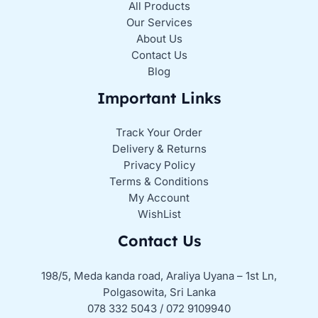
All Products
Our Services
About Us
Contact Us
Blog
Important Links
Track Your Order
Delivery & Returns
Privacy Policy
Terms & Conditions
My Account
WishList
Contact Us
198/5, Meda kanda road, Araliya Uyana – 1st Ln,
Polgasowita, Sri Lanka
078 332 5043 / 072 9109940