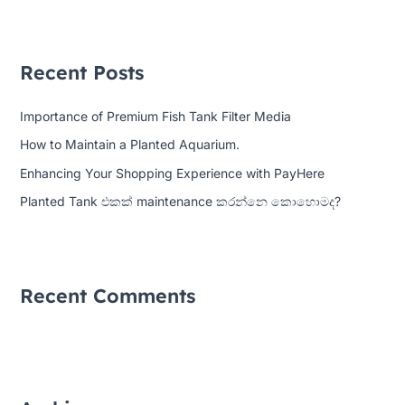
a
r
Recent Posts
c
h
Importance of Premium Fish Tank Filter Media
f
How to Maintain a Planted Aquarium.
o
Enhancing Your Shopping Experience with PayHere
r
:
Planted Tank එකක් maintenance කරන්නෙ කොහොමද?
Recent Comments