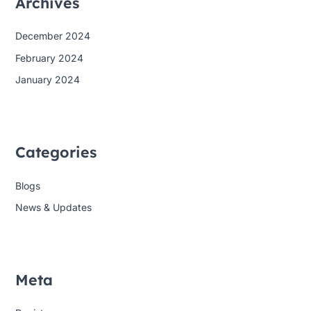
Archives
December 2024
February 2024
January 2024
Categories
Blogs
News & Updates
Meta