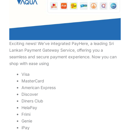
Exciting news! We’ve integrated PayHere, a leading Sri
Lankan Payment Gateway Service, offering you a
seamless and secure payment experience. Now you can
shop with ease using
Visa
MasterCard
American Express
Discover
Diners Club
HelaPay
Frimi
Genie
iPay