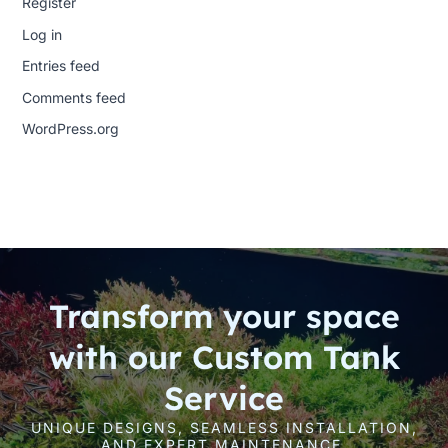
Register
Log in
Entries feed
Comments feed
WordPress.org
Transform your space
with our Custom Tank
Service
UNIQUE DESIGNS, SEAMLESS INSTALLATION,
AND EXPERT MAINTENANCE.