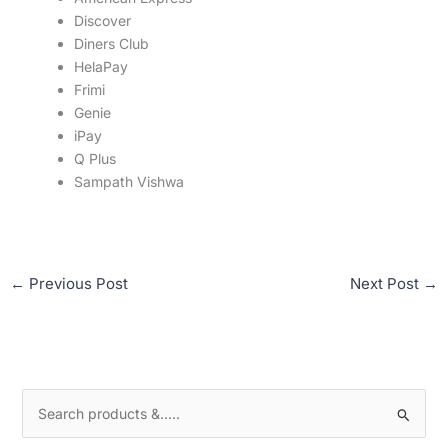
Discover
Diners Club
HelaPay
Frimi
Genie
iPay
Q Plus
Sampath Vishwa
←
Previous Post
Next Post
→
S
e