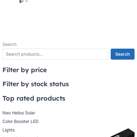
1
2
→
Search
Search
Filter by price
Filter by stock status
Top rated products
Neo Helios Solar
Color Booster LED
Lights