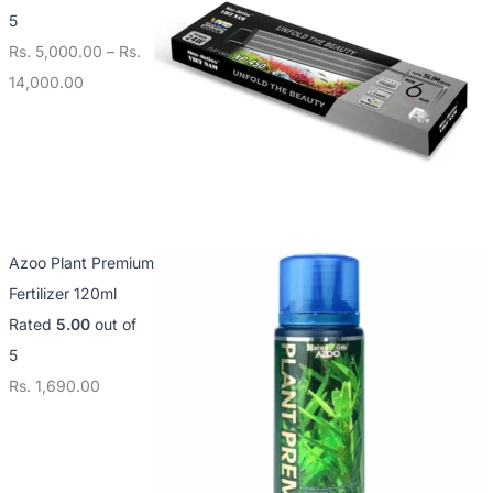
5
Rs.
5,000.00
–
Rs.
14,000.00
Azoo Plant Premium
Fertilizer 120ml
Rated
5.00
out of
5
Rs.
1,690.00