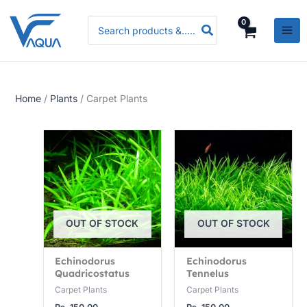
Skip
P
P
P
Search
to
r
r
r
for:
content
i
i
i
c
c
c
e
e
e
Home
/
Plants
/ Carpet Plants
r
r
r
a
a
a
n
n
n
g
g
g
e
e
e
:
:
:
R
R
R
OUT OF STOCK
OUT OF STOCK
s
s
s
.
.
.
Echinodorus
Echinodorus
Quadricostatus
Tennelus
3
3
5
Carpet Plants
Carpet Plants
,
,
,