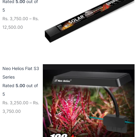
Rated
5.00
out of
5
Rs.
3,750.00
–
Rs.
12,500.00
Neo Helios Flat S3
Series
Rated
5.00
out of
5
Rs.
3,250.00
–
Rs.
3,750.00