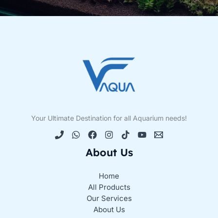
Your Ultimate Destination for all Aquarium needs!
About Us
Home
All Products
Our Services
About Us