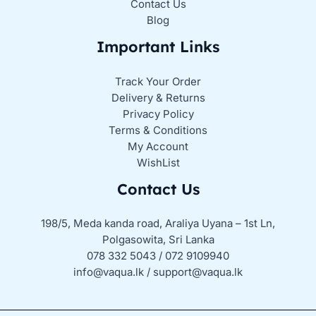
Contact Us
Blog
Important Links
Track Your Order
Delivery & Returns
Privacy Policy
Terms & Conditions
My Account
WishList
Contact Us
198/5, Meda kanda road, Araliya Uyana – 1st Ln,
Polgasowita, Sri Lanka
078 332 5043 / 072 9109940
info@vaqua.lk / support@vaqua.lk