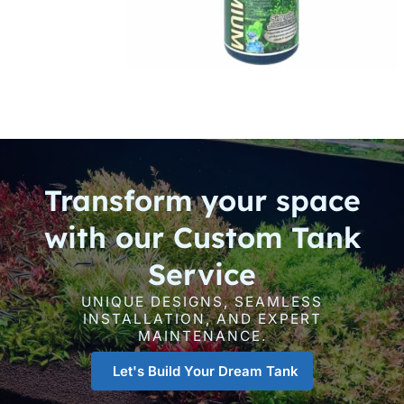
Transform your space
with our Custom Tank
Service
UNIQUE DESIGNS, SEAMLESS
INSTALLATION, AND EXPERT
MAINTENANCE.
Let's Build Your Dream Tank