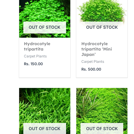
3
1
1
,
2
4
7
,
,
OUT OF STOCK
OUT OF STOCK
5
5
0
0
0
0
Hydrocotyle
Hydrocotyle
.
0
0
tripartita
tripartita ‘Mini
0
.
.
Japan’
Carpet Plants
Carpet Plants
0
0
0
Rs.
150.00
Rs.
500.00
0
0
OUT OF STOCK
OUT OF STOCK