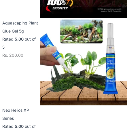
Aquascaping Plant
Glue Gel 5g
Rated
5.00
out of
5
Rs.
200.00
Neo Helios XP
Series
Rated
5.00
out of