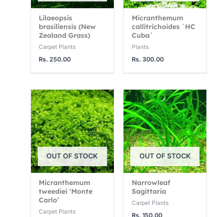
Lilaeopsis
Micranthemum
brasiliensis (New
callitrichoides ´HC
Zealand Grass)
Cuba´
Carpet Plants
Plants
Rs.
250.00
Rs.
300.00
OUT OF STOCK
OUT OF STOCK
Micranthemum
Narrowleaf
tweediei ‘Monte
Sagittaria
Carlo’
Carpet Plants
Carpet Plants
Rs.
150.00