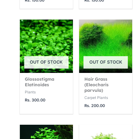
Rs.
150.00
Rs.
150.00
2
7
0
5
5
0
0
0
0
.
.
.
0
0
0
0
0
0
t
t
t
OUT OF STOCK
OUT OF STOCK
h
h
h
r
r
r
Glossostigma
Hair Grass
o
o
o
Elatinoides
(Eleocharis
parvula)
u
u
u
Plants
Carpet Plants
g
g
g
Rs.
300.00
Rs.
200.00
h
h
h
R
R
R
s
s
s
.
.
.