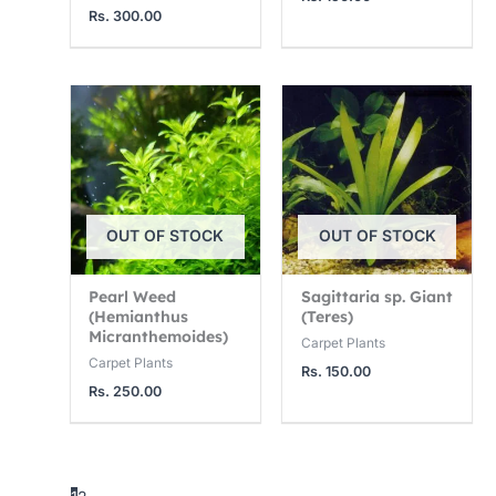
Rs.
300.00
OUT OF STOCK
OUT OF STOCK
Pearl Weed
Sagittaria sp. Giant
(Hemianthus
(Teres)
Micranthemoides)
Carpet Plants
Carpet Plants
Rs.
150.00
Rs.
250.00