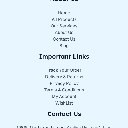
Home
All Products
Our Services
About Us
Contact Us
Blog
Important Links
Track Your Order
Delivery & Returns
Privacy Policy
Terms & Conditions
My Account
WishList
Contact Us
198/5, Meda kanda road, Araliya Uyana – 1st Ln,