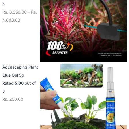
5
Rs.
3,250.00
–
Rs.
4,000.00
Aquascaping Plant
Glue Gel 5g
Rated
5.00
out of
5
Rs.
200.00