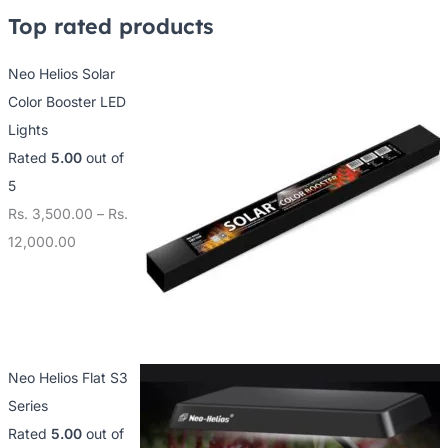
4
1
1
Top rated products
,
5
2
0
,
,
Neo Helios Solar
0
0
0
Color Booster LED
0
0
0
Lights
.
0
0
Rated
5.00
out of
0
.
.
5
0
0
0
Rs.
3,500.00
–
Rs.
0
0
12,000.00
Neo Helios Flat S3
Series
Rated
5.00
out of