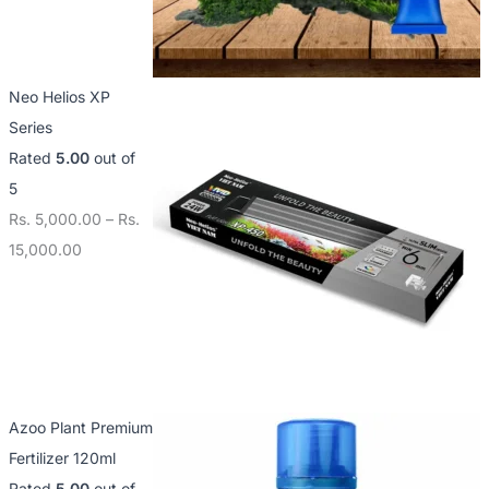
Neo Helios XP
Series
Rated
5.00
out of
5
Rs.
5,000.00
–
Rs.
15,000.00
Azoo Plant Premium
Fertilizer 120ml
Rated
5.00
out of