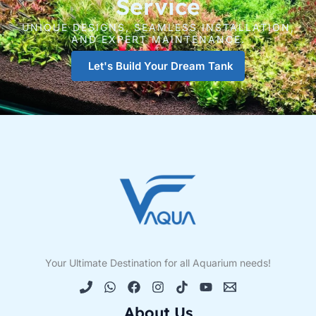
Service
UNIQUE DESIGNS, SEAMLESS INSTALLATION,
AND EXPERT MAINTENANCE.
Let's Build Your Dream Tank
Your Ultimate Destination for all Aquarium needs!
About Us