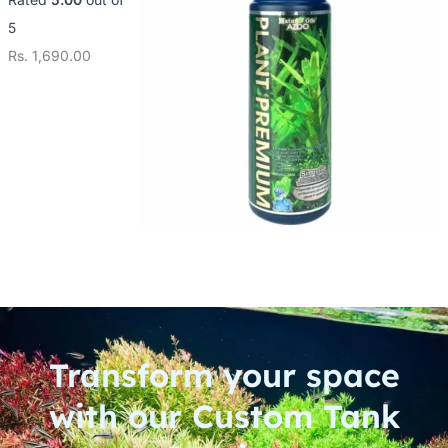
5
Rs.
1,690.00
Transform your space
with our Custom Tank