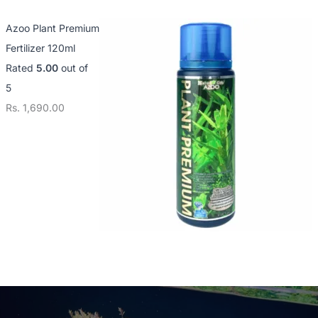
Azoo Plant Premium
Fertilizer 120ml
Rated
5.00
out of
5
Rs.
1,690.00