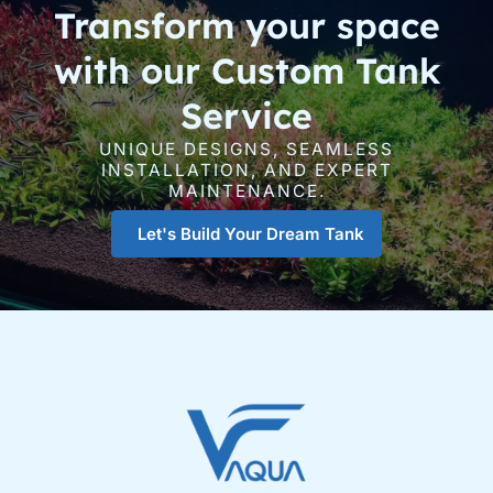
Transform your space
with our Custom Tank
Service
UNIQUE DESIGNS, SEAMLESS
INSTALLATION, AND EXPERT
MAINTENANCE.
Let's Build Your Dream Tank