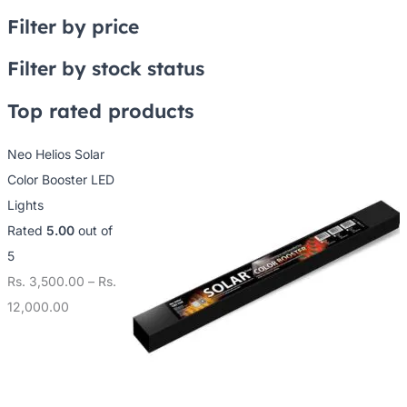
Filter by price
Filter by stock status
Top rated products
Neo Helios Solar
Color Booster LED
Lights
Rated
5.00
out of
5
Rs.
3,500.00
–
Rs.
12,000.00