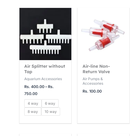
4
1
1
Price
,
5
2
range:
Rs.
0
,
,
400.00
0
0
0
through
Rs.
0
0
0
750.00
.
0
0
0
.
.
0
0
0
Air Splitter without
Air-line Non-
Tap
Return Valve
0
0
Aquarium Accessories
Air Pumps &
Accessories
Rs.
400.00
–
Rs.
Rs.
100.00
750.00
4 way
6 way
8 way
10 way
Price
Price