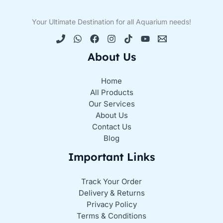
Your Ultimate Destination for all Aquarium needs!
About Us
Home
All Products
Our Services
About Us
Contact Us
Blog
Important Links
Track Your Order
Delivery & Returns
Privacy Policy
Terms & Conditions