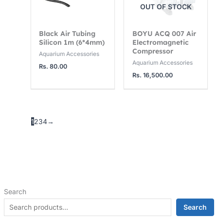
OUT OF STOCK
Black Air Tubing
BOYU ACQ 007 Air
Silicon 1m (6*4mm)
Electromagnetic
Compressor
Aquarium Accessories
Aquarium Accessories
Rs.
80.00
Rs.
16,500.00
1
2
3
4
→
Search
Search