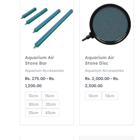
range:
range:
Rs.
Rs.
275.00
2,000.00
through
through
Rs.
Rs.
1,200.00
2,500.00
Aquarium Air
Aquarium Air
Stone Bar
Stone Disc
Aquarium Accessories
Aquarium Accessories
Rs.
275.00
–
Rs.
Rs.
2,000.00
–
Rs.
1,200.00
2,500.00
10cm
15cm
10cm
13cm
30cm
20cm
25cm
45cm