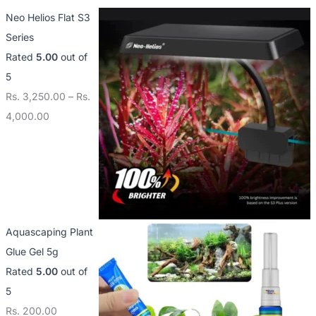
Neo Helios Flat S3
Series
Rated
5.00
out of
5
Rs.
3,250.00
–
Rs.
4,000.00
Aquascaping Plant
Glue Gel 5g
Rated
5.00
out of
5
Rs.
200.00