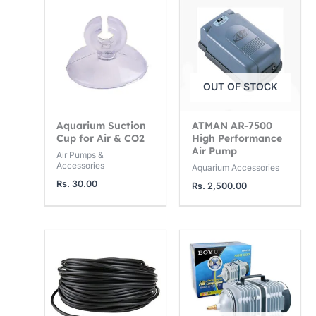
OUT OF STOCK
Aquarium Suction
ATMAN AR-7500
Cup for Air & CO2
High Performance
Air Pump
Air Pumps &
Accessories
Aquarium Accessories
Rs.
30.00
Rs.
2,500.00