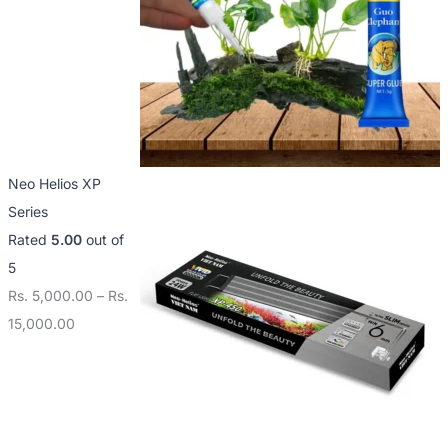
Neo Helios XP
Series
Rated
5.00
out of
5
Rs.
5,000.00
–
Rs.
15,000.00