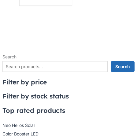
Search
Search
Filter by price
Filter by stock status
Top rated products
Neo Helios Solar
Color Booster LED