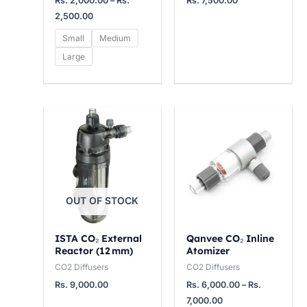
Rs.
2,000.00
–
Rs.
Rs.
7,500.00
2
0
5
2,500.00
5
0
0
Small
Medium
0
0
0
Large
.
.
.
0
0
0
0
0
0
Price
range:
t
t
t
Rs.
h
h
h
6,000.00
through
r
r
r
Rs.
7,000.00
o
o
o
OUT OF STOCK
u
u
u
g
g
g
ISTA CO₂ External
Qanvee CO₂ Inline
h
h
h
Reactor (12 mm)
Atomizer
R
R
R
CO2 Diffusers
CO2 Diffusers
s
s
s
Rs.
9,000.00
Rs.
6,000.00
–
Rs.
.
.
.
7,000.00