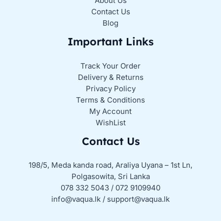
About Us
Contact Us
Blog
Important Links
Track Your Order
Delivery & Returns
Privacy Policy
Terms & Conditions
My Account
WishList
Contact Us
198/5, Meda kanda road, Araliya Uyana – 1st Ln,
Polgasowita, Sri Lanka
078 332 5043 / 072 9109940
info@vaqua.lk / support@vaqua.lk