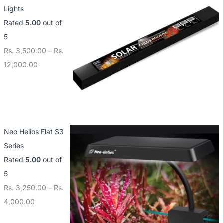
Lights
Rated
5.00
out of
5
Rs.
3,500.00
–
Rs.
12,000.00
Neo Helios Flat S3
Series
Rated
5.00
out of
5
Rs.
3,250.00
–
Rs.
4,000.00