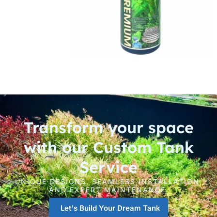
Transform your space
with our Custom Tank
Service
UNIQUE DESIGNS, SEAMLESS INSTALLATION,
AND EXPERT MAINTENANCE.
Let's Build Your Dream Tank