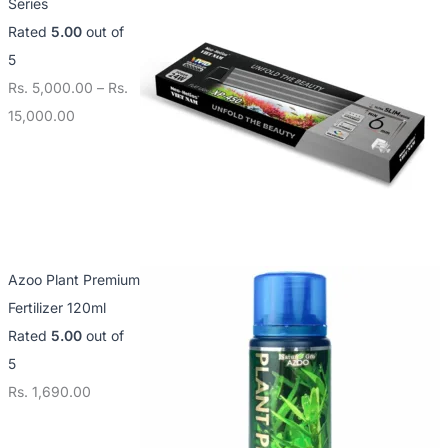
Series
Rated
5.00
out of
5
Rs.
5,000.00
–
Rs.
15,000.00
Azoo Plant Premium
Fertilizer 120ml
Rated
5.00
out of
5
Rs.
1,690.00