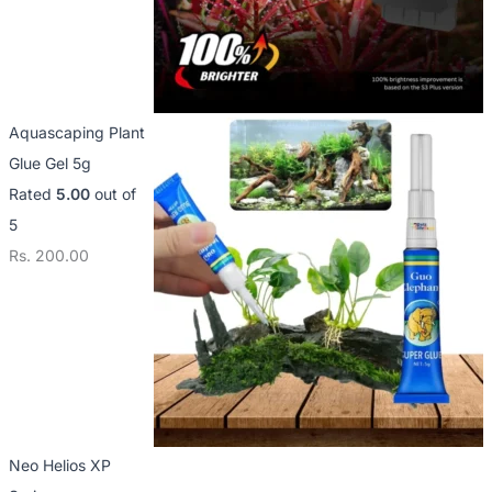
Aquascaping Plant
Glue Gel 5g
Rated
5.00
out of
5
Rs.
200.00
Neo Helios XP