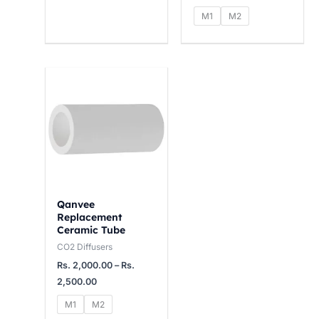
4
1
1
M1
M2
,
5
2
0
,
,
0
0
0
Price
range:
0
0
0
Rs.
2,000.00
.
0
0
through
0
.
.
Rs.
2,500.00
0
0
0
0
0
Qanvee
Replacement
Ceramic Tube
CO2 Diffusers
Rs.
2,000.00
–
Rs.
2,500.00
M1
M2