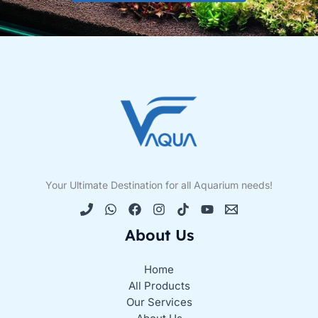
Your Ultimate Destination for all Aquarium needs!
About Us
Home
All Products
Our Services