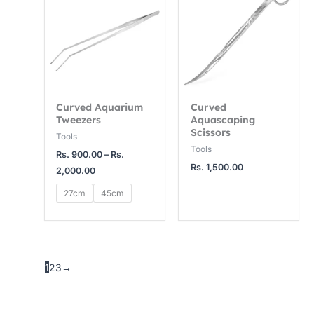
Rs.
900.00
through
Rs.
2,000.00
Curved Aquarium
Curved
Tweezers
Aquascaping
Scissors
Tools
Tools
Rs.
900.00
–
Rs.
Rs.
1,500.00
2,000.00
27cm
45cm
1
2
3
→