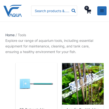
Skip
P
P
P
Search
to
r
r
r
for:
content
i
i
i
c
c
c
e
e
e
Home
/ Tools
r
r
r
Explore our range of aquarium tools, including essential
a
a
a
equipment for maintenance, cleaning, and tank care,
n
n
n
ensuring a healthy environment for your fish.
g
g
g
e
e
e
:
:
:
R
R
R
s
s
s
.
.
.
3
5
3
,
,
,