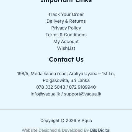
Track Your Order
Delivery & Returns
Privacy Policy
Terms & Conditions
My Account
WishList
Contact Us
198/5, Meda kanda road, Araliya Uyana – 1st Ln,
Polgasowita, Sri Lanka
078 332 5043 / 072 9109940
info@vaqua.lk / support@vaqua.lk
Copyright © 2026 V Aqua
Website Designed & Developed By
Dils Digital