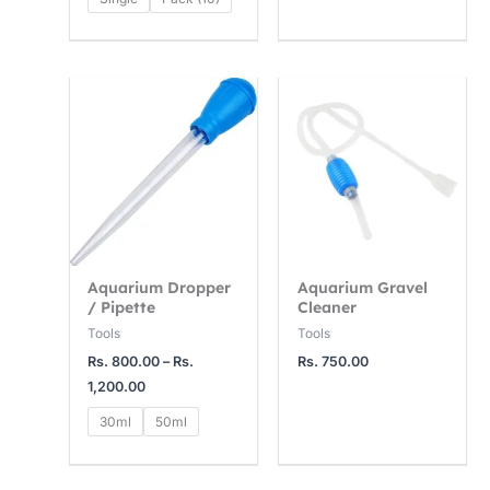
4
1
1
,
5
2
0
,
,
Price
range:
0
0
0
Rs.
0
0
0
800.00
through
.
0
0
Rs.
1,200.00
0
.
.
0
0
0
0
0
Aquarium Dropper
Aquarium Gravel
/ Pipette
Cleaner
Tools
Tools
Rs.
800.00
–
Rs.
Rs.
750.00
1,200.00
30ml
50ml