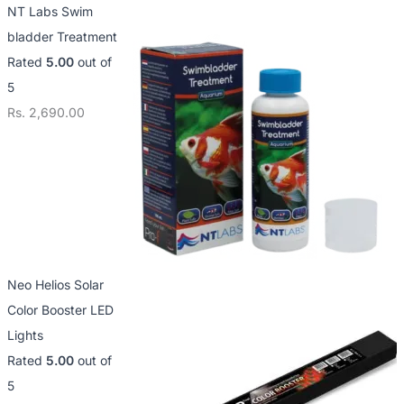
NT Labs Swim
bladder Treatment
Rated
5.00
out of
5
Rs.
2,690.00
Neo Helios Solar
Color Booster LED
Lights
Rated
5.00
out of
5