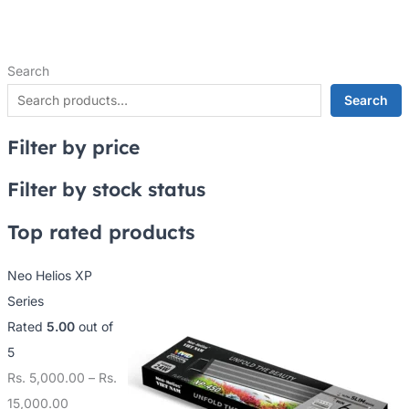
Search
Search
Filter by price
Filter by stock status
Top rated products
Neo Helios XP
Series
Rated
5.00
out of
5
Rs.
5,000.00
–
Rs.
15,000.00