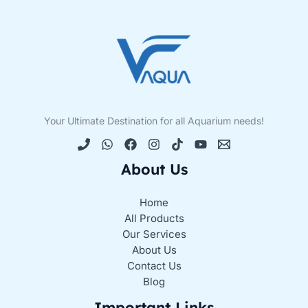
Your Ultimate Destination for all Aquarium needs!
About Us
Home
All Products
Our Services
About Us
Contact Us
Blog
Important Links