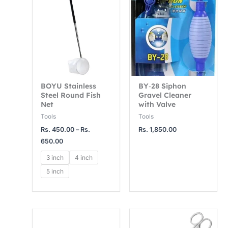
Rs.
450.00
through
Rs.
650.00
BOYU Stainless
BY‑28 Siphon
Steel Round Fish
Gravel Cleaner
Net
with Valve
Tools
Tools
Rs.
450.00
–
Rs.
Rs.
1,850.00
650.00
3 inch
4 inch
5 inch
Price
range: