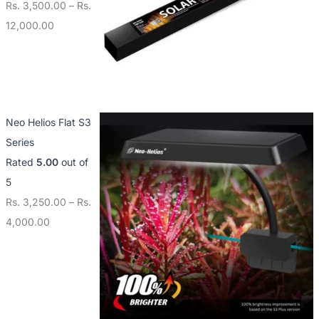
Rs.
3,500.00
–
Rs.
12,000.00
Neo Helios Flat S3
Series
Rated
5.00
out of
5
Rs.
3,250.00
–
Rs.
4,000.00