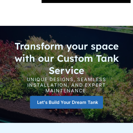
Transform your space
with our Custom Tank
Service
UNIQUE DESIGNS, SEAMLESS
INSTALLATION, AND EXPERT
MAINTENANCE.
Let's Build Your Dream Tank