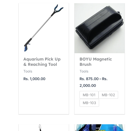
Price
range:
Rs.
875.00
through
Rs.
2,000.00
Aquarium Pick Up
BOYU Magnetic
& Reaching Tool
Brush
Tools
Tools
Rs.
1,000.00
Rs.
875.00
–
Rs.
2,000.00
MB-101
MB-102
MB-103
Price
range: