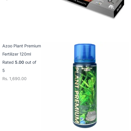
Azoo Plant Premium
Fertilizer 120ml
Rated
5.00
out of
5
Rs.
1,690.00