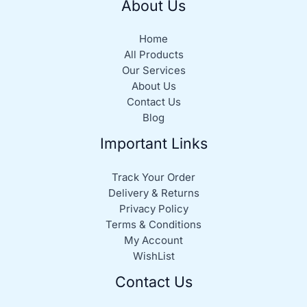
About Us
Home
All Products
Our Services
About Us
Contact Us
Blog
Important Links
Track Your Order
Delivery & Returns
Privacy Policy
Terms & Conditions
My Account
WishList
Contact Us