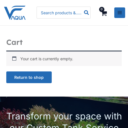
Skip
Search
to
for:
content
Cart
Your cart is currently empty.
Return to shop
Transform your space with
our Custom Tank Service