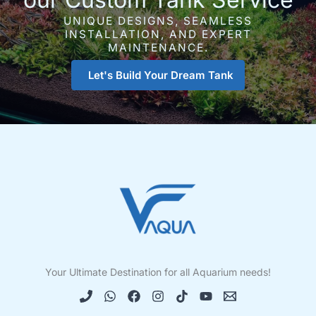
UNIQUE DESIGNS, SEAMLESS
INSTALLATION, AND EXPERT
MAINTENANCE.
Let's Build Your Dream Tank
Your Ultimate Destination for all Aquarium needs!