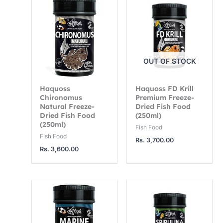
OUT OF STOCK
Haquoss
Haquoss FD Krill
Chironomus
Premium Freeze-
Natural Freeze-
Dried Fish Food
Dried Fish Food
(250ml)
(250ml)
Fish Food
Fish Food
Rs.
3,700.00
Rs.
3,600.00