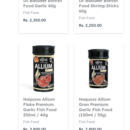
Dr. Bassleer Biofish
Dr. Bassleer Biofish
2
7
0
Food Garlic 60g
Food Shrimp Sticks
60g
5
5
0
Fish Food
Fish Food
0
0
0
Rs.
2,350.00
Rs.
2,250.00
.
.
.
0
0
0
0
0
0
t
t
t
h
h
h
r
r
r
o
o
o
u
u
u
g
g
g
Haquoss Allium
Haquoss Allium
h
h
h
Flake Premium
Gran Premium
R
R
R
Garlic Fish Food
Garlic Fish Food
250ml / 40g
(100ml / 55g)
s
s
s
Fish Food
Fish Food
.
.
.
Rs.
3,600.00
Rs.
2,600.00