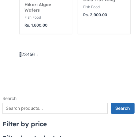
Hikari Algae
Fish Food
Wafers
Rs.
2,900.00
Fish Food
Rs.
1,600.00
1
2
3
4
5
6
→
Search
Search
Filter by price