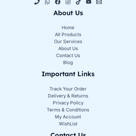
About Us
Home
All Products
Our Services
About Us
Contact Us
Blog
Important Links
Track Your Order
Delivery & Returns
Privacy Policy
Terms & Conditions
My Account
WishList
Contact Us