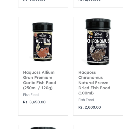
3
1
1
,
2
4
7
,
,
5
5
0
0
0
0
.
0
0
0
.
.
0
0
0
0
0
Haquoss Allium
Haquoss
Gran Premium
Chironomus
Garlic Fish Food
Natural Freeze-
(250ml / 120g)
Dried Fish Food
(100ml)
Fish Food
Fish Food
Rs.
3,650.00
Rs.
2,600.00