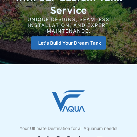
Service
UNIQUE DESIGNS, SEAMLESS
INSTALLATION, AND EXPERT
MAINTENANCE.
Let's Build Your Dream Tank
Your Ultimate Destination for all Aquarium needs!