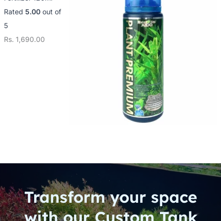
Rated
5.00
out of
5
Rs.
1,690.00
Transform your space
with our Custom Tank