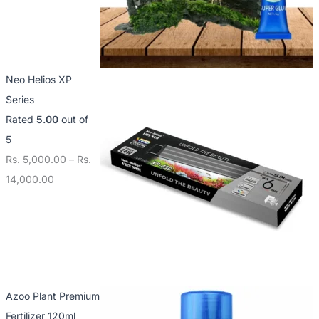
Neo Helios XP
Series
Rated
5.00
out of
5
Rs.
5,000.00
–
Rs.
14,000.00
Azoo Plant Premium
Fertilizer 120ml