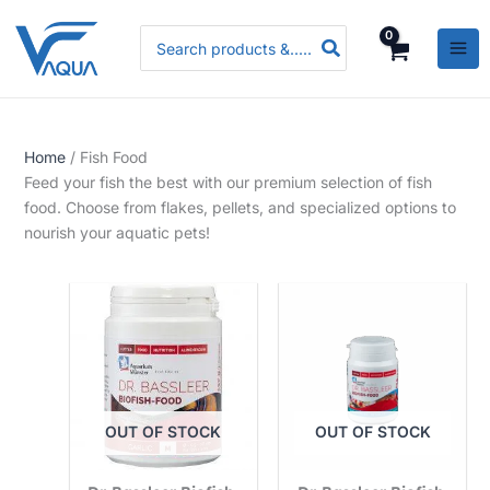
Skip
P
P
P
Search
to
r
r
r
for:
content
i
i
i
c
c
c
e
e
e
Home
/ Fish Food
r
r
r
Feed your fish the best with our premium selection of fish
a
a
a
food. Choose from flakes, pellets, and specialized options to
n
n
n
nourish your aquatic pets!
g
g
g
e
e
e
:
:
:
R
R
R
s
s
s
.
.
.
OUT OF STOCK
OUT OF STOCK
3
3
5
,
,
,