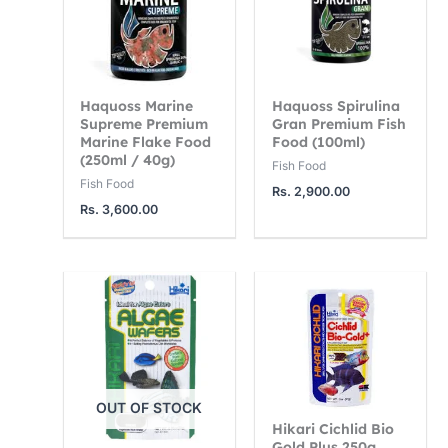
Haquoss Marine
Haquoss Spirulina
Supreme Premium
Gran Premium Fish
Marine Flake Food
Food (100ml)
(250ml / 40g)
Fish Food
Fish Food
Rs.
2,900.00
Rs.
3,600.00
OUT OF STOCK
Hikari Cichlid Bio
Gold Plus 250g