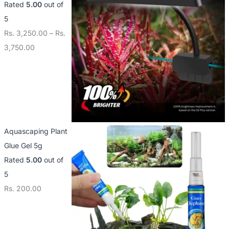
Rated
5.00
out of
5
Rs.
3,250.00
–
Rs.
3,750.00
Aquascaping Plant
Glue Gel 5g
Rated
5.00
out of
5
Rs.
200.00