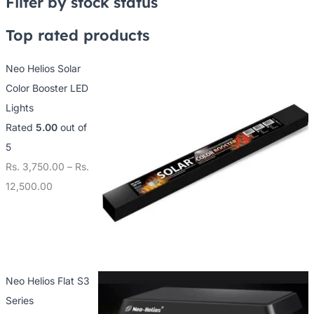
Filter by stock status
Top rated products
Neo Helios Solar
Color Booster LED
Lights
Rated
5.00
out of
5
Rs.
3,750.00
–
Rs.
12,500.00
Neo Helios Flat S3
Series