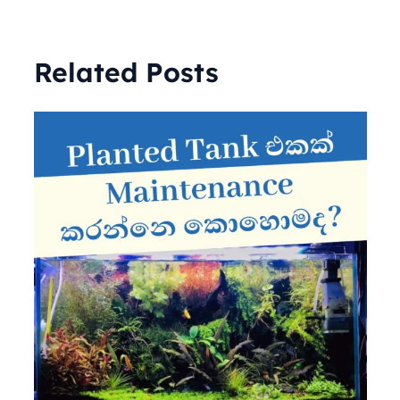
Related Posts