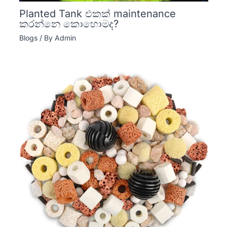
Planted Tank එකක් maintenance
කරන්නෙ කොහොමද?
Blogs
/ By
Admin