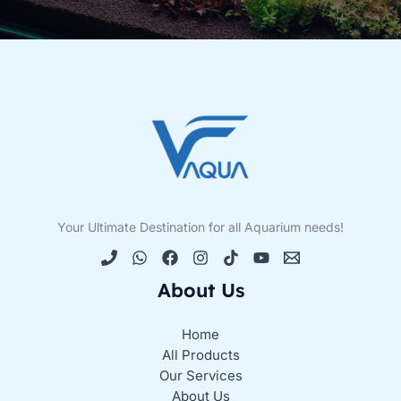
Your Ultimate Destination for all Aquarium needs!
About Us
Home
All Products
Our Services
About Us