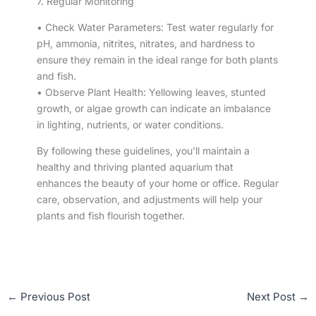
7. Regular Monitoring
• Check Water Parameters: Test water regularly for
pH, ammonia, nitrites, nitrates, and hardness to
ensure they remain in the ideal range for both plants
and fish.
• Observe Plant Health: Yellowing leaves, stunted
growth, or algae growth can indicate an imbalance
in lighting, nutrients, or water conditions.
By following these guidelines, you’ll maintain a
healthy and thriving planted aquarium that
enhances the beauty of your home or office. Regular
care, observation, and adjustments will help your
plants and fish flourish together.
←
Previous Post
Next Post
→