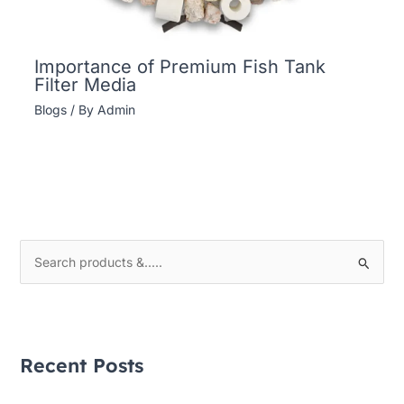
Importance of Premium Fish Tank
Filter Media
Blogs
/ By
Admin
S
e
a
r
Recent Posts
c
h