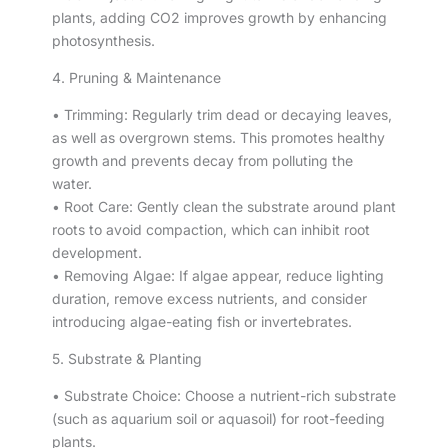
plants, adding CO2 improves growth by enhancing
photosynthesis.
4. Pruning & Maintenance
• Trimming: Regularly trim dead or decaying leaves,
as well as overgrown stems. This promotes healthy
growth and prevents decay from polluting the
water.
• Root Care: Gently clean the substrate around plant
roots to avoid compaction, which can inhibit root
development.
• Removing Algae: If algae appear, reduce lighting
duration, remove excess nutrients, and consider
introducing algae-eating fish or invertebrates.
5. Substrate & Planting
• Substrate Choice: Choose a nutrient-rich substrate
(such as aquarium soil or aquasoil) for root-feeding
plants.