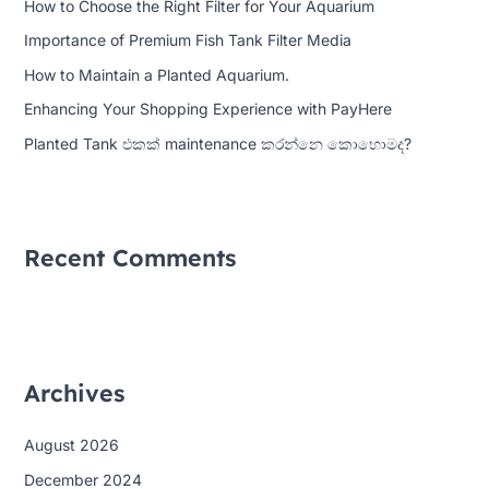
How to Choose the Right Filter for Your Aquarium
f
Importance of Premium Fish Tank Filter Media
o
How to Maintain a Planted Aquarium.
r
:
Enhancing Your Shopping Experience with PayHere
Planted Tank එකක් maintenance කරන්නෙ කොහොමද?
Recent Comments
Archives
August 2026
December 2024