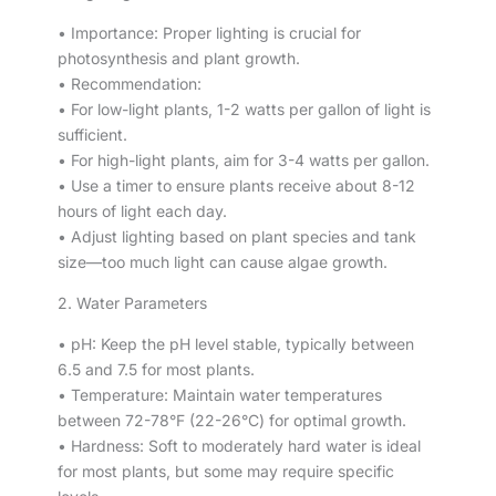
• Importance: Proper lighting is crucial for
photosynthesis and plant growth.
• Recommendation:
• For low-light plants, 1-2 watts per gallon of light is
sufficient.
• For high-light plants, aim for 3-4 watts per gallon.
• Use a timer to ensure plants receive about 8-12
hours of light each day.
• Adjust lighting based on plant species and tank
size—too much light can cause algae growth.
2. Water Parameters
• pH: Keep the pH level stable, typically between
6.5 and 7.5 for most plants.
• Temperature: Maintain water temperatures
between 72-78°F (22-26°C) for optimal growth.
• Hardness: Soft to moderately hard water is ideal
for most plants, but some may require specific