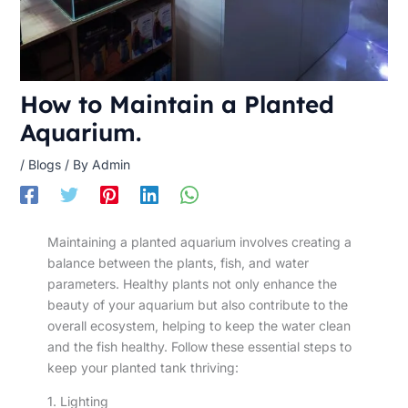
How to Maintain a Planted
Aquarium.
/
Blogs
/ By
Admin
Maintaining a planted aquarium involves creating a
balance between the plants, fish, and water
parameters. Healthy plants not only enhance the
beauty of your aquarium but also contribute to the
overall ecosystem, helping to keep the water clean
and the fish healthy. Follow these essential steps to
keep your planted tank thriving:
1. Lighting