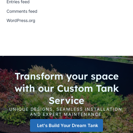
Entries feed
Comments feed
WordPress.org
Transform your space
with our Custom Tank
Service
UNIQUE DESIGNS, SEAMLESS INSTALLATION,
AND EXPERT MAINTENANCE.
Let's Build Your Dream Tank