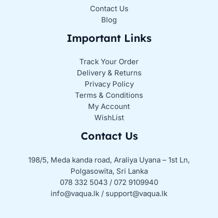
Contact Us
Blog
Important Links
Track Your Order
Delivery & Returns
Privacy Policy
Terms & Conditions
My Account
WishList
Contact Us
198/5, Meda kanda road, Araliya Uyana – 1st Ln,
Polgasowita, Sri Lanka
078 332 5043 / 072 9109940
info@vaqua.lk / support@vaqua.lk