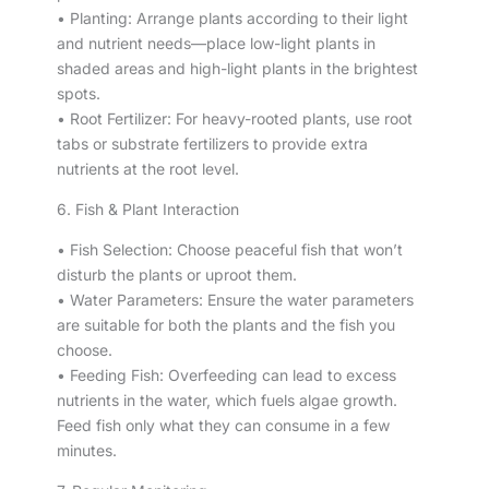
• Planting: Arrange plants according to their light
and nutrient needs—place low-light plants in
shaded areas and high-light plants in the brightest
spots.
• Root Fertilizer: For heavy-rooted plants, use root
tabs or substrate fertilizers to provide extra
nutrients at the root level.
6. Fish & Plant Interaction
• Fish Selection: Choose peaceful fish that won’t
disturb the plants or uproot them.
• Water Parameters: Ensure the water parameters
are suitable for both the plants and the fish you
choose.
• Feeding Fish: Overfeeding can lead to excess
nutrients in the water, which fuels algae growth.
Feed fish only what they can consume in a few
minutes.