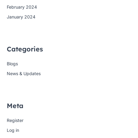
February 2024
January 2024
Categories
Blogs
News & Updates
Meta
Register
Log in