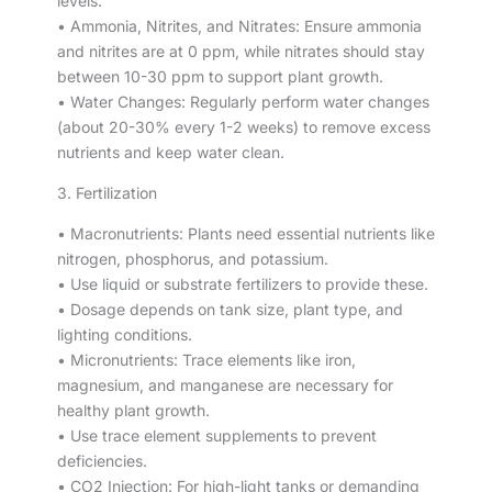
levels.
• Ammonia, Nitrites, and Nitrates: Ensure ammonia
and nitrites are at 0 ppm, while nitrates should stay
between 10-30 ppm to support plant growth.
• Water Changes: Regularly perform water changes
(about 20-30% every 1-2 weeks) to remove excess
nutrients and keep water clean.
3. Fertilization
• Macronutrients: Plants need essential nutrients like
nitrogen, phosphorus, and potassium.
• Use liquid or substrate fertilizers to provide these.
• Dosage depends on tank size, plant type, and
lighting conditions.
• Micronutrients: Trace elements like iron,
magnesium, and manganese are necessary for
healthy plant growth.
• Use trace element supplements to prevent
deficiencies.
• CO2 Injection: For high-light tanks or demanding