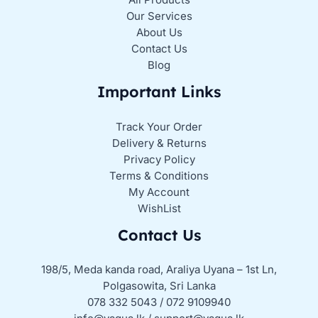
Our Services
About Us
Contact Us
Blog
Important Links
Track Your Order
Delivery & Returns
Privacy Policy
Terms & Conditions
My Account
WishList
Contact Us
198/5, Meda kanda road, Araliya Uyana – 1st Ln,
Polgasowita, Sri Lanka
078 332 5043 / 072 9109940