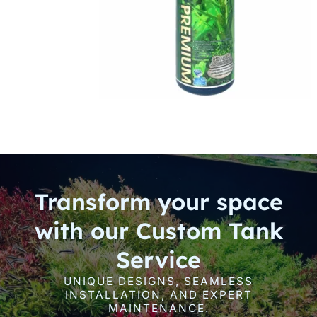
Transform your space
with our Custom Tank
Service
UNIQUE DESIGNS, SEAMLESS
INSTALLATION, AND EXPERT
MAINTENANCE.