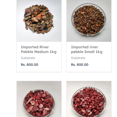
3
1
1
,
2
4
7
,
,
5
5
0
0
0
0
.
0
0
Imported River
Imported river
0
.
.
Pebble Medium 1kg
pebble Small 1kg
0
0
0
Substrate
Substrate
0
0
Rs.
600.00
Rs.
600.00