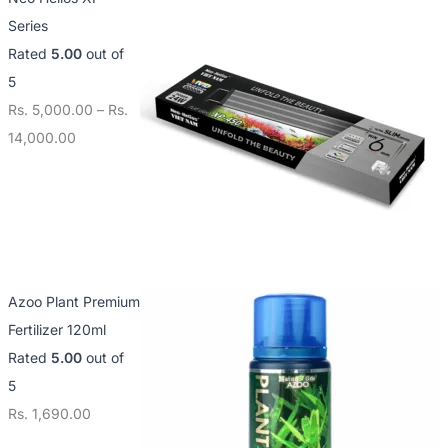
Series
Rated
5.00
out of
5
Rs.
5,000.00
–
Rs.
14,000.00
Azoo Plant Premium
Fertilizer 120ml
Rated
5.00
out of
5
Rs.
1,690.00