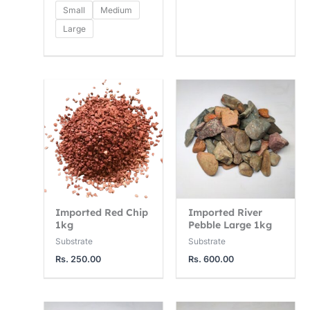
2
7
0
Small
Medium
5
5
0
Large
0
0
0
.
.
.
0
0
0
0
0
0
t
t
t
h
h
h
r
r
r
o
o
o
u
u
u
Imported Red Chip
Imported River
g
g
g
1kg
Pebble Large 1kg
h
h
h
Substrate
Substrate
Rs.
250.00
Rs.
600.00
R
R
R
s
s
s
.
.
.