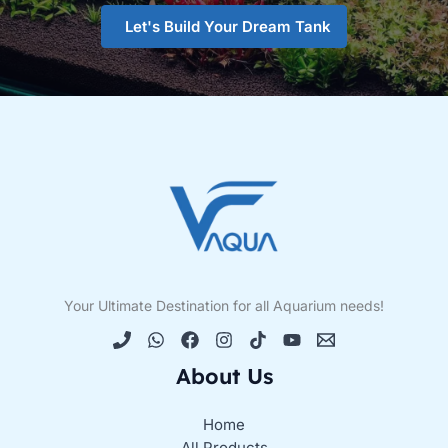
Let's Build Your Dream Tank
Your Ultimate Destination for all Aquarium needs!
About Us
Home
All Products