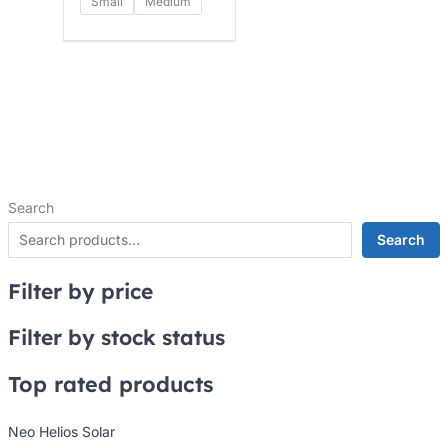
Small
Medium
Search
Search
Filter by price
Filter by stock status
Top rated products
Neo Helios Solar