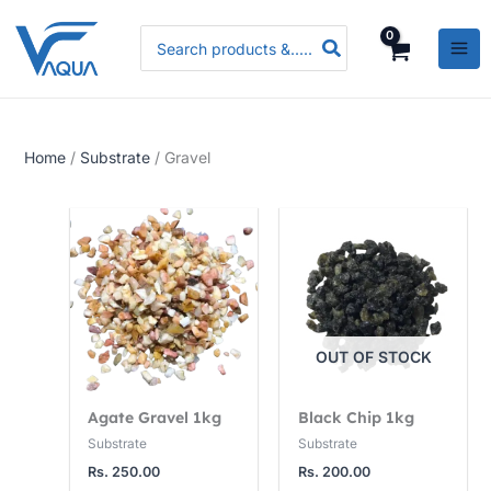
Skip
P
P
P
Search
to
r
r
r
for:
content
i
i
i
c
c
c
e
e
e
Home
/
Substrate
/ Gravel
r
r
r
a
a
a
n
n
n
g
g
g
e
e
e
:
:
:
R
R
R
OUT OF STOCK
s
s
s
.
.
.
Agate Gravel 1kg
Black Chip 1kg
3
3
5
Substrate
Substrate
Rs.
250.00
Rs.
200.00
,
,
,