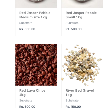
Red Jasper Pebble
Red Jasper Pebble
Medium size 1kg
Small 1kg
Substrate
Substrate
Rs.
500.00
Rs.
500.00
Red Lava Chips
River Bed Gravel
1kg
1kg
Substrate
Substrate
Rs.
600.00
Rs.
150.00