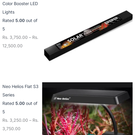
Color Booster LED
Lights
Rated
5.00
out of
5
Rs.
3,750.00
–
Rs.
12,500.00
Neo Helios Flat S3
Series
Rated
5.00
out of
5
Rs.
3,250.00
–
Rs.
3,750.00