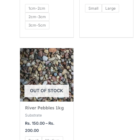
1cm-2cm
Small
Large
2cm-3cm
3cm-5cm
Price
range:
Rs.
150.00
through
Rs.
200.00
OUT OF STOCK
River Pebbles 1kg
Substrate
Rs.
150.00
–
Rs.
200.00