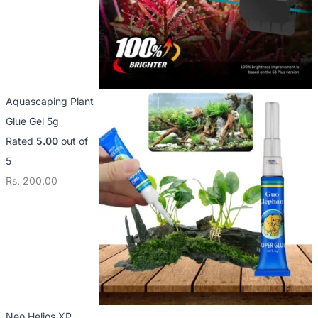
Aquascaping Plant
Glue Gel 5g
Rated
5.00
out of
5
Rs.
200.00
Neo Helios XP