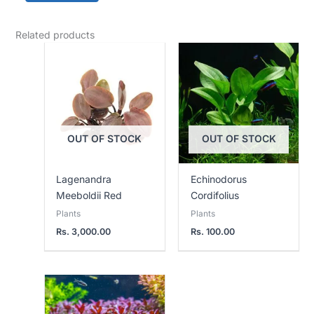
Related products
OUT OF STOCK
OUT OF STOCK
Lagenandra
Echinodorus
Meeboldii Red
Cordifolius
Plants
Plants
Rs.
3,000.00
Rs.
100.00