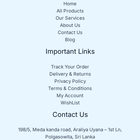
Home
All Products
Our Services
About Us
Contact Us
Blog
Important Links
Track Your Order
Delivery & Returns
Privacy Policy
Terms & Conditions
My Account
WishList
Contact Us
198/5, Meda kanda road, Araliya Uyana – 1st Ln,
Polgasowita, Sri Lanka