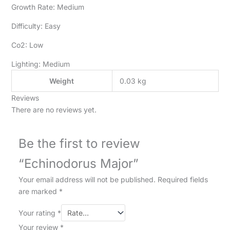
Growth Rate: Medium
Difficulty: Easy
Co2: Low
Lighting: Medium
Weight
0.03 kg
Reviews
There are no reviews yet.
Be the first to review
“Echinodorus Major”
Your email address will not be published.
Required fields
are marked
*
Your rating
*
Your review
*