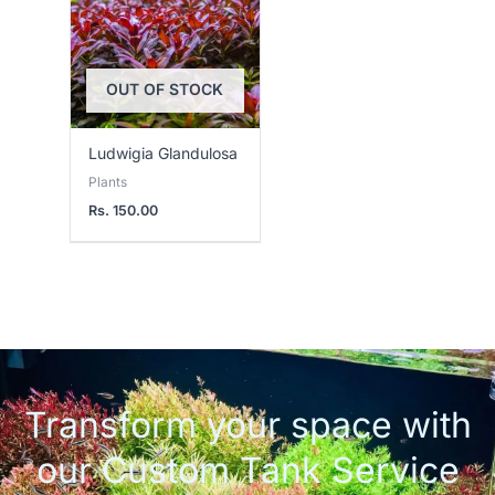
OUT OF STOCK
Ludwigia Glandulosa
Plants
Rs.
150.00
Transform your space with
our Custom Tank Service