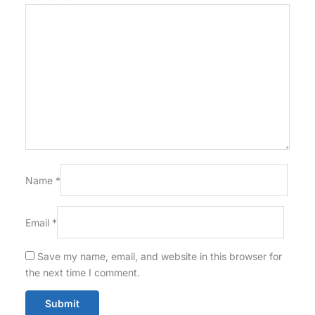
Name
*
Email
*
Save my name, email, and website in this browser for
the next time I comment.