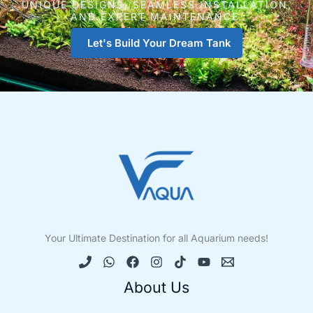
UNIQUE DESIGNS, SEAMLESS INSTALLATION,
AND EXPERT MAINTENANCE.
Let's Build Your Dream Tank
Your Ultimate Destination for all Aquarium needs!
About Us