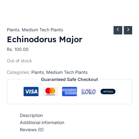
Plants
,
Medium Tech Plants
Echinodorus Major
Rs.
100.00
Out of stock
Categories:
Plants
,
Medium Tech Plants
Guaranteed Safe Checkout
Description
Additional information
Reviews (0)