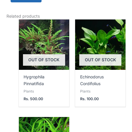
Related products
OUT OF STOCK
OUT OF STOCK
Hygrophila
Echinodorus
Pinnatifida
Cordifolius
Plants
Plants
Rs.
500.00
Rs.
100.00