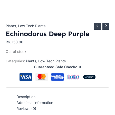
Plants
,
Low Tech Plants
Echinodorus Deep Purple
Rs.
150.00
Out of stock
Categories:
Plants
,
Low Tech Plants
Guaranteed Safe Checkout
Description
Additional information
Reviews (0)