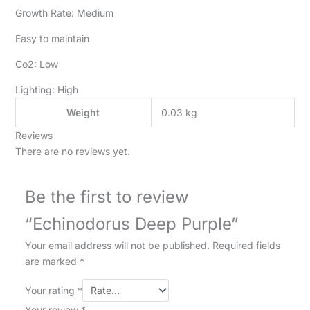
Growth Rate: Medium
Easy to maintain
Co2: Low
Lighting: High
Weight
0.03 kg
Reviews
There are no reviews yet.
Be the first to review
“Echinodorus Deep Purple”
Your email address will not be published.
Required fields
are marked
*
Your rating
*
Your review
*