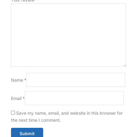
Name
*
Email
*
Save my name, email, and website in this browser for
the next time I comment.