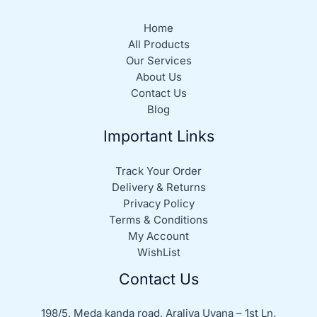
Home
All Products
Our Services
About Us
Contact Us
Blog
Important Links
Track Your Order
Delivery & Returns
Privacy Policy
Terms & Conditions
My Account
WishList
Contact Us
198/5, Meda kanda road, Araliya Uyana – 1st Ln,