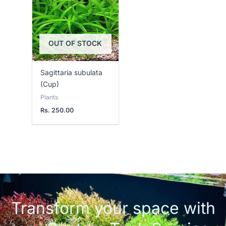
OUT OF STOCK
Sagittaria subulata
(Cup)
Plants
Rs.
250.00
Transform your space with