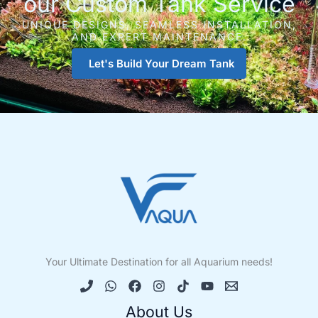
our Custom Tank Service
UNIQUE DESIGNS, SEAMLESS INSTALLATION,
AND EXPERT MAINTENANCE.
Let's Build Your Dream Tank
Your Ultimate Destination for all Aquarium needs!
About Us