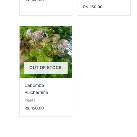
Rs.
150.00
OUT OF STOCK
Cabomba
Pulcherrima
Plants
Rs.
150.00