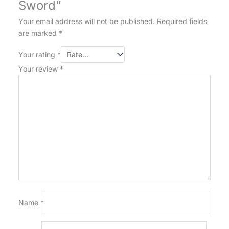
Sword”
Your email address will not be published.
Required fields
are marked
*
Your rating
*
Your review
*
Name
*