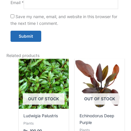
Email
*
Save my name, email, and website in this browser for
the next time I comment.
Related products
OUT OF STOCK
OUT OF STOCK
Ludwigia Palustris
Echinodorus Deep
Purple
Plants
Plants
Rs.
100.00