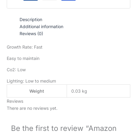
Description
Additional information
Reviews (0)
Growth Rate: Fast
Easy to maintain
Co2: Low
Lighting: Low to medium
Weight
0.03 kg
Reviews
There are no reviews yet.
Be the first to review “Amazon