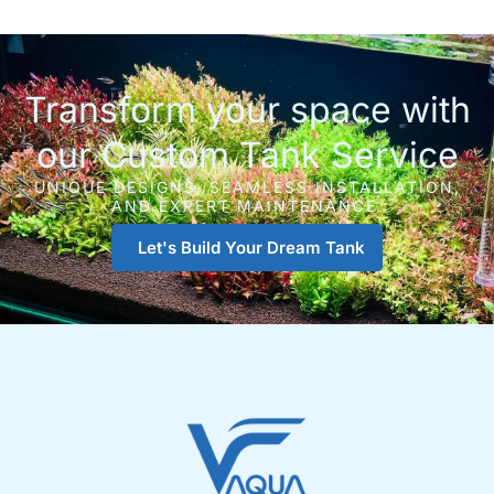
Transform your space with
our Custom Tank Service
UNIQUE DESIGNS, SEAMLESS INSTALLATION,
AND EXPERT MAINTENANCE.
Let's Build Your Dream Tank