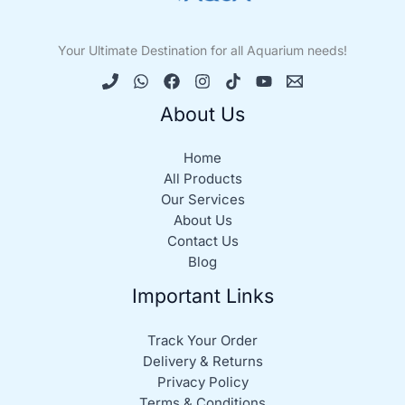
Your Ultimate Destination for all Aquarium needs!
About Us
Home
All Products
Our Services
About Us
Contact Us
Blog
Important Links
Track Your Order
Delivery & Returns
Privacy Policy
Terms & Conditions