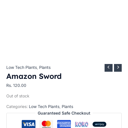
Low Tech Plants
,
Plants
Amazon Sword
Rs.
120.00
Out of stock
Categories:
Low Tech Plants
,
Plants
Guaranteed Safe Checkout