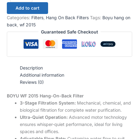
Add to cart
Categories:
Filters
,
Hang On Back Filters
Tags:
Boyu hang on
back
,
wf 2015
Guaranteed Safe Checkout
Description
Additional information
Reviews (0)
BOYU WF 2015 Hang-On-Back Filter
3-Stage Filtration System:
Mechanical, chemical, and
biological filtration for complete water purification.
Ultra-Quiet Operation:
Advanced motor technology
ensures whisper-quiet performance, ideal for living
spaces and offices.
Adjustable Flow Rate:
Customize water flow to suit