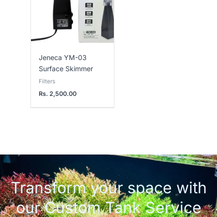
Jeneca YM-03
Surface Skimmer
Filters
Rs.
2,500.00
Transform your space with
our Custom Tank Service