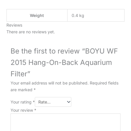
Weight
0.4 kg
Reviews
There are no reviews yet.
Be the first to review “BOYU WF
2015 Hang-On-Back Aquarium
Filter”
Your email address will not be published.
Required fields
are marked
*
Your rating
*
Your review
*