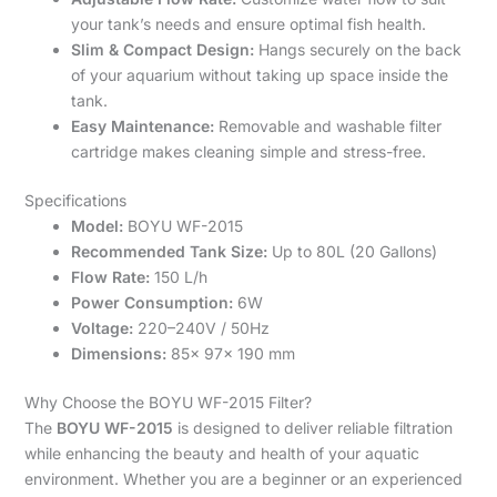
your tank’s needs and ensure optimal fish health.
Slim & Compact Design:
Hangs securely on the back
of your aquarium without taking up space inside the
tank.
Easy Maintenance:
Removable and washable filter
cartridge makes cleaning simple and stress-free.
Specifications
Model:
BOYU WF-2015
Recommended Tank Size:
Up to 80L (20 Gallons)
Flow Rate:
150 L/h
Power Consumption:
6W
Voltage:
220–240V / 50Hz
Dimensions:
85x 97x 190 mm
Why Choose the BOYU WF-2015 Filter?
The
BOYU WF-2015
is designed to deliver reliable filtration
while enhancing the beauty and health of your aquatic
environment. Whether you are a beginner or an experienced