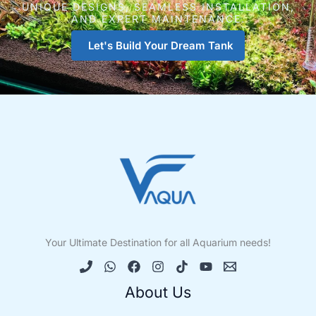
UNIQUE DESIGNS, SEAMLESS INSTALLATION,
AND EXPERT MAINTENANCE.
Let's Build Your Dream Tank
Your Ultimate Destination for all Aquarium needs!
About Us