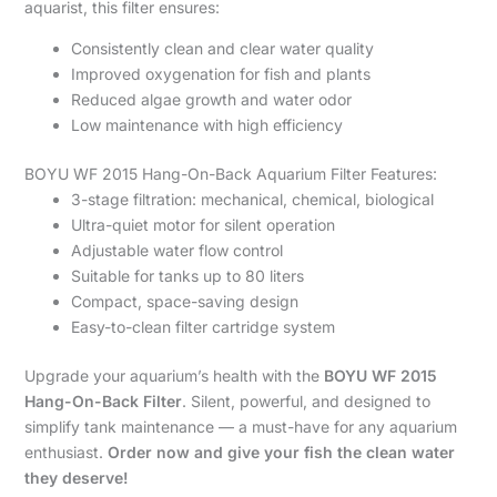
aquarist, this filter ensures:
Consistently clean and clear water quality
Improved oxygenation for fish and plants
Reduced algae growth and water odor
Low maintenance with high efficiency
BOYU WF 2015 Hang-On-Back Aquarium Filter Features:
3-stage filtration: mechanical, chemical, biological
Ultra-quiet motor for silent operation
Adjustable water flow control
Suitable for tanks up to 80 liters
Compact, space-saving design
Easy-to-clean filter cartridge system
Upgrade your aquarium’s health with the
BOYU WF 2015
Hang-On-Back Filter
. Silent, powerful, and designed to
simplify tank maintenance — a must-have for any aquarium
enthusiast.
Order now and give your fish the clean water
they deserve!