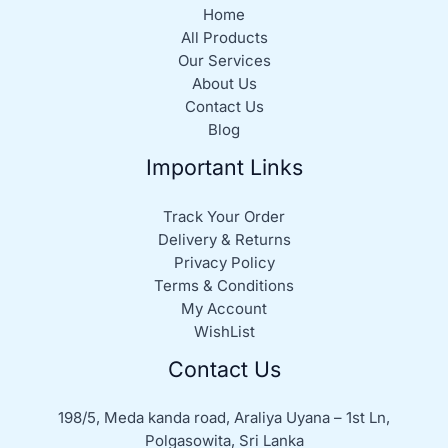
Home
All Products
Our Services
About Us
Contact Us
Blog
Important Links
Track Your Order
Delivery & Returns
Privacy Policy
Terms & Conditions
My Account
WishList
Contact Us
198/5, Meda kanda road, Araliya Uyana – 1st Ln,
Polgasowita, Sri Lanka