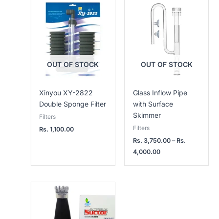
Price
range:
Rs.
3,750.00
through
Rs.
4,000.00
OUT OF STOCK
OUT OF STOCK
Xinyou XY-2822
Glass Inflow Pipe
Double Sponge Filter
with Surface
Skimmer
Filters
Filters
Rs.
1,100.00
Rs.
3,750.00
–
Rs.
4,000.00