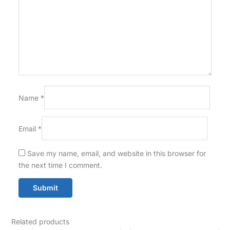
Name
*
Email
*
Save my name, email, and website in this browser for
the next time I comment.
Related products