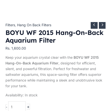
Filters
,
Hang On Back Filters
BOYU WF 2015 Hang-On-Back
Aquarium Filter
Rs.
1,600.00
Keep your aquarium crystal clear with the
BOYU WF 2015
Hang-On-Back Aquarium Filter
, designed for efficient,
silent, and powerful filtration. Perfect for freshwater and
saltwater aquariums, this space-saving filter offers superior
performance while maintaining a sleek and unobtrusive look
for your tank.
Availability:
In stock
+
-