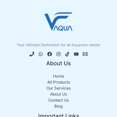
Your Ultimate Destination for all Aquarium needs!
About Us
Home
All Products
Our Services
About Us
Contact Us
Blog
Important Links