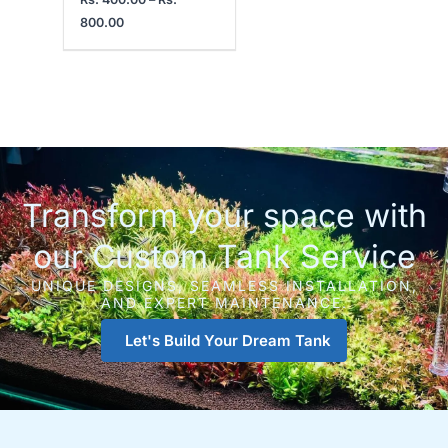
800.00
Transform your space with
our Custom Tank Service
UNIQUE DESIGNS, SEAMLESS INSTALLATION,
AND EXPERT MAINTENANCE.
Let's Build Your Dream Tank