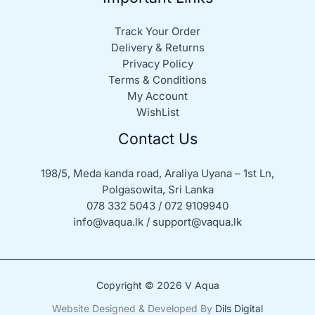
Track Your Order
Delivery & Returns
Privacy Policy
Terms & Conditions
My Account
WishList
Contact Us
198/5, Meda kanda road, Araliya Uyana – 1st Ln,
Polgasowita, Sri Lanka
078 332 5043 / 072 9109940
info@vaqua.lk / support@vaqua.lk
Copyright © 2026 V Aqua
Website Designed & Developed By
Dils Digital