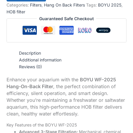
Categories:
Filters
,
Hang On Back Filters
Tags:
BOYU 2025
,
HOB filter
Guaranteed Safe Checkout
Description
Additional information
Reviews (0)
Enhance your aquarium with the
BOYU WF-2025
Hang-On-Back Filter
, the perfect combination of
efficiency, silent operation, and smart design.
Whether you’re maintaining a freshwater or saltwater
aquarium, this high-performance HOB filter delivers
clean, healthy water effortlessly.
Key Features of the BOYU WF-2025
Advanced 3-Stage Filtration:
Mechanical, chemical,