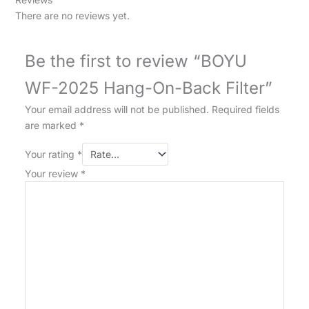
There are no reviews yet.
Be the first to review “BOYU
WF-2025 Hang-On-Back Filter”
Your email address will not be published.
Required fields
are marked
*
Your rating
*
Your review
*