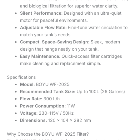
and biological filtration for superior water clarity.
Silent Performance:
Designed with an ultra-quiet
motor for peaceful environments.
Adjustable Flow Rate:
Fine-tune water circulation to
match your tank’s needs.
Compact, Space-Saving Design:
Sleek, modern
design that hangs neatly on your tank.
Easy Maintenance:
Quick-access filter cartridges
make cleaning and replacement simple.
Specifications
Model:
BOYU WF-2025
Recommended Tank Size:
Up to 100L (26 Gallons)
Flow Rate:
300 L/h
Power Consumption:
11W
Voltage:
230–115V / 50Hz
Dimensions:
120 x 104 x 282 mm
Why Choose the BOYU WF-2025 Filter?