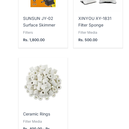
SUNSUN JY-02
XINYOU XY-1831
Surface Skimmer
Filter Sponge
Filters
Filter Media
Rs.
1,800.00
Rs.
500.00
Price
range:
Rs.
400.00
through
Rs.
800.00
Ceramic Rings
Filter Media
Rs.
400.00
–
Rs.