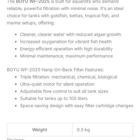
The
BOYU WF-2025
is built for aquarists who demand
reliable, powerful filtration with minimal noise. It’s an ideal
choice for tanks with goldfish, bettas, tropical fish, and
marine setups, offering:
Cleaner, clearer water with reduced algae growth
Increased oxygenation for vibrant fish health
Energy-efficient operation with high durability
Minimal maintenance, maximum performance
BOYU WF-2025 Hang-On-Back Filter Features:
Triple filtration: mechanical, chemical, biological
Ultra-quiet motor for silent operation
Adjustable flow control to suit all tank sizes
Suitable for tanks up to 100 liters
Space-saving design with easy filter cartridge changes
Weight
0.5 kg
Reviews