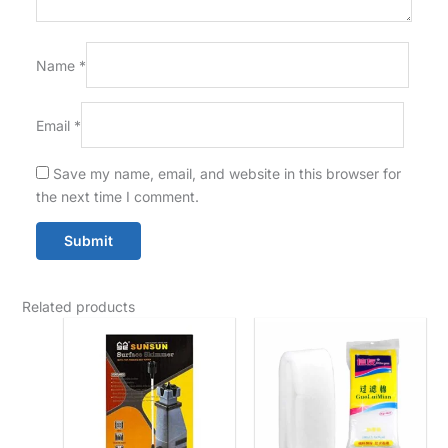
Name
*
Email
*
Save my name, email, and website in this browser for
the next time I comment.
Related products