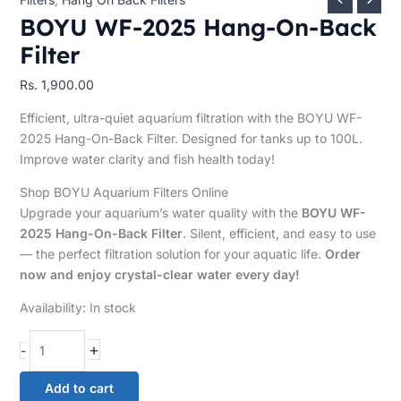
BOYU WF-2025 Hang-On-Back
Filter
Rs.
1,900.00
Efficient, ultra-quiet aquarium filtration with the BOYU WF-
2025 Hang-On-Back Filter. Designed for tanks up to 100L.
Improve water clarity and fish health today!
Shop BOYU Aquarium Filters Online
Upgrade your aquarium’s water quality with the
BOYU WF-
2025 Hang-On-Back Filter
. Silent, efficient, and easy to use
— the perfect filtration solution for your aquatic life.
Order
now and enjoy crystal-clear water every day!
Availability:
In stock
+
-
Add to cart