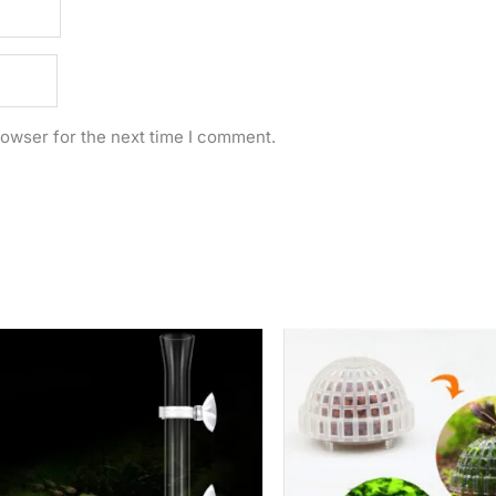
rowser for the next time I comment.
Price
range:
Rs.
2,250.00
through
Rs.
3,000.00