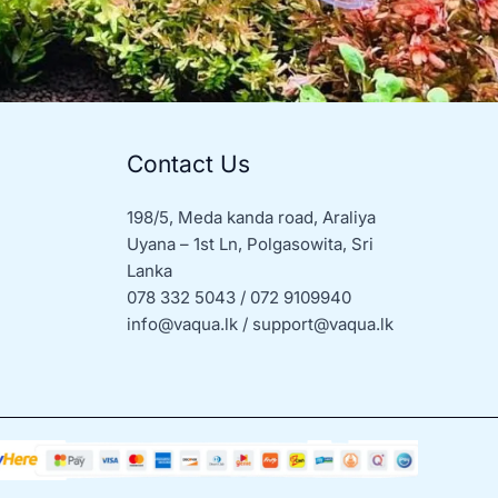
Contact Us
198/5, Meda kanda road, Araliya
Uyana – 1st Ln, Polgasowita, Sri
Lanka
078 332 5043 / 072 9109940
info@vaqua.lk / support@vaqua.lk