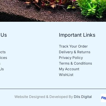
 Us
Important Links
Track Your Order
ucts
Delivery & Returns
ices
Privacy Policy
s
Terms & Conditions
Us
My Account
WishList
Website Designed & Developed By
Dils Digital