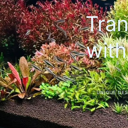
Tran
wit
UNIQUE DES