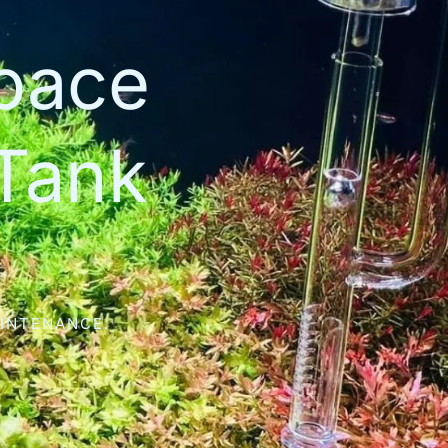
space
Tank
AINTENANCE.