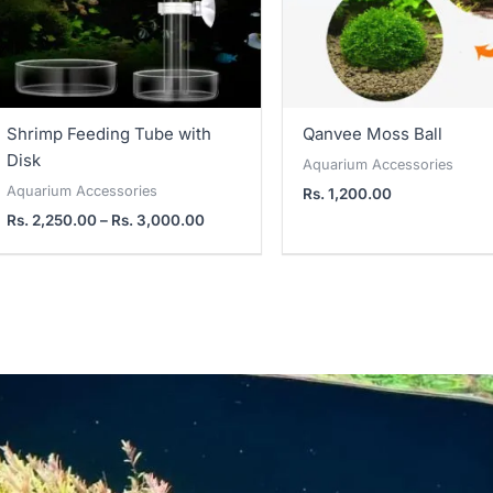
Shrimp Feeding Tube with
Qanvee Moss Ball
Disk
Aquarium Accessories
Aquarium Accessories
Rs.
1,200.00
Rs.
2,250.00
–
Rs.
3,000.00