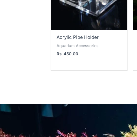
Acrylic Pipe Holder
Aquarium Accessories
Rs.
450.00