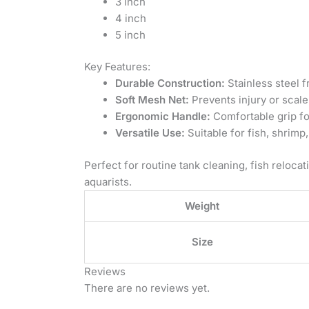
3 inch
4 inch
5 inch
Key Features:
Durable Construction:
Stainless steel f
Soft Mesh Net:
Prevents injury or scale
Ergonomic Handle:
Comfortable grip fo
Versatile Use:
Suitable for fish, shrimp
Perfect for routine tank cleaning, fish relocat
aquarists.
Weight
Size
Reviews
There are no reviews yet.