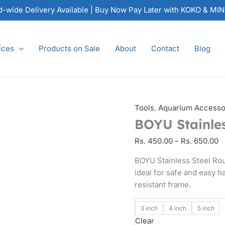
BOYU
P
nd-wide Delivery Available | Buy Now Pay Later with KOKO & MI
Stainless
r
Steel
R
Round
4
ices
Products on Sale
About
Contact
Blog
Fish
t
Net
R
quantity
6
Tools
,
Aquarium Accesso
BOYU Stainles
Rs.
450.00
–
Rs.
650.00
BOYU Stainless Steel Roun
ideal for safe and easy h
resistant frame.
3 inch
4 inch
5 inch
Clear