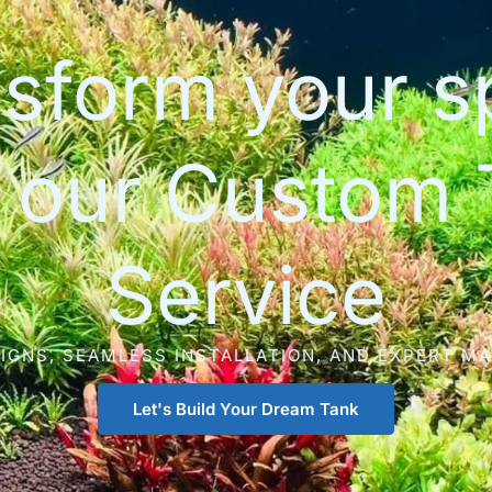
sform your 
h our Custom 
Service
IGNS, SEAMLESS INSTALLATION, AND EXPERT M
Let's Build Your Dream Tank