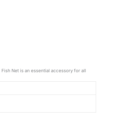
 Fish Net is an essential accessory for all