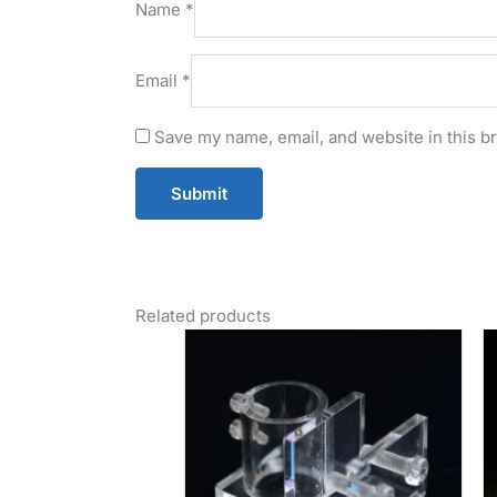
Name
*
Email
*
Save my name, email, and website in this b
Related products