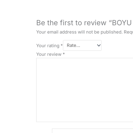
Be the first to review “BOYU
Your email address will not be published.
Requ
Your rating
*
Your review
*