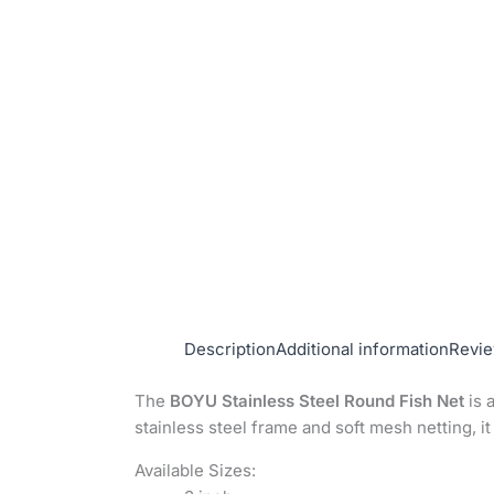
Description
Additional information
Revie
The
BOYU Stainless Steel Round Fish Net
is 
stainless steel frame and soft mesh netting, it
Available Sizes: