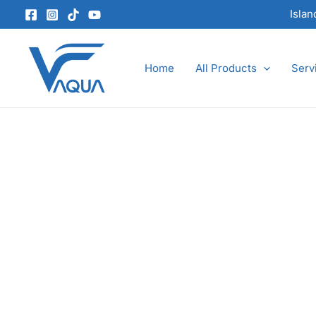
Skip
Isla
to
content
Home
All Products
Serv