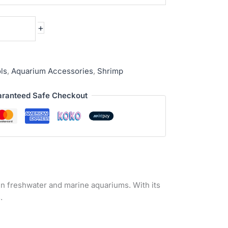
+
ls
,
Aquarium Accessories
,
Shrimp
ranteed Safe Checkout
g in freshwater and marine aquariums. With its
.