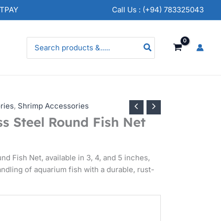
rice
NTPAY
Call Us : (+94) 783325043
ange:
s.
50.00
Search
for:
hrough
s.
50.00
ries
,
Shrimp Accessories
s Steel Round Fish Net
d Fish Net, available in 3, 4, and 5 inches,
andling of aquarium fish with a durable, rust-