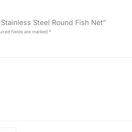
 Stainless Steel Round Fish Net”
ired fields are marked
*