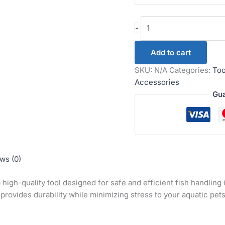
-
Add to cart
SKU:
N/A
Categories:
Too
Accessories
Gua
ws (0)
a high-quality tool designed for safe and efficient fish handlin
 provides durability while minimizing stress to your aquatic pets