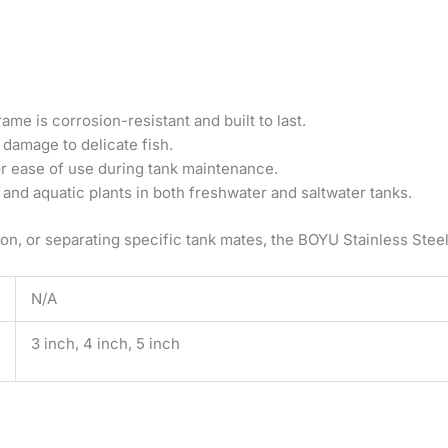
rame is corrosion-resistant and built to last.
 damage to delicate fish.
r ease of use during tank maintenance.
, and aquatic plants in both freshwater and saltwater tanks.
ion, or separating specific tank mates, the BOYU Stainless Steel
N/A
3 inch, 4 inch, 5 inch