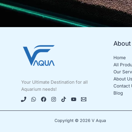
About
Home
All Prod
Our Serv
About U
Your Ultimate Destination for all
Contact 
Aquarium needs!
Blog
Copyright © 2026 V Aqua