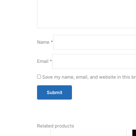
Name
*
Email
*
Save my name, email, and website in this b
Related products