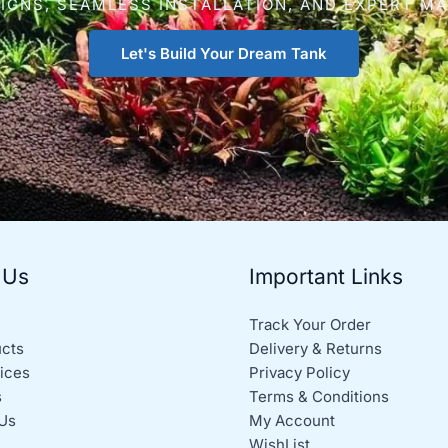
IGNS, SEAMLESS INSTALLATION, AND EXPERT M
Let's Build Your Dream Tank
 Us
Important Links
Track Your Order
ucts
Delivery & Returns
ices
Privacy Policy
s
Terms & Conditions
Us
My Account
WishList