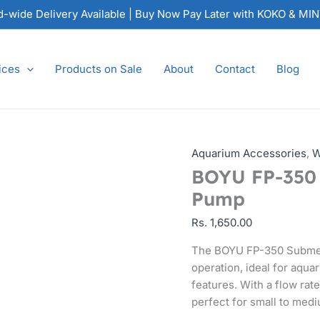
BOYU
nd-wide Delivery Available | Buy Now Pay Later with KOKO & MI
FP-
350
Submersible
ices
Products on Sale
About
Contact
Blog
Water
Pump
quantity
Aquarium Accessories
,
W
BOYU FP-350 
Pump
Rs.
1,650.00
The BOYU FP-350 Submers
operation, ideal for aqu
features. With a flow rat
perfect for small to medi