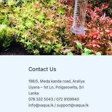
AINTENANCE.
Contact Us
198/5, Meda kanda road, Araliya
Uyana – 1st Ln, Polgasowita, Sri
Lanka
078 332 5043 / 072 9109940
info@vaqua.lk / support@vaqua.lk