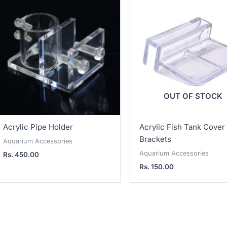
OUT OF STOCK
Acrylic Pipe Holder
Acrylic Fish Tank Cover
Brackets
Aquarium Accessories
Aquarium Accessories
Rs.
450.00
Rs.
150.00