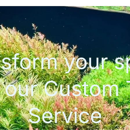
sform your 
h our Custom 
Service