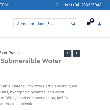
NTPAY
Call Us : (+94) 783325043
Search
for:
ater Pumps
Submersible Water
ible Water Pump offers efficient and quiet
ariums, hydroponic systems, and water
e of 350 L/h and compact design, itâ€™s
um-scale applications.