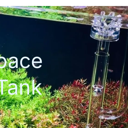
space
Tank