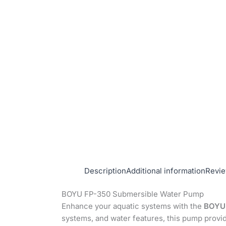
Description
Additional information
Revie
BOYU FP-350 Submersible Water Pump
Enhance your aquatic systems with the
BOYU 
systems, and water features, this pump provi