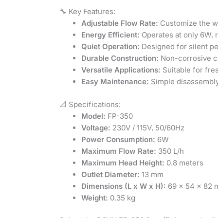
🔧 Key Features:
Adjustable Flow Rate:
Customize the wa
Energy Efficient:
Operates at only 6W, 
Quiet Operation:
Designed for silent p
Durable Construction:
Non-corrosive ce
Versatile Applications:
Suitable for fre
Easy Maintenance:
Simple disassembly
📐 Specifications:
Model:
FP-350
Voltage:
230V / 115V, 50/60Hz
Power Consumption:
6W
Maximum Flow Rate:
350 L/h
Maximum Head Height:
0.8 meters
Outlet Diameter:
13 mm
Dimensions (L x W x H):
69 x 54 x 82
Weight:
0.35 kg