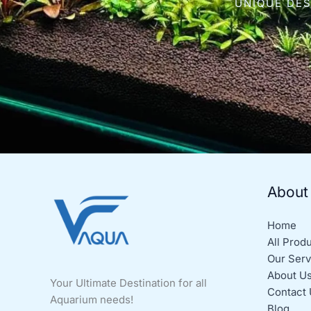
UNIQUE DES
About
Home
All Prod
Our Serv
About U
Your Ultimate Destination for all
Contact 
Aquarium needs!
Blog