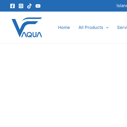
Skip
Isla
to
content
Home
All Products
Serv