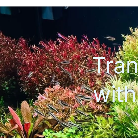
Tran
wit