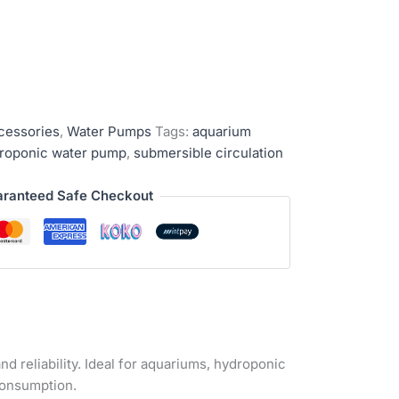
cessories
,
Water Pumps
Tags:
aquarium
roponic water pump
,
submersible circulation
ranteed Safe Checkout
nd reliability. Ideal for aquariums, hydroponic
consumption.