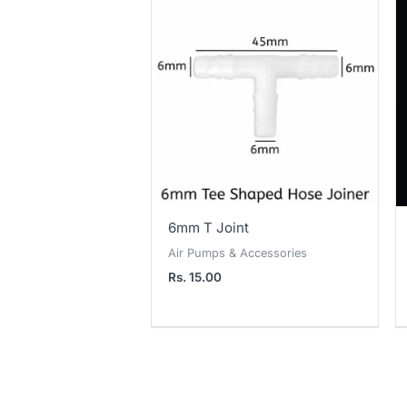
6mm T Joint
Air Pumps & Accessories
Rs.
15.00