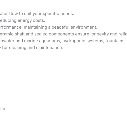
ter flow to suit your specific needs.
reducing energy costs.
erformance, maintaining a peaceful environment.
ramic shaft and sealed components ensure longevity and reliab
shwater and marine aquariums, hydroponic systems, fountains, 
 for cleaning and maintenance.
 mm