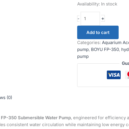
Availability:
In stock
+
-
Add to cart
Categories:
Aquarium Ac
pump
,
BOYU FP-350
,
hyd
pump
Gua
ws (0)
FP-350 Submersible Water Pump
, engineered for efficiency a
des consistent water circulation while maintaining low energy 