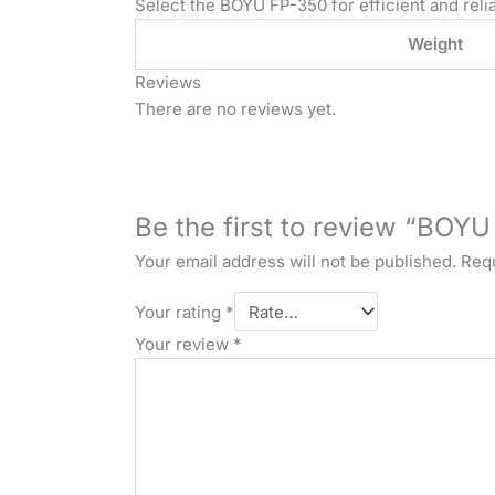
Select the BOYU FP-350 for efficient and relia
Weight
Reviews
There are no reviews yet.
Be the first to review “BO
Your email address will not be published.
Requ
Your rating
*
Your review
*