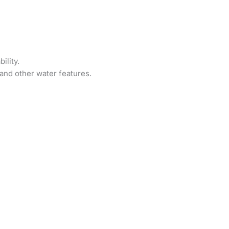
ility.
and other water features.