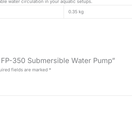
ble water circulation in your aquatic setups.
0.35 kg
YU FP-350 Submersible Water Pump”
ired fields are marked
*