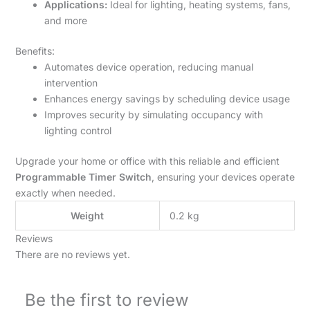
Applications:
Ideal for lighting, heating systems, fans,
and more
Benefits:
Automates device operation, reducing manual
intervention
Enhances energy savings by scheduling device usage
Improves security by simulating occupancy with
lighting control
Upgrade your home or office with this reliable and efficient
Programmable Timer Switch
, ensuring your devices operate
exactly when needed.
Weight
0.2 kg
Reviews
There are no reviews yet.
Be the first to review