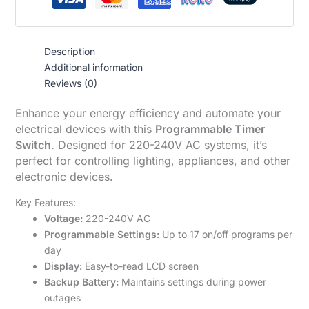
Description
Additional information
Reviews (0)
Enhance your energy efficiency and automate your
electrical devices with this
Programmable Timer
Switch
. Designed for 220-240V AC systems, it’s
perfect for controlling lighting, appliances, and other
electronic devices.
Key Features:
Voltage:
220-240V AC
Programmable Settings:
Up to 17 on/off programs per
day
Display:
Easy-to-read LCD screen
Backup Battery:
Maintains settings during power
outages