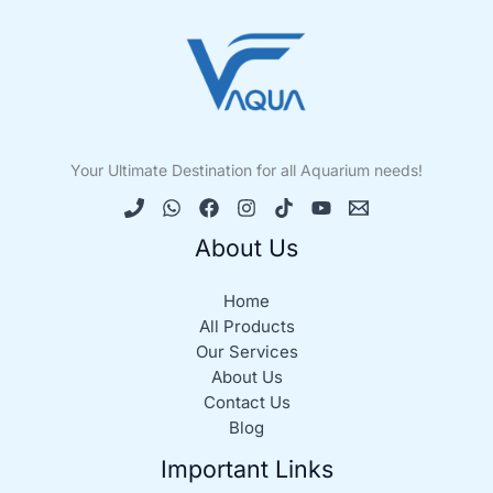
Your Ultimate Destination for all Aquarium needs!
About Us
Home
All Products
Our Services
About Us
Contact Us
Blog
Important Links