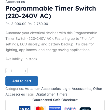
Accessories
Programmable Timer Switch
(220-240V AC)
Rs.
3,000.00
Rs.
2,750.00
Automate your electrical devices with this Programmable
Timer Switch (220-240V AC). Featuring up to 17 on/off
settings, LCD display, and battery backup, it’s ideal for
lighting, appliances, and energy-saving applications.
Availability:
In stock
+
-
Add to cart
Categories:
Aquarium Accessories
,
Light Accessories
,
Other
Accessories
Tags:
Digital timer
,
Timers
Guaranteed Safe Checkout