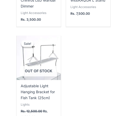
Chihiros LED Manual
WEEKAQUA L Stand
Dimmer
Light Accessories
Light Accessories
Rs.
7,500.00
Rs.
3,500.00
Current
Original
price
price
Sale!
Sale!
is:
was:
Rs.
Rs.
11,500.00.
12,500.00.
OUT OF STOCK
Adjustable Light
Hanging Bracket for
Fish Tank (25cm)
Lights
Rs.
12,500.00
Rs.