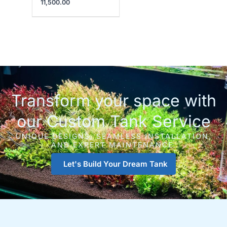
11,500.00
Transform your space with
our Custom Tank Service
UNIQUE DESIGNS, SEAMLESS INSTALLATION,
AND EXPERT MAINTENANCE.
Let's Build Your Dream Tank