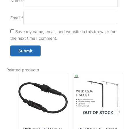
Name
*
Email
*
Save my name, email, and website in this browser for
the next time I comment.
Related products
OUT OF STOCK