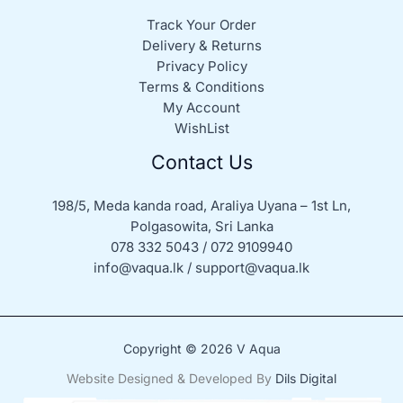
Track Your Order
Delivery & Returns
Privacy Policy
Terms & Conditions
My Account
WishList
Contact Us
198/5, Meda kanda road, Araliya Uyana – 1st Ln,
Polgasowita, Sri Lanka
078 332 5043 / 072 9109940
info@vaqua.lk / support@vaqua.lk
Copyright © 2026 V Aqua
Website Designed & Developed By
Dils Digital