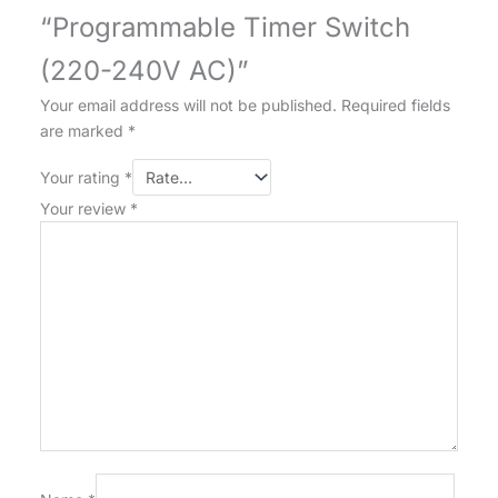
“Programmable Timer Switch
(220-240V AC)”
Your email address will not be published.
Required fields
are marked
*
Your rating
*
Your review
*