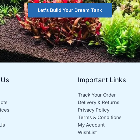
Let's Build Your Dream Tank
 Us
Important Links
Track Your Order
ucts
Delivery & Returns
ices
Privacy Policy
s
Terms & Conditions
Us
My Account
WishList