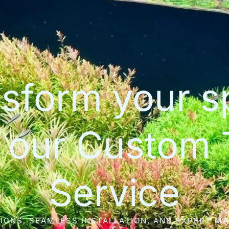
sform your 
h our Custom 
Service
IGNS, SEAMLESS INSTALLATION, AND EXPERT M