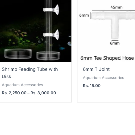
2,250.00
through
Rs.
3,000.00
Shrimp Feeding Tube with
6mm T Joint
Disk
Aquarium Accessories
Aquarium Accessories
Rs.
15.00
Rs.
2,250.00
–
Rs.
3,000.00