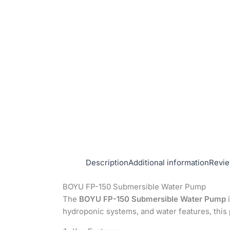
Description
Additional information
Revie
BOYU FP-150 Submersible Water Pump
The
BOYU FP-150 Submersible Water Pump
i
hydroponic systems, and water features, thi