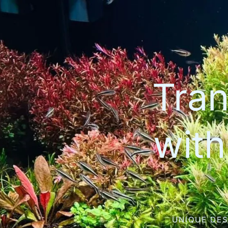
Tran
wit
UNIQUE DES