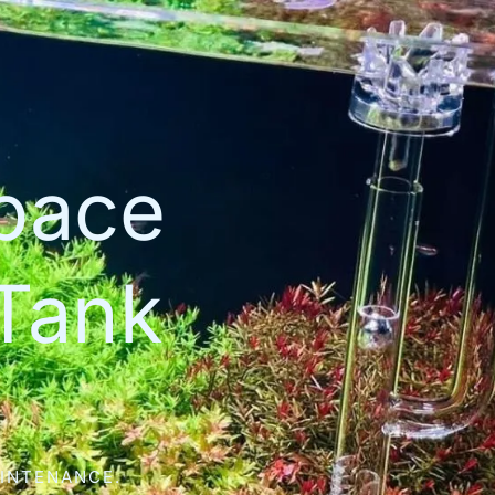
space
Tank
AINTENANCE.