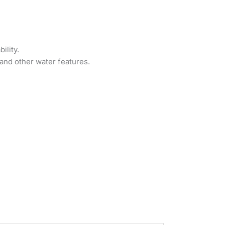
ility.
and other water features.