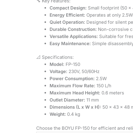
🔧 Key Features:
Compact Design:
Small footprint (50 x 
Energy Efficient:
Operates at only 2.5W
Quiet Operation:
Designed for silent p
Durable Construction:
Non-corrosive ce
Versatile Applications:
Suitable for fre
Easy Maintenance:
Simple disassembly
📐 Specifications:
Model:
FP-150
Voltage:
230V, 50/60Hz
Power Consumption:
2.5W
Maximum Flow Rate:
150 L/h
Maximum Head Height:
0.6 meters
Outlet Diameter:
11 mm
Dimensions (L x W x H):
50 x 43 x 48
Weight:
0.4 kg
Choose the BOYU FP-150 for efficient and reli