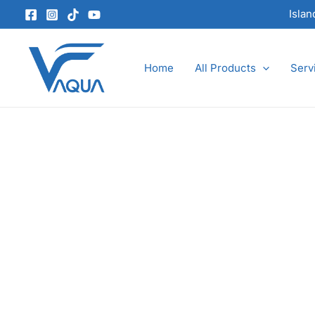
Skip
Isla
to
content
Home
All Products
Serv