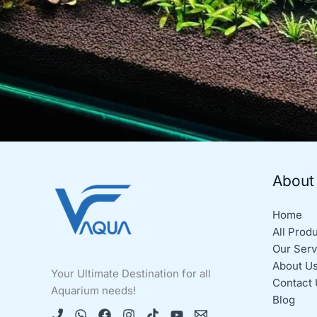
About
Home
All Prod
Our Serv
About U
Your Ultimate Destination for all
Contact 
Aquarium needs!
Blog