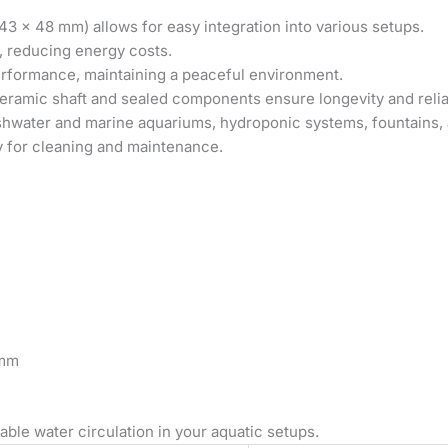
43 x 48 mm) allows for easy integration into various setups.
, reducing energy costs.
erformance, maintaining a peaceful environment.
ramic shaft and sealed components ensure longevity and reliab
shwater and marine aquariums, hydroponic systems, fountains, 
 for cleaning and maintenance.
 mm
able water circulation in your aquatic setups.