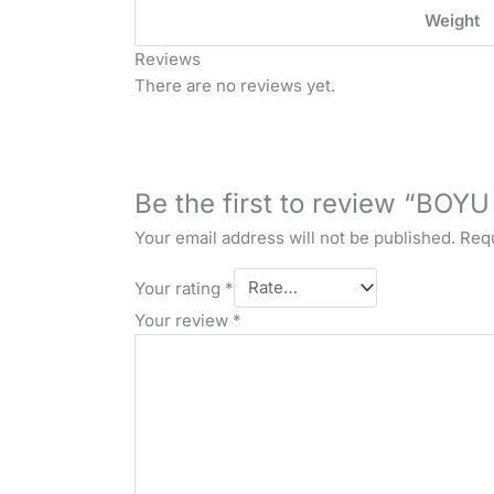
Weight
Reviews
There are no reviews yet.
Be the first to review “BOY
Your email address will not be published.
Requ
Your rating
*
Your review
*