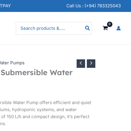
NTPAY
Call Us : (+94) 783325043
Search
for:
ater Pumps
Submersible Water
ible Water Pump offers efficient and quiet
ariums, hydroponic systems, and water
e of 150 L/h and compact design, it’s perfect
ons.