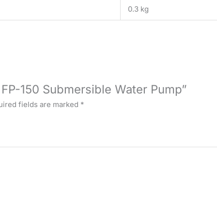
0.3 kg
U FP-150 Submersible Water Pump”
ired fields are marked
*