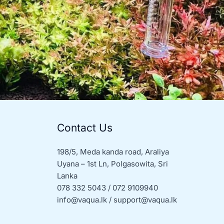
Contact Us
198/5, Meda kanda road, Araliya
Uyana – 1st Ln, Polgasowita, Sri
Lanka
078 332 5043 / 072 9109940
info@vaqua.lk / support@vaqua.lk