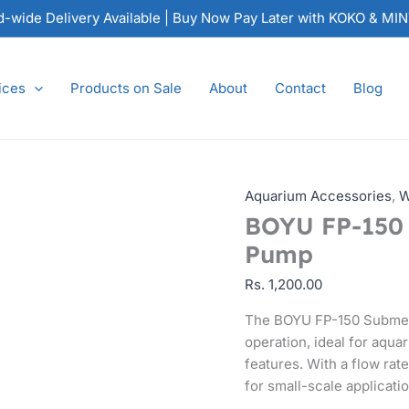
BOYU
nd-wide Delivery Available | Buy Now Pay Later with KOKO & MI
FP-
150
Submersible
ices
Products on Sale
About
Contact
Blog
Water
Pump
quantity
Aquarium Accessories
,
W
BOYU FP-150 
Pump
Rs.
1,200.00
The BOYU FP-150 Submers
operation, ideal for aqu
features. With a flow rat
for small-scale applicati