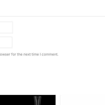
rowser for the next time I comment.
Price
range:
Rs.