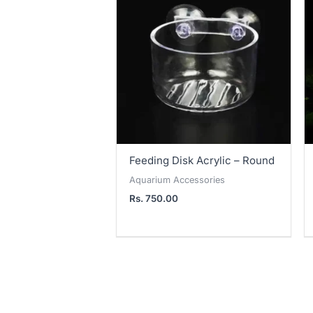
Feeding Disk Acrylic – Round
Aquarium Accessories
Rs.
750.00