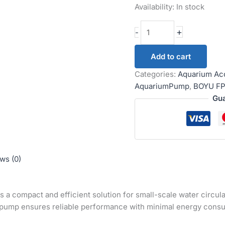
Availability:
In stock
+
-
Add to cart
Categories:
Aquarium Ac
AquariumPump
,
BOYU FP
Gua
ws (0)
s a compact and efficient solution for small-scale water circu
s pump ensures reliable performance with minimal energy cons