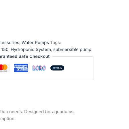
cessories
,
Water Pumps
Tags:
 150
,
Hydroponic System
,
submersible pump
ranteed Safe Checkout
lation needs. Designed for aquariums,
umption.