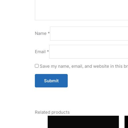
Name
*
Email
*
Save my name, email, and website in this b
Related products