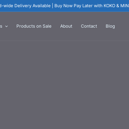
nd-wide Delivery Available | Buy Now Pay Later with KOKO & MI
es
Products on Sale
About
Contact
Blog