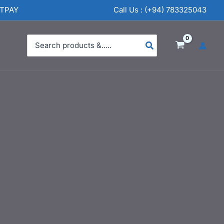
NTPAY
Call Us : (+94) 783325043
Search
for: