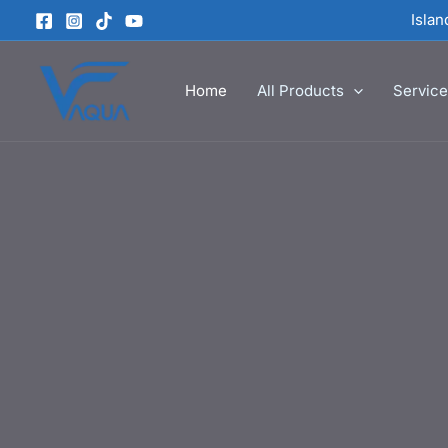
Skip
Isla
to
content
Home
All Products
Servic