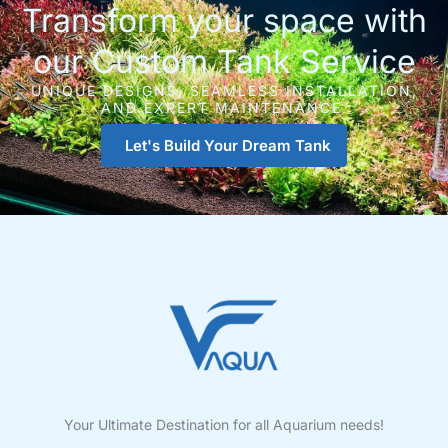
Transform your space with
our Custom Tank Service
UNIQUE DESIGNS, SEAMLESS INSTALLATION,
AND EXPERT MAINTENANCE.
Let's Build Your Dream Tank
Your Ultimate Destination for all Aquarium needs!