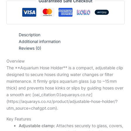
Guaranteed Safe Checkout
Description
Additional information
Reviews (0)
Overview
The **Aquarium Hose Holder** is a compact, adjustable clip
designed to secure hoses during water changes or filter
maintenance. It firmly grips aquarium glass (up to ~15 mm
thick) and prevents hose kinks or slips by guiding hoses over
a smooth arc [oai_citation:0‡aquarays.co.nz]
(https://aquarays.co.nz/product/adjustable-hose-holder/?
utm_source=chatgpt.com).
Key Features
Adjustable clamp:
Attaches securely to glass, covers,