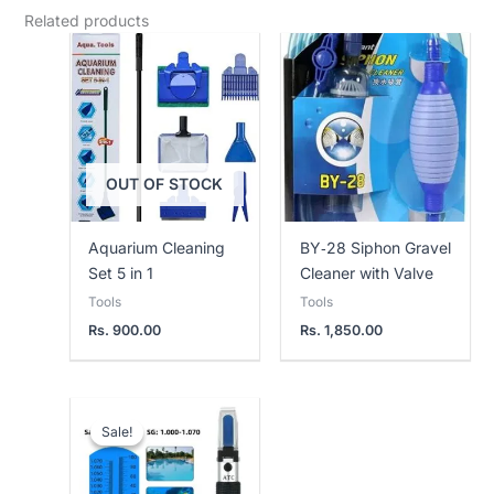
Related products
OUT OF STOCK
Aquarium Cleaning
BY‑28 Siphon Gravel
Set 5 in 1
Cleaner with Valve
Tools
Tools
Rs.
900.00
Rs.
1,850.00
Current
Original
price
price
Sale!
Sale!
is:
was:
Rs.
Rs.
4,250.00.
5,000.00.