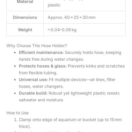
Material
plastic
Dimensions
Approx. 60 × 25 × 30 mm
Weight
≈ 0.04–0.06 kg
Why Choose This Hose Holder?
Efficient maintenance:
Securely holds hose, keeping
hands free during water changes.
Protects hoses & glass:
Prevents kinks and scratches
from flexible tubing.
Universal use:
Fit multiple devices—air lines, filter
hoses, water changers.
Durable build:
Robust yet lightweight plastic resists
saltwater and moisture.
How to Use
Clamp onto edge of aquarium or bucket (up to 15 mm
thick).