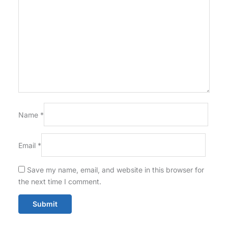
Name
*
Email
*
Save my name, email, and website in this browser for
the next time I comment.