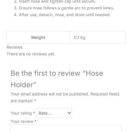
Insert hose and tighten clip until secure.
Ensure hose follows a gentle arc to prevent kinks.
After use, detach, rinse, and store until needed.
Weight
0.1 kg
Reviews
There are no reviews yet.
Be the first to review “Hose
Holder”
Your email address will not be published.
Required fields
are marked
*
Your rating
*
Your review
*