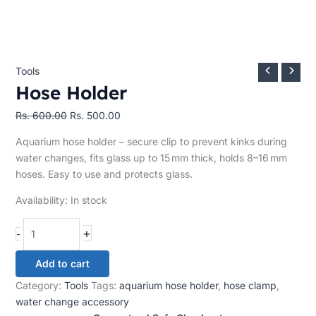
Tools
Hose Holder
Rs.
600.00
Rs.
500.00
Aquarium hose holder – secure clip to prevent kinks during
water changes, fits glass up to 15 mm thick, holds 8–16 mm
hoses. Easy to use and protects glass.
Availability:
In stock
+
-
Add to cart
Category:
Tools
Tags:
aquarium hose holder
,
hose clamp
,
water change accessory