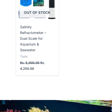
OUT OF STOCK
Salinity
Refractometer –
Dual Scale for
Aquarium &
Seawater
Tools
Rs.
5,000.00
Rs.
4,250.00