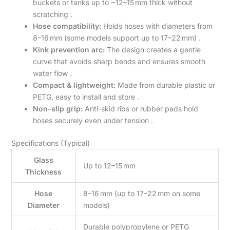
buckets or tanks up to ~12–15 mm thick without
scratching .
Hose compatibility:
Holds hoses with diameters from
8–16 mm (some models support up to 17–22 mm) .
Kink prevention arc:
The design creates a gentle
curve that avoids sharp bends and ensures smooth
water flow .
Compact & lightweight:
Made from durable plastic or
PETG, easy to install and store .
Non-slip grip:
Anti-skid ribs or rubber pads hold
hoses securely even under tension .
Specifications (Typical)
Glass
Up to 12–15 mm
Thickness
Hose
8–16 mm (up to 17–22 mm on some
Diameter
models)
Durable polypropylene or PETG