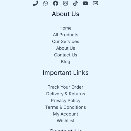
About Us
Home
All Products
Our Services
About Us
Contact Us
Blog
Important Links
Track Your Order
Delivery & Returns
Privacy Policy
Terms & Conditions
My Account
WishList