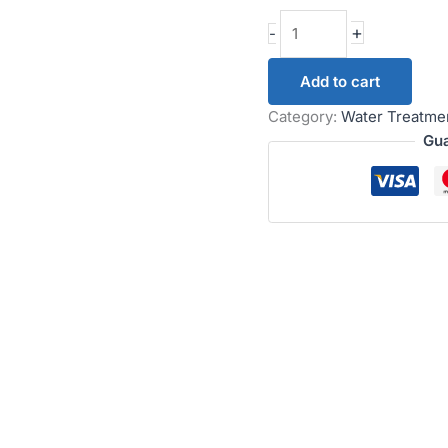
+
-
Add to cart
Category:
Water Treatme
Gua