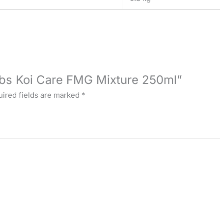
Labs Koi Care FMG Mixture 250ml”
ired fields are marked
*