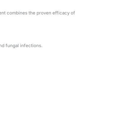
ent combines the proven efficacy of
nd fungal infections.