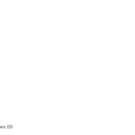
ws (0)