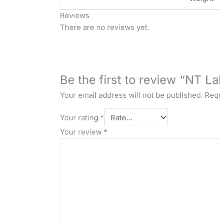
Reviews
There are no reviews yet.
Be the first to review “NT 
Your email address will not be published.
Requ
Your rating
*
Your review
*