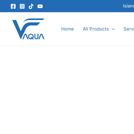
Skip
Isla
to
content
Home
All Products
Serv