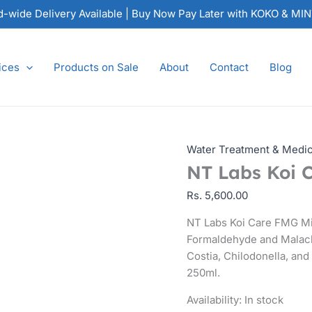
NT
nd-wide Delivery Available | Buy Now Pay Later with KOKO & MI
Labs
Koi
Care
ices
Products on Sale
About
Contact
Blog
FMG
Mixture
250ml
quantity
Water Treatment & Medi
NT Labs Koi 
Rs.
5,600.00
NT Labs Koi Care FMG Mi
Formaldehyde and Malach
Costia, Chilodonella, and 
250ml.
Availability:
In stock