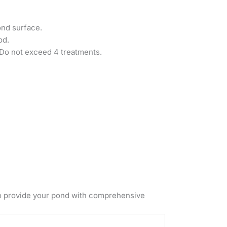
ond surface.
od.
. Do not exceed 4 treatments.
o provide your pond with comprehensive