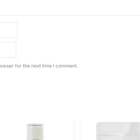
rowser for the next time I comment.