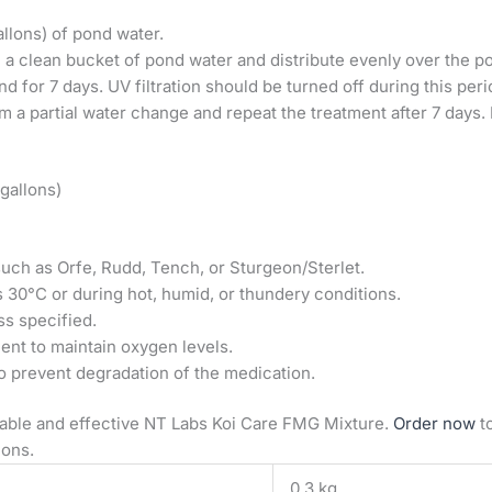
allons) of pond water.
 a clean bucket of pond water and distribute evenly over the p
d for 7 days. UV filtration should be turned off during this peri
m a partial water change and repeat the treatment after 7 days
 gallons)
such as Orfe, Rudd, Tench, or Sturgeon/Sterlet.
 30°C or during hot, humid, or thundery conditions.
ss specified.
ent to maintain oxygen levels.
to prevent degradation of the medication.
liable and effective NT Labs Koi Care FMG Mixture.
Order now
t
ions.
0.3 kg