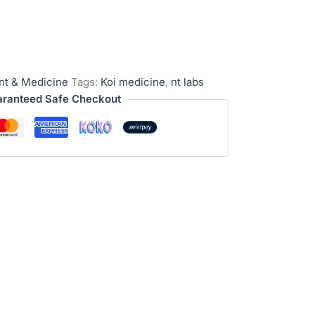
nt & Medicine
Tags:
Koi medicine
,
nt labs
ranteed Safe Checkout