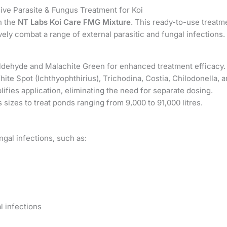
ve Parasite & Fungus Treatment for Koi
th the
NT Labs Koi Care FMG Mixture
. This ready-to-use treatm
ly combat a range of external parasitic and fungal infections.
ehyde and Malachite Green for enhanced treatment efficacy.
ite Spot (Ichthyophthirius), Trichodina, Costia, Chilodonella, a
ifies application, eliminating the need for separate dosing.
s sizes to treat ponds ranging from 9,000 to 91,000 litres.
ngal infections, such as:
l infections