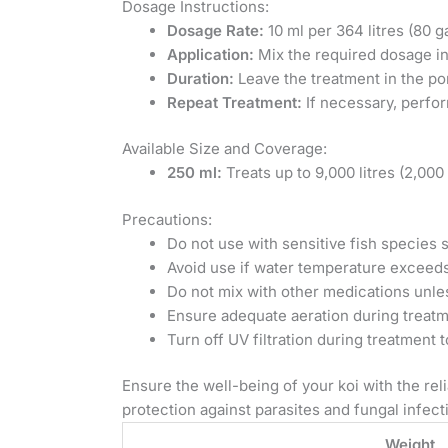
Dosage Instructions:
Dosage Rate:
10 ml per 364 litres (80 g
Application:
Mix the required dosage in
Duration:
Leave the treatment in the pon
Repeat Treatment:
If necessary, perfor
Available Size and Coverage:
250 ml:
Treats up to 9,000 litres (2,000
Precautions:
Do not use with sensitive fish species 
Avoid use if water temperature exceeds
Do not mix with other medications unle
Ensure adequate aeration during treatm
Turn off UV filtration during treatment 
Ensure the well-being of your koi with the re
protection against parasites and fungal infect
Weight