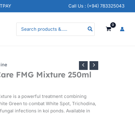
NTPAY
Call Us : (+94) 783325043
Search
for:
cine
Care FMG Mixture 250ml
xture is a powerful treatment combining
ite Green to combat White Spot, Trichodina,
fungal infections in koi ponds. Available in