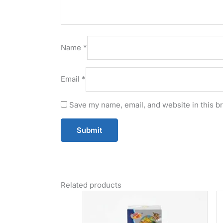
Name
*
Email
*
Save my name, email, and website in this b
Related products