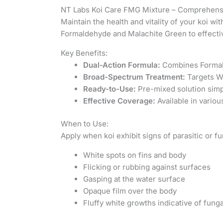
NT Labs Koi Care FMG Mixture – Comprehensi
Maintain the health and vitality of your koi wi
Formaldehyde and Malachite Green to effective
Key Benefits:
Dual-Action Formula:
Combines Formald
Broad-Spectrum Treatment:
Targets Wh
Ready-to-Use:
Pre-mixed solution simpl
Effective Coverage:
Available in variou
When to Use:
Apply when koi exhibit signs of parasitic or fu
White spots on fins and body
Flicking or rubbing against surfaces
Gasping at the water surface
Opaque film over the body
Fluffy white growths indicative of funga