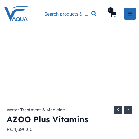
Skip
AZOO
Search
to
Plus
for:
content
Vitamins
quantity
Water Treatment & Medicine
AZOO Plus Vitamins
Rs.
1,690.00