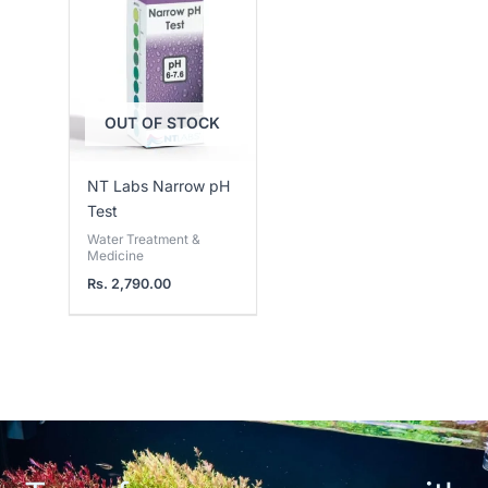
OUT OF STOCK
NT Labs Narrow pH
Test
Water Treatment &
Medicine
Rs.
2,790.00