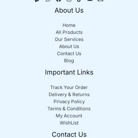
About Us
Home
All Products
Our Services
About Us
Contact Us
Blog
Important Links
Track Your Order
Delivery & Returns
Privacy Policy
Terms & Conditions
My Account
WishList
Contact Us