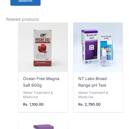
Related products
Ocean Free Magna
NT Labs Broad
Salt 600g
Range pH Test
Water Treatment &
Water Treatment &
Medicine
Medicine
Rs.
1,100.00
Rs.
2,790.00