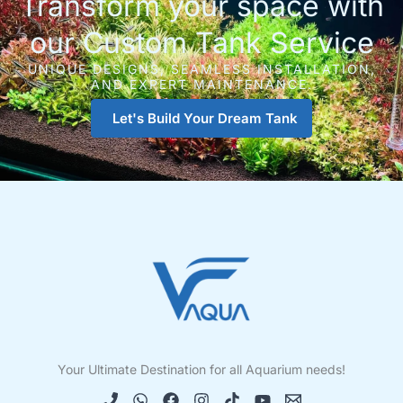
Transform your space with
our Custom Tank Service
UNIQUE DESIGNS, SEAMLESS INSTALLATION,
AND EXPERT MAINTENANCE.
Let's Build Your Dream Tank
Your Ultimate Destination for all Aquarium needs!