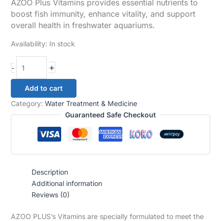
AZOO Plus Vitamins provides essential nutrients to
boost fish immunity, enhance vitality, and support
overall health in freshwater aquariums.
Availability:
In stock
+
-
Add to cart
Category:
Water Treatment & Medicine
Guaranteed Safe Checkout
Description
Additional information
Reviews (0)
AZOO PLUS’s Vitamins are specially formulated to meet the