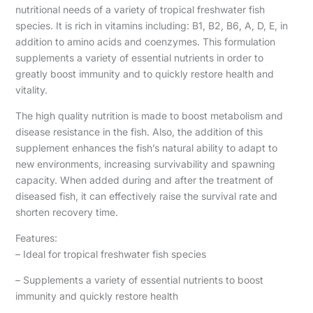
nutritional needs of a variety of tropical freshwater fish
species. It is rich in vitamins including: B1, B2, B6, A, D, E, in
addition to amino acids and coenzymes. This formulation
supplements a variety of essential nutrients in order to
greatly boost immunity and to quickly restore health and
vitality.
The high quality nutrition is made to boost metabolism and
disease resistance in the fish. Also, the addition of this
supplement enhances the fish’s natural ability to adapt to
new environments, increasing survivability and spawning
capacity. When added during and after the treatment of
diseased fish, it can effectively raise the survival rate and
shorten recovery time.
Features:
– Ideal for tropical freshwater fish species
– Supplements a variety of essential nutrients to boost
immunity and quickly restore health