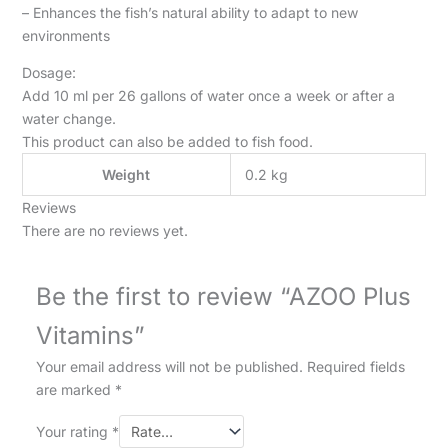
– Enhances the fish’s natural ability to adapt to new
environments
Dosage:
Add 10 ml per 26 gallons of water once a week or after a
water change.
This product can also be added to fish food.
Weight
0.2 kg
Reviews
There are no reviews yet.
Be the first to review “AZOO Plus
Vitamins”
Your email address will not be published.
Required fields
are marked
*
Your rating
*