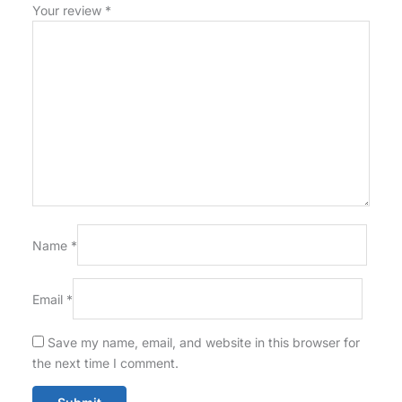
Your review
*
Name
*
Email
*
Save my name, email, and website in this browser for
the next time I comment.