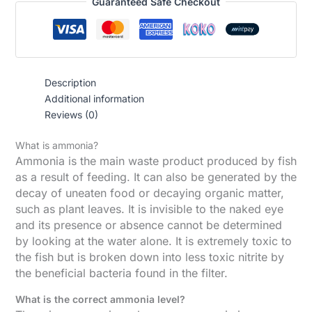
Guaranteed Safe Checkout
Description
Additional information
Reviews (0)
What is ammonia?
Ammonia is the main waste product produced by fish
as a result of feeding. It can also be generated by the
decay of uneaten food or decaying organic matter,
such as plant leaves. It is invisible to the naked eye
and its presence or absence cannot be determined
by looking at the water alone. It is extremely toxic to
the fish but is broken down into less toxic nitrite by
the beneficial bacteria found in the filter.
What is the correct ammonia level?