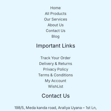
Home
All Products
Our Services
About Us
Contact Us
Blog
Important Links
Track Your Order
Delivery & Returns
Privacy Policy
Terms & Conditions
My Account
WishList
Contact Us
198/5, Meda kanda road, Araliya Uyana – 1st Ln,