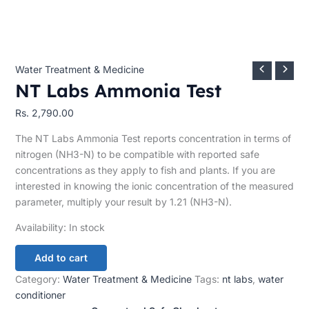
Water Treatment & Medicine
NT Labs Ammonia Test
Rs.
2,790.00
The NT Labs Ammonia Test reports concentration in terms of
nitrogen (NH3-N) to be compatible with reported safe
concentrations as they apply to fish and plants. If you are
interested in knowing the ionic concentration of the measured
parameter, multiply your result by 1.21 (NH3-N).
Availability:
In stock
Add to cart
Category:
Water Treatment & Medicine
Tags:
nt labs
,
water
conditioner