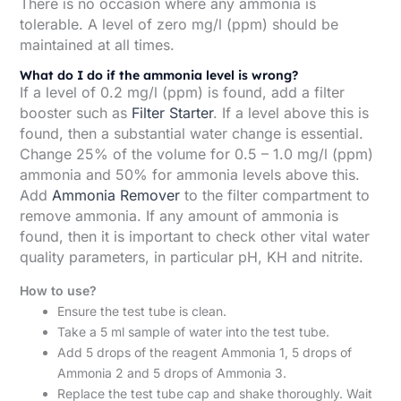
There is no occasion where any ammonia is
tolerable. A level of zero mg/l (ppm) should be
maintained at all times.
What do I do if the ammonia level is wrong?
If a level of 0.2 mg/l (ppm) is found, add a filter
booster such as
Filter Starter
. If a level above this is
found, then a substantial water change is essential.
Change 25% of the volume for 0.5 – 1.0 mg/l (ppm)
ammonia and 50% for ammonia levels above this.
Add
Ammonia Remover
to the filter compartment to
remove ammonia. If any amount of ammonia is
found, then it is important to check other vital water
quality parameters, in particular pH, KH and nitrite.
How to use?
Ensure the test tube is clean.
Take a 5 ml sample of water into the test tube.
Add 5 drops of the reagent Ammonia 1, 5 drops of
Ammonia 2 and 5 drops of Ammonia 3.
Replace the test tube cap and shake thoroughly. Wait