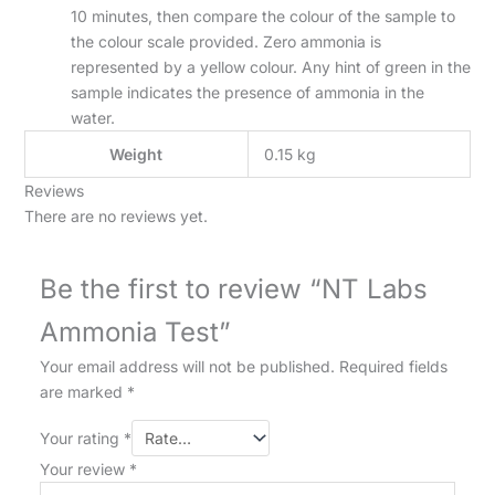
10 minutes, then compare the colour of the sample to
the colour scale provided. Zero ammonia is
represented by a yellow colour. Any hint of green in the
sample indicates the presence of ammonia in the
water.
Weight
0.15 kg
Reviews
There are no reviews yet.
Be the first to review “NT Labs
Ammonia Test”
Your email address will not be published.
Required fields
are marked
*
Your rating
*
Your review
*