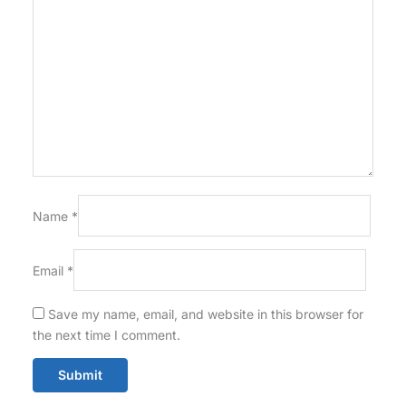
Name
*
Email
*
Save my name, email, and website in this browser for
the next time I comment.