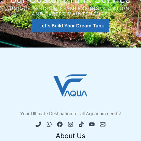
UNIQUE DESIGNS, SEAMLESS INSTALLATION,
AND EXPERT MAINTENANCE.
Let's Build Your Dream Tank
Your Ultimate Destination for all Aquarium needs!
About Us