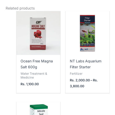
Related products
Price
range:
Rs.
2,000.00
through
Rs.
3,800.00
Ocean Free Magna
NT Labs Aquarium
Salt 600g
Filter Starter
Water Treatment &
Fertilizer
Medicine
Rs.
2,000.00
–
Rs.
Rs.
1,100.00
3,800.00