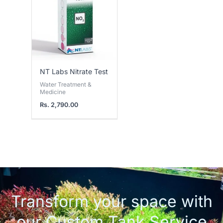
NT Labs Nitrate Test
Water Treatment &
Medicine
Rs.
2,790.00
Transform your space with
our Custom Tank Service