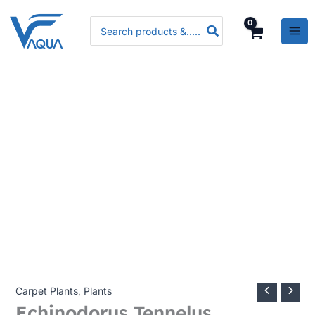
Skip
Search
to
for:
content
Carpet Plants
,
Plants
Echinodorus Tennelus