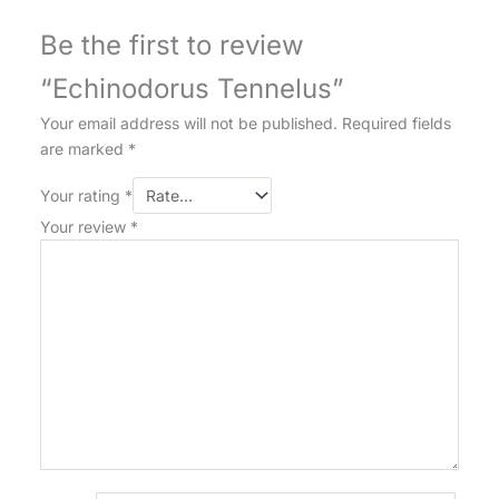
Be the first to review
“Echinodorus Tennelus”
Your email address will not be published.
Required fields
are marked
*
Your rating
*
Your review
*