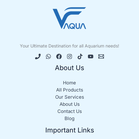
Your Ultimate Destination for all Aquarium needs!
About Us
Home
All Products
Our Services
About Us
Contact Us
Blog
Important Links