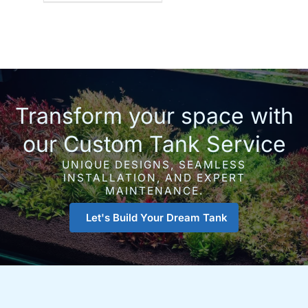
Transform your space with
our Custom Tank Service
UNIQUE DESIGNS, SEAMLESS
INSTALLATION, AND EXPERT
MAINTENANCE.
Let's Build Your Dream Tank