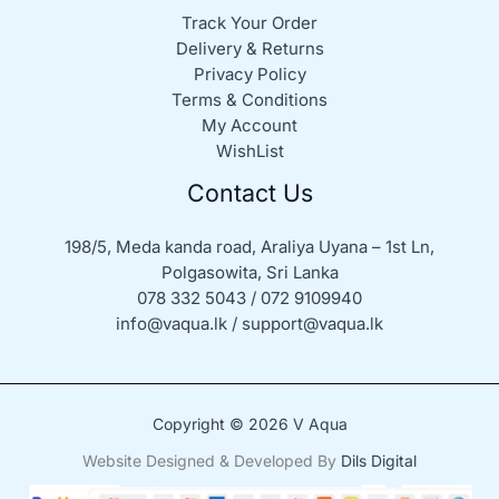
Track Your Order
Delivery & Returns
Privacy Policy
Terms & Conditions
My Account
WishList
Contact Us
198/5, Meda kanda road, Araliya Uyana – 1st Ln,
Polgasowita, Sri Lanka
078 332 5043 / 072 9109940
info@vaqua.lk / support@vaqua.lk
Copyright © 2026 V Aqua
Website Designed & Developed By
Dils Digital