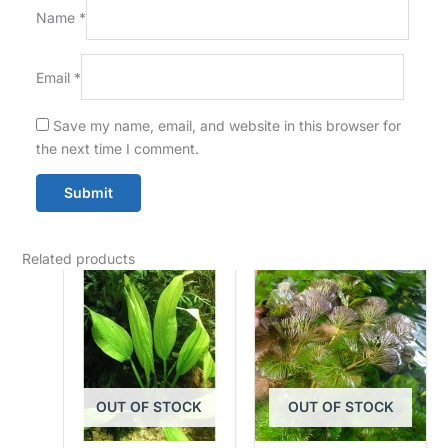
Name
*
Email
*
Save my name, email, and website in this browser for
the next time I comment.
Related products
OUT OF STOCK
OUT OF STOCK