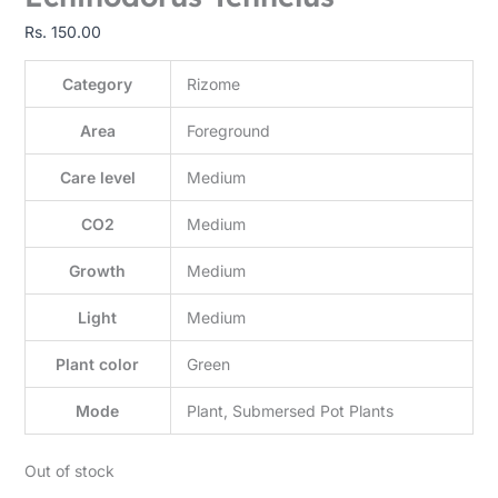
Rs.
150.00
Category
Rizome
Area
Foreground
Care level
Medium
CO2
Medium
Growth
Medium
Light
Medium
Plant color
Green
Mode
Plant, Submersed Pot Plants
Out of stock