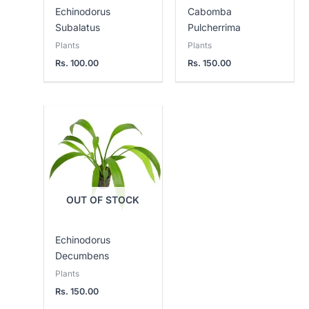
Echinodorus
Cabomba
Subalatus
Pulcherrima
Plants
Plants
Rs.
100.00
Rs.
150.00
OUT OF STOCK
Echinodorus
Decumbens
Plants
Rs.
150.00