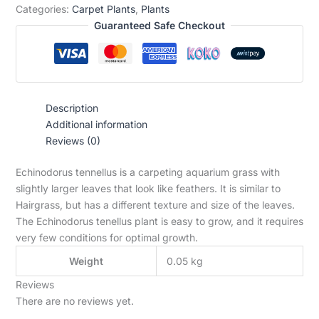
Categories:
Carpet Plants
,
Plants
Guaranteed Safe Checkout
Description
Additional information
Reviews (0)
Echinodorus tennellus is a carpeting aquarium grass with
slightly larger leaves that look like feathers. It is similar to
Hairgrass, but has a different texture and size of the leaves.
The Echinodorus tenellus plant is easy to grow, and it requires
very few conditions for optimal growth.
Weight
0.05 kg
Reviews
There are no reviews yet.