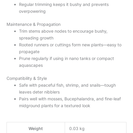
Regular trimming keeps it bushy and prevents
overpowering
Maintenance & Propagation
Trim stems above nodes to encourage bushy,
spreading growth
Rooted runners or cuttings form new plants—easy to
propagate
Prune regularly if using in nano tanks or compact
aquascapes
Compatibility & Style
Safe with peaceful fish, shrimp, and snails—tough
leaves deter nibblers
Pairs well with mosses, Bucephalandra, and fine-leaf
midground plants for a textured look
Weight
0.03 kg