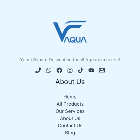
Your Ultimate Destination for all Aquarium needs!
About Us
Home
All Products
Our Services
About Us
Contact Us
Blog