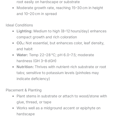
root easily on hardscape or substrate
Moderate growth rate, reaching 15–30 cm in height
and 10–20 cm in spread
Ideal Conditions
Lighting:
Medium to high (8–12 hours/day) enhances
compact growth and rich coloration
CO₂:
Not essential, but enhances color, leaf density,
and habit
Water:
Temp 22–28 °C; pH 6.0–7.5; moderate
hardness (GH 3–8 dGH)
Nutrition:
Thrives with nutrient-rich substrate or root
tabs; sensitive to potassium levels (pinholes may
indicate deficiency)
Placement & Planting
Plant stems in substrate or attach to wood/stone with
glue, thread, or tape
Works well as a midground accent or epiphyte on
hardscape