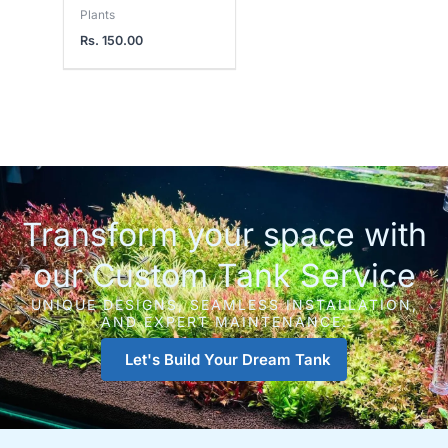
Plants
Rs.
150.00
Transform your space with
our Custom Tank Service
UNIQUE DESIGNS, SEAMLESS INSTALLATION,
AND EXPERT MAINTENANCE.
Let's Build Your Dream Tank