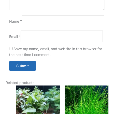
Name
*
Email
*
Save my name, email, and website in this browser for
the next time I comment.
Related products