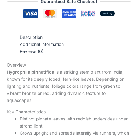
Guaranteed Safe Checkout
Description
Additional information
Reviews (0)
Overview
Hygrophila pinnatifida
is a striking stem plant from India,
known for its deeply lobed, fern-like leaves. Depending on
lighting and nutrients, foliage colors range from green to
vibrant bronze or red, adding dynamic texture to
aquascapes.
Key Characteristics
Distinct pinnate leaves with reddish undersides under
strong light
Grows upright and spreads laterally via runners, which