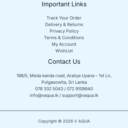
Important Links
Track Your Order
Delivery & Returns
Privacy Policy
Terms & Conditions
My Account
WishList
Contact Us
198/5, Meda kanda road, Araliya Uyana – 1st Ln,
Polgasowita, Sri Lanka
078 332 5043 / 072 9109940
info@vaqua.lk / support@vaqua.lk
Copyright © 2026 V AQUA