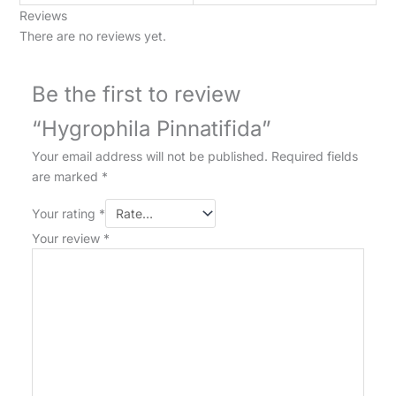
Reviews
There are no reviews yet.
Be the first to review
“Hygrophila Pinnatifida”
Your email address will not be published.
Required fields
are marked
*
Your rating
*
Your review
*