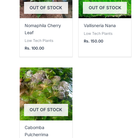
OUT OF STOCK
OUT OF STOCK
Nomaphila Cherry
Vallisneria Nana
Leaf
Low Tech Plants
Low Tech Plants
Rs.
150.00
Rs.
100.00
OUT OF STOCK
Cabomba
Pulcherrima