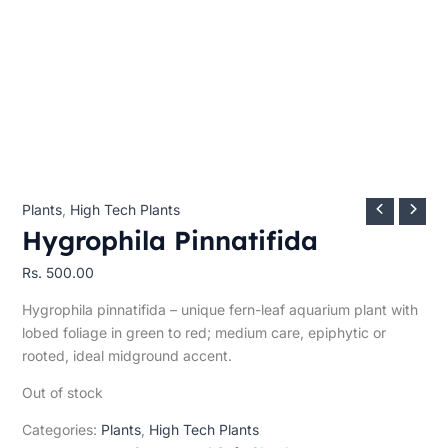
Plants
,
High Tech Plants
Hygrophila Pinnatifida
Rs.
500.00
Hygrophila pinnatifida – unique fern-leaf aquarium plant with
lobed foliage in green to red; medium care, epiphytic or
rooted, ideal midground accent.
Out of stock
Categories:
Plants
,
High Tech Plants