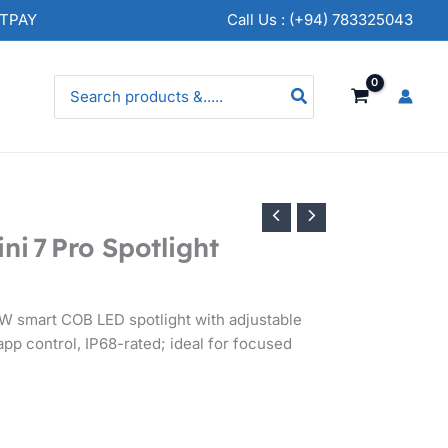
NTPAY
Call Us : (+94) 783325043
Search
for:
i 7 Pro Spotlight
 W smart COB LED spotlight with adjustable
pp control, IP68-rated; ideal for focused