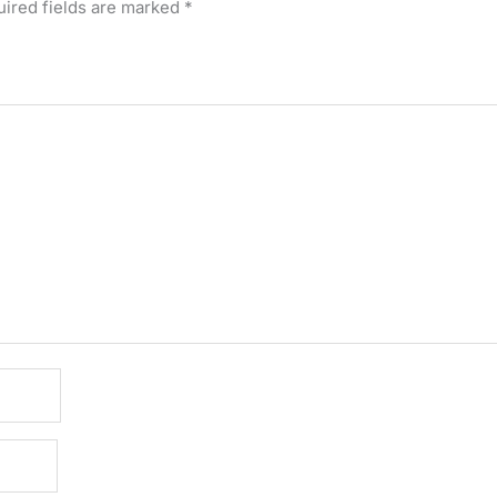
ired fields are marked
*