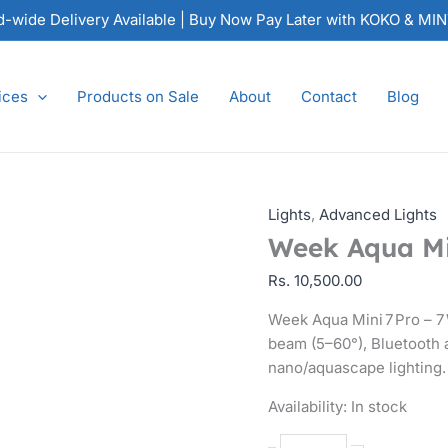
Week
nd-wide Delivery Available | Buy Now Pay Later with KOKO & MI
Aqua
Mini 7 Pro
Spotlight
ices
Products on Sale
About
Contact
Blog
quantity
Lights
,
Advanced Lights
Week Aqua Min
Rs.
10,500.00
Week Aqua Mini 7 Pro – 7
beam (5–60°), Bluetooth a
nano/aquascape lighting.
Availability:
In stock