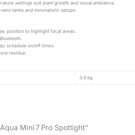
ature settings suit plant growth and visual ambiance.
s nano tanks and minimalistic setups.
; position to highlight focal areas.
Bluetooth.
p; schedule on/off times.
ure residue.
0.5 kg
 Aqua Mini 7 Pro Spotlight”