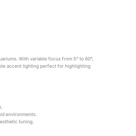
ariums. With variable focus from 5° to 60°,
le accent lighting perfect for highlighting
e.
mid environments.
esthetic tuning.