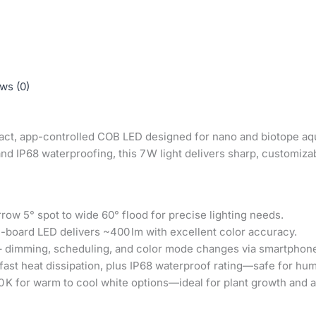
ws (0)
act, app-controlled COB LED designed for nano and biotope aqu
nd IP68 waterproofing, this 7 W light delivers sharp, customizab
ow 5° spot to wide 60° flood for precise lighting needs.
-board LED delivers ~400 lm with excellent color accuracy.
 dimming, scheduling, and color mode changes via smartphon
fast heat dissipation, plus IP68 waterproof rating—safe for hu
 K for warm to cool white options—ideal for plant growth and a