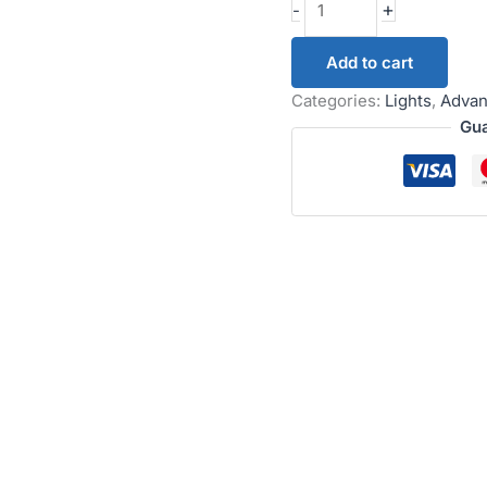
+
-
Add to cart
Categories:
Lights
,
Advan
Gua