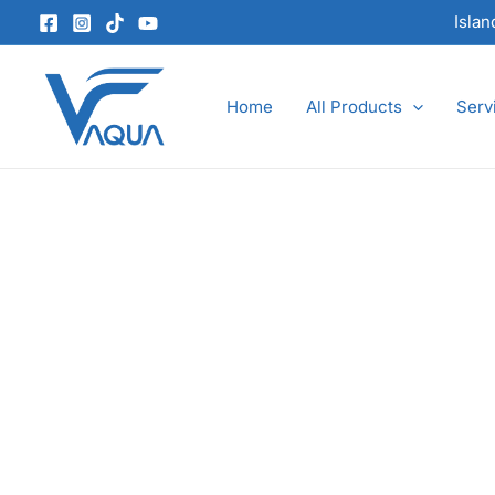
Skip
Isla
to
content
Home
All Products
Serv