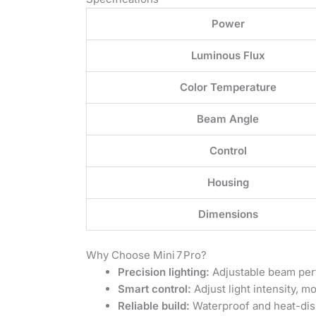
Power
Luminous Flux
Color Temperature
Beam Angle
Control
Housing
Dimensions
Why Choose Mini 7 Pro?
Precision lighting:
Adjustable beam perfe
Smart control:
Adjust light intensity, 
Reliable build:
Waterproof and heat-diss