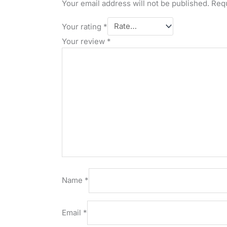
Your email address will not be published.
Requ
Your rating
*
Your review
*
Name
*
Email
*