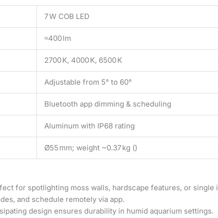
7 W COB LED
≈400 lm
2700 K, 4000 K, 6500 K
Adjustable from 5° to 60°
Bluetooth app dimming & scheduling
Aluminum with IP68 rating
Ø55 mm; weight ~0.37 kg ()
ct for spotlighting moss walls, hardscape features, or single i
modes, and schedule remotely via app.
ipating design ensures durability in humid aquarium settings.