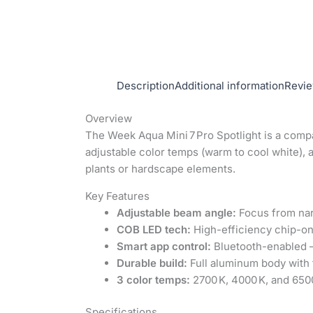
Description
Additional information
Revie
Overview
The Week Aqua Mini 7 Pro Spotlight is a comp
adjustable color temps (warm to cool white), a
plants or hardscape elements.
Key Features
Adjustable beam angle:
Focus from narr
COB LED tech:
High-efficiency chip-on
Smart app control:
Bluetooth-enabled –
Durable build:
Full aluminum body with 
3 color temps:
2700 K, 4000 K, and 6500
Specifications