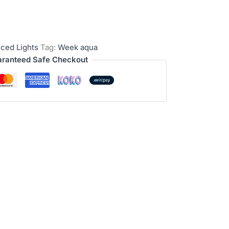
ced Lights
Tag:
Week aqua
ranteed Safe Checkout