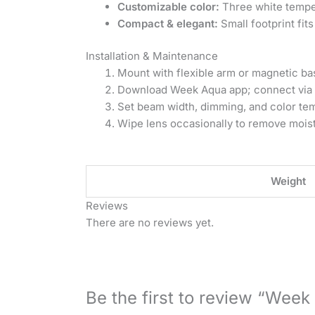
Customizable color:
Three white temper
Compact & elegant:
Small footprint fit
Installation & Maintenance
Mount with flexible arm or magnetic base
Download Week Aqua app; connect via 
Set beam width, dimming, and color tem
Wipe lens occasionally to remove moist
Weight
Reviews
There are no reviews yet.
Be the first to review “Week