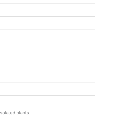
solated plants.