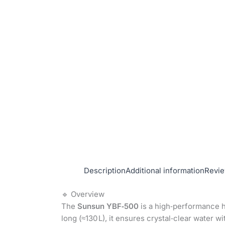
Description
Additional information
Revie
🔹 Overview
The
Sunsun YBF‑500
is a high‑performance ha
long (≈130 L), it ensures crystal‑clear water