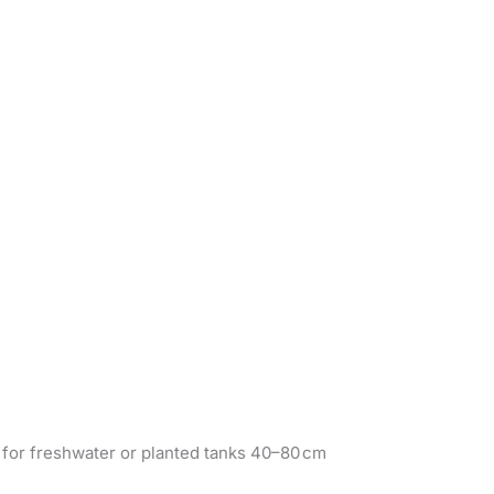
d for freshwater or planted tanks 40–80 cm