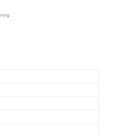
ning .