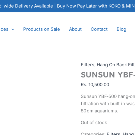
nd-wide Delivery Available | Buy Now Pay Later with KOKO & MI
ices
Products on Sale
About
Contact
Blog
Filters
,
Hang On Back Filt
SUNSUN YBF‑5
Rs.
10,500.00
Sunsun YBF‑500 hang‑on fi
filtration with built‑in w
80 cm aquariums.
Out of stock
Categories:
Filters
,
Hang 