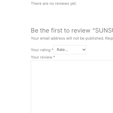
There are no reviews yet.
Be the first to review “SUN
Your email address will not be published.
Requ
Your rating
*
Your review
*