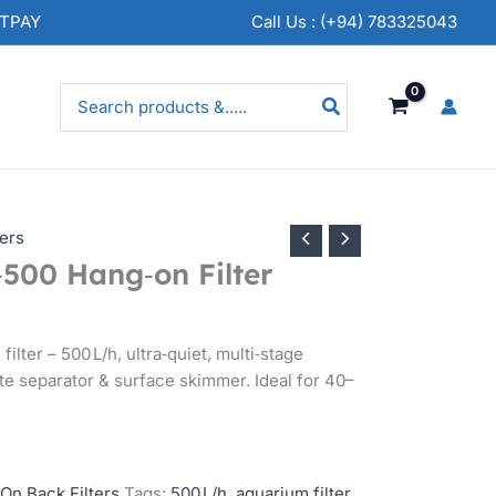
NTPAY
Call Us : (+94) 783325043
Search
for:
ers
00 Hang‑on Filter
lter – 500 L/h, ultra‑quiet, multi‑stage
aste separator & surface skimmer. Ideal for 40–
On Back Filters
Tags:
500 L/h
,
aquarium filter
,