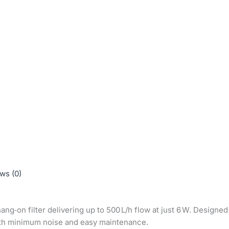
ws (0)
ng‑on filter delivering up to 500 L/h flow at just 6 W. Designe
 with minimum noise and easy maintenance.