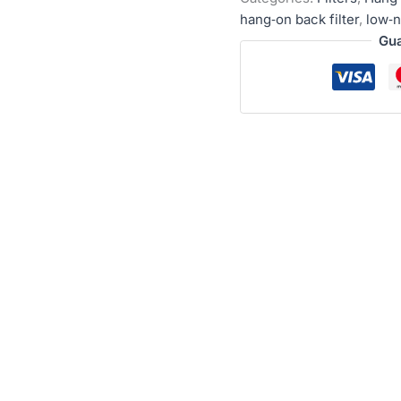
hang‑on back filter
,
low‑n
Gua