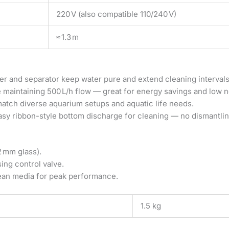
220 V (also compatible 110/240 V)
≈ 1.3 m
 and separator keep water pure and extend cleaning intervals
 maintaining 500 L/h flow — great for energy savings and low no
atch diverse aquarium setups and aquatic life needs.
sy ribbon-style bottom discharge for cleaning — no dismantlin
2 mm glass).
sing control valve.
ean media for peak performance.
1.5 kg