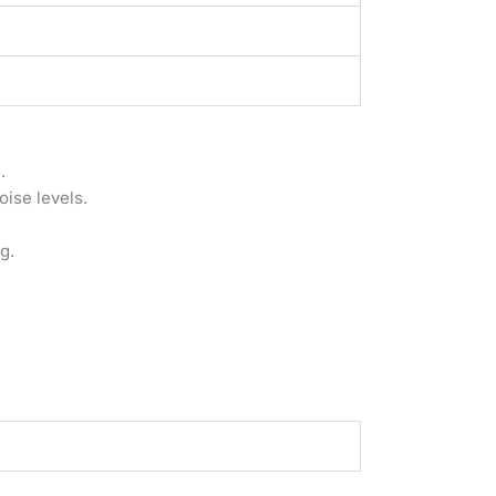
.
ise levels.
g.