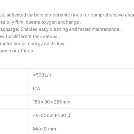
, activated carbon, bio‑ceramic rings for comprehensive clea
s oily film, boosts oxygen exchange .
ischarge:
Enables easy cleaning and faster maintenance .
ow for different tank setups .
 motor keeps energy costs low .
ooms or offices .
≈ 500 L/h
6 W
185 × 90 × 255 mm
40–80 cm (≈130 L)
Max 12 mm