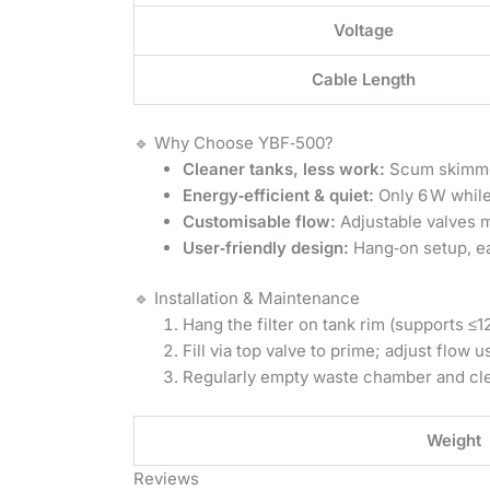
Voltage
Cable Length
🔹 Why Choose YBF‑500?
Cleaner tanks, less work:
Scum skimmer
Energy‑efficient & quiet:
Only 6 W while
Customisable flow:
Adjustable valves m
User‑friendly design:
Hang‑on setup, ea
🔹 Installation & Maintenance
Hang the filter on tank rim (supports ≤1
Fill via top valve to prime; adjust flow u
Regularly empty waste chamber and cl
Weight
Reviews