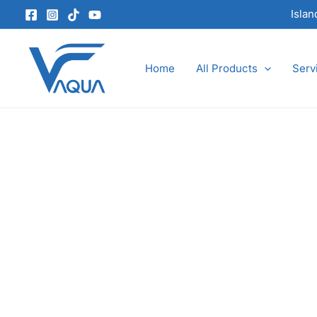
Skip
Isla
to
content
Home
All Products
Serv