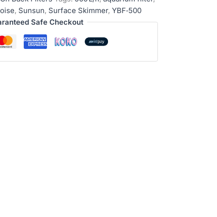
oise
,
Sunsun
,
Surface Skimmer
,
YBF‑500
ranteed Safe Checkout