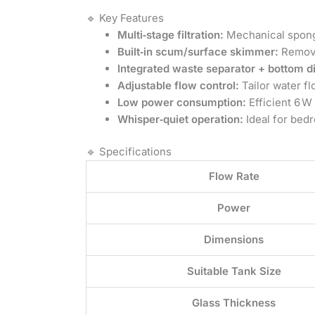
🔹 Key Features
Multi‑stage filtration:
Mechanical sponge
Built‑in scum/surface skimmer:
Remove
Integrated waste separator + bottom d
Adjustable flow control:
Tailor water fl
Low power consumption:
Efficient 6 W
Whisper‑quiet operation:
Ideal for bedr
🔹 Specifications
Flow Rate
Power
Dimensions
Suitable Tank Size
Glass Thickness