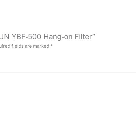
SUN YBF‑500 Hang‑on Filter”
ired fields are marked
*