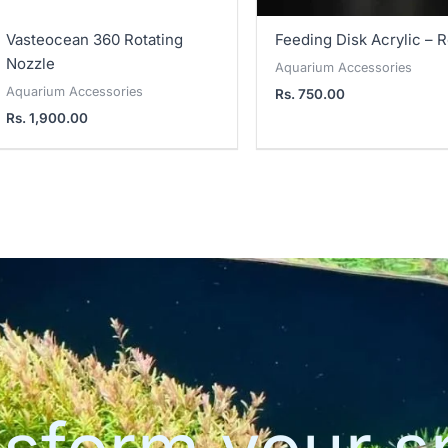
Vasteocean 360 Rotating
Feeding Disk Acrylic – 
Nozzle
Aquarium Accessories
Aquarium Accessories
Rs.
750.00
Rs.
1,900.00