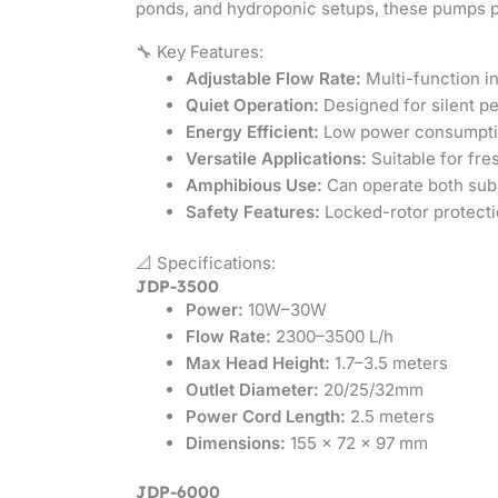
ponds, and hydroponic setups, these pumps pr
🔧 Key Features:
Adjustable Flow Rate:
Multi-function in
Quiet Operation:
Designed for silent p
Energy Efficient:
Low power consumption
Versatile Applications:
Suitable for fr
Amphibious Use:
Can operate both sub
Safety Features:
Locked-rotor protectio
📐 Specifications:
JDP-3500
Power:
10W–30W
Flow Rate:
2300–3500 L/h
Max Head Height:
1.7–3.5 meters
Outlet Diameter:
20/25/32mm
Power Cord Length:
2.5 meters
Dimensions:
155 × 72 × 97 mm
JDP-6000