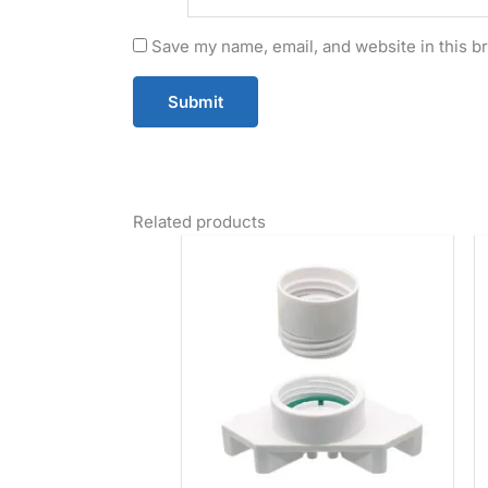
Save my name, email, and website in this b
Related products