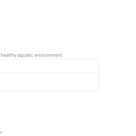
 healthy aquatic environment.
”