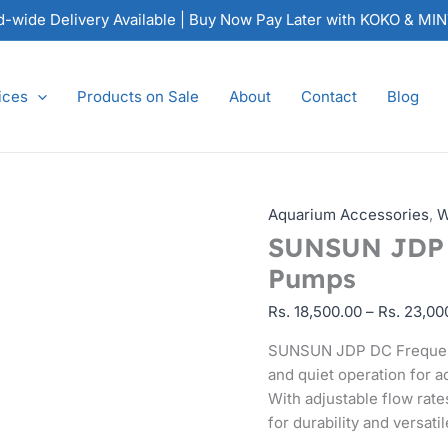
SUNSUN
nd-wide Delivery Available | Buy Now Pay Later with KOKO & MI
JDP
DC
Frequency
ices
Products on Sale
About
Contact
Blog
Variation
Pumps
quantity
Aquarium Accessories
,
W
SUNSUN JDP D
Pumps
Rs.
18,500.00
–
Rs.
23,00
SUNSUN JDP DC Frequency
and quiet operation for 
With adjustable flow rat
for durability and versatil