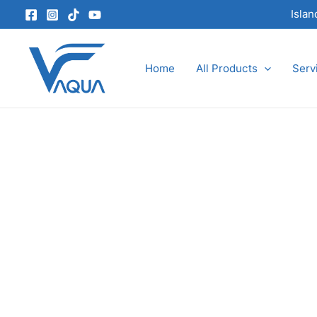
Skip
Isla
to
content
Home
All Products
Serv