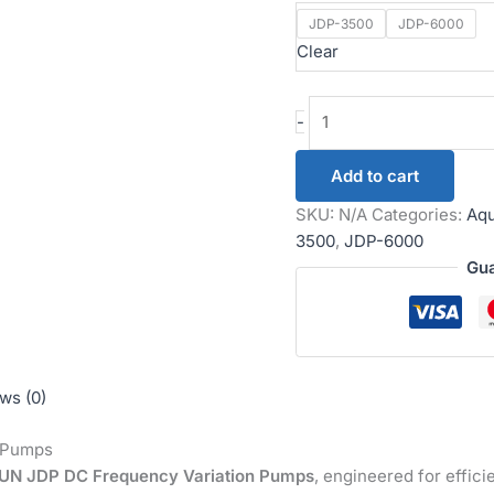
JDP-3500
JDP-6000
Clear
-
Add to cart
SKU:
N/A
Categories:
Aqu
3500
,
JDP-6000
Gua
ws (0)
 Pumps
N JDP DC Frequency Variation Pumps
, engineered for efficie