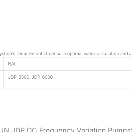
ystem’s requirements to ensure optimal water circulation and a
N/A
JDP-3500, JDP-6000
NSUN JDP DC Frequency Variation Pumps