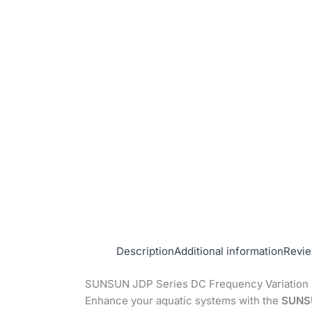
Description
Additional information
Revie
SUNSUN JDP Series DC Frequency Variation
Enhance your aquatic systems with the
SUNSU