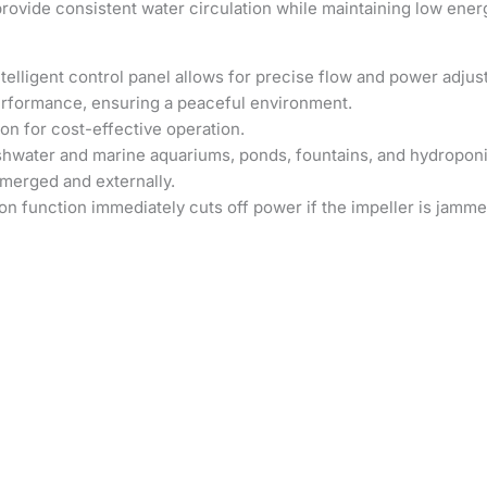
ovide consistent water circulation while maintaining low ene
telligent control panel allows for precise flow and power adju
erformance, ensuring a peaceful environment.
 for cost-effective operation.
eshwater and marine aquariums, ponds, fountains, and hydropon
merged and externally.
n function immediately cuts off power if the impeller is jamme