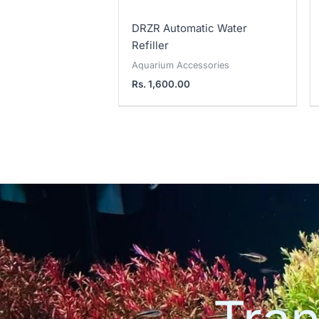
DRZR Automatic Water
Refiller
Aquarium Accessories
Rs.
1,600.00