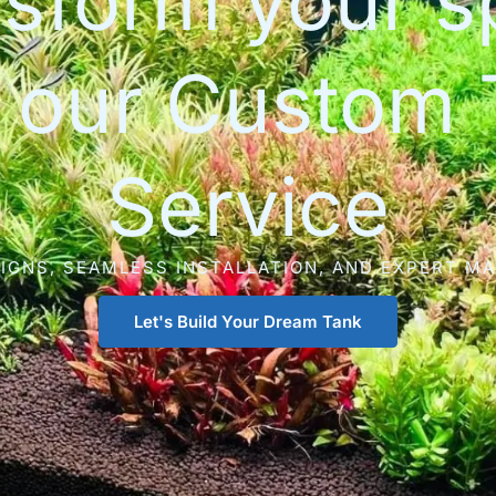
sform your 
h our Custom 
Service
IGNS, SEAMLESS INSTALLATION, AND EXPERT M
Let's Build Your Dream Tank