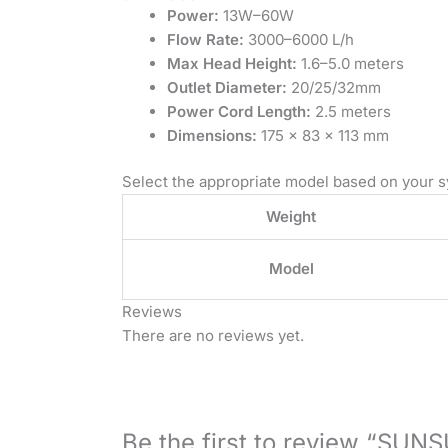
Power:
13W–60W
Flow Rate:
3000–6000 L/h
Max Head Height:
1.6–5.0 meters
Outlet Diameter:
20/25/32mm
Power Cord Length:
2.5 meters
Dimensions:
175 × 83 × 113 mm
Select the appropriate model based on your s
Weight
Model
Reviews
There are no reviews yet.
Be the first to review “SU