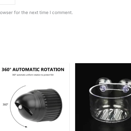
rowser for the next time I comment.