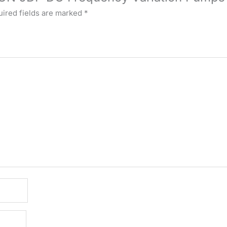
ired fields are marked
*