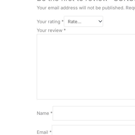
Your email address will not be published.
Requ
Your rating
*
Your review
*
Name
*
Email
*