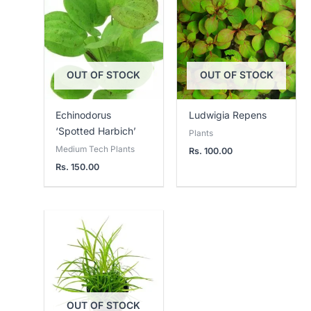
OUT OF STOCK
OUT OF STOCK
Echinodorus
Ludwigia Repens
‘Spotted Harbich’
Plants
Medium Tech Plants
Rs.
100.00
Rs.
150.00
OUT OF STOCK