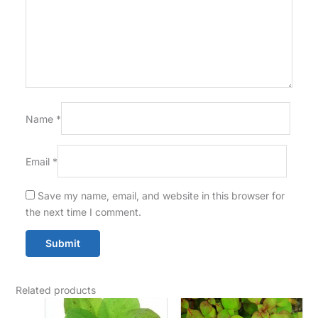
Name
*
Email
*
Save my name, email, and website in this browser for
the next time I comment.
Related products