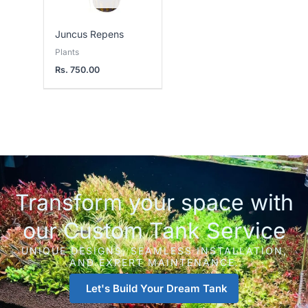
Juncus Repens
Plants
Rs.
750.00
Transform your space with
our Custom Tank Service
UNIQUE DESIGNS, SEAMLESS INSTALLATION,
AND EXPERT MAINTENANCE.
Let's Build Your Dream Tank