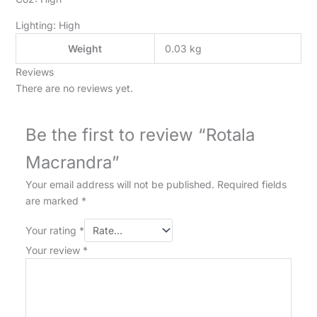
Lighting: High
Weight
0.03 kg
Reviews
There are no reviews yet.
Be the first to review “Rotala
Macrandra”
Your email address will not be published.
Required fields
are marked
*
Your rating
*
Your review
*