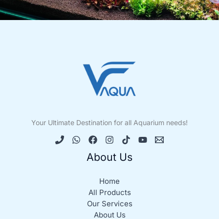
Your Ultimate Destination for all Aquarium needs!
About Us
Home
All Products
Our Services
About Us