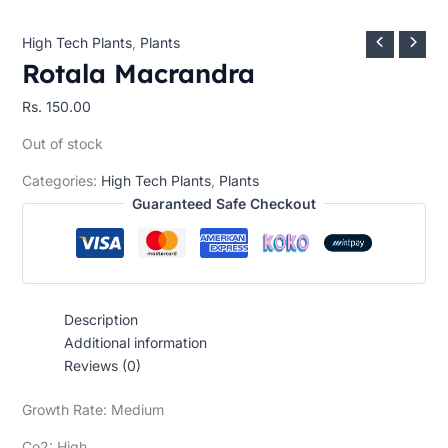
High Tech Plants
,
Plants
Rotala Macrandra
Rs.
150.00
Out of stock
Categories:
High Tech Plants
,
Plants
Guaranteed Safe Checkout
Description
Additional information
Reviews (0)
Growth Rate: Medium
Co2: High