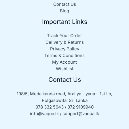
Contact Us
Blog
Important Links
Track Your Order
Delivery & Returns
Privacy Policy
Terms & Conditions
My Account
WishList
Contact Us
198/5, Meda kanda road, Araliya Uyana – 1st Ln,
Polgasowita, Sri Lanka
078 332 5043 / 072 9109940
info@vaqua.lk / support@vaqua.lk