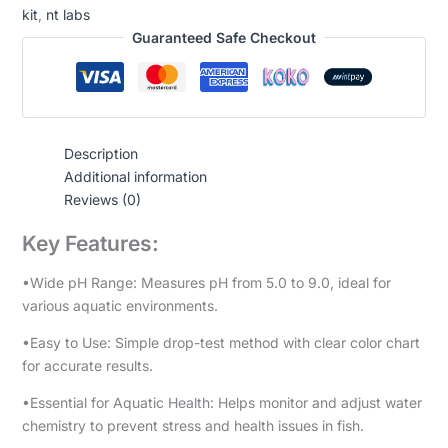
kit
,
nt labs
Guaranteed Safe Checkout
Description
Additional information
Reviews (0)
Key Features:
•Wide pH Range: Measures pH from 5.0 to 9.0, ideal for
various aquatic environments.
•Easy to Use: Simple drop-test method with clear color chart
for accurate results.
•Essential for Aquatic Health: Helps monitor and adjust water
chemistry to prevent stress and health issues in fish.