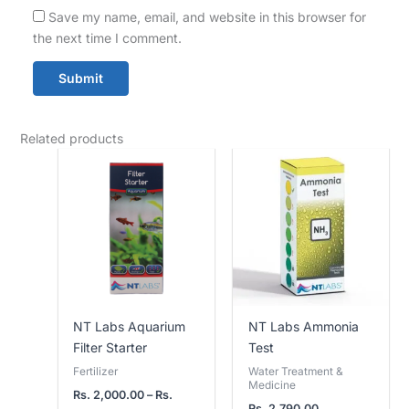
Save my name, email, and website in this browser for
the next time I comment.
Related products
Price
range:
Rs.
2,000.00
through
Rs.
3,800.00
NT Labs Aquarium
NT Labs Ammonia
Filter Starter
Test
Fertilizer
Water Treatment &
Medicine
Rs.
2,000.00
–
Rs.
Rs.
2,790.00