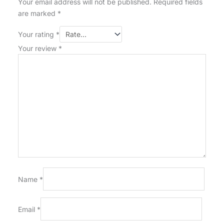
Your email address will not be published.
Required fields
are marked
*
Your rating
*
Your review
*
Name
*
Email
*