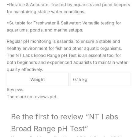
•Reliable & Accurate: Trusted by aquarists and pond keepers
for maintaining stable water conditions.
•Suitable for Freshwater & Saltwater: Versatile testing for
aquariums, ponds, and marine setups.
Regular pH monitoring is essential to ensure a stable and
healthy environment for fish and other aquatic organisms.
The NT Labs Broad Range pH Test is an essential tool for
both beginners and experienced aquarists to maintain water
quality effectively.
Weight
0.15 kg
Reviews
There are no reviews yet.
Be the first to review “NT Labs
Broad Range pH Test”