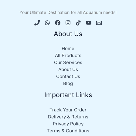
Your Ultimate Destination for all Aquarium needs!
About Us
Home
All Products
Our Services
About Us
Contact Us
Blog
Important Links
Track Your Order
Delivery & Returns
Privacy Policy
Terms & Conditions