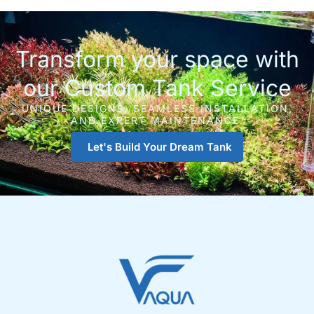
Transform your space with
our Custom Tank Service
UNIQUE DESIGNS, SEAMLESS INSTALLATION,
AND EXPERT MAINTENANCE.
Let's Build Your Dream Tank