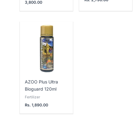
3,800.00
AZOO Plus Ultra
Bioguard 120ml
Fertilizer
Rs.
1,890.00