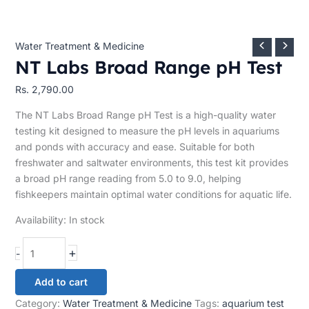
Water Treatment & Medicine
NT Labs Broad Range pH Test
Rs.
2,790.00
The NT Labs Broad Range pH Test is a high-quality water
testing kit designed to measure the pH levels in aquariums
and ponds with accuracy and ease. Suitable for both
freshwater and saltwater environments, this test kit provides
a broad pH range reading from 5.0 to 9.0, helping
fishkeepers maintain optimal water conditions for aquatic life.
Availability:
In stock
+
-
Add to cart
Category:
Water Treatment & Medicine
Tags:
aquarium test