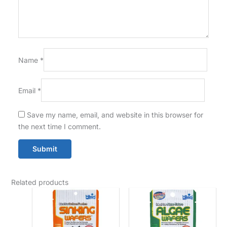
Name
*
Email
*
Save my name, email, and website in this browser for
the next time I comment.
Related products