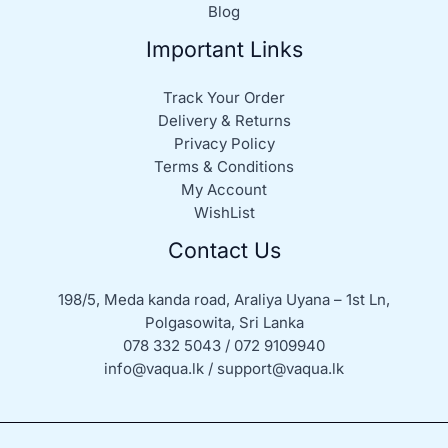
Blog
Important Links
Track Your Order
Delivery & Returns
Privacy Policy
Terms & Conditions
My Account
WishList
Contact Us
198/5, Meda kanda road, Araliya Uyana – 1st Ln,
Polgasowita, Sri Lanka
078 332 5043 / 072 9109940
info@vaqua.lk / support@vaqua.lk