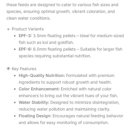
these feeds are designed to cater to various fish sizes and
species, ensuring optimal growth, vibrant coloration, and
clean water conditions.
🔹 Product Variants
EPF-3:
3.5mm floating pellets – Ideal for medium-sized
fish such as koi and goldfish.
EPF-6:
6.0mm floating pellets – Suitable for larger fish
species requiring substantial nutrition.
🌟 Key Features
High-Quality Nutrition:
Formulated with premium
ingredients to support robust growth and health.
Color Enhancement:
Enriched with natural color
enhancers to bring out the vibrant hues of your fish.
Water Stability:
Designed to minimize disintegration,
reducing water pollution and maintaining clarity.
Floating Design:
Encourages natural feeding behavior
and allows for easy monitoring of consumption.