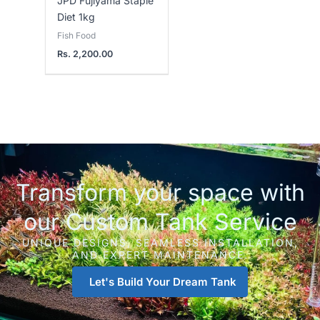
JPD Fujiyama Staple
Diet 1kg
Fish Food
Rs.
2,200.00
Transform your space with
our Custom Tank Service
UNIQUE DESIGNS, SEAMLESS INSTALLATION,
AND EXPERT MAINTENANCE.
Let's Build Your Dream Tank