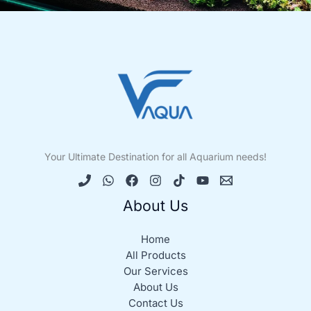
Your Ultimate Destination for all Aquarium needs!
About Us
Home
All Products
Our Services
About Us
Contact Us