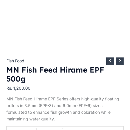
Fish Food
MN Fish Feed Hirame EPF
500g
Rs.
1,200.00
MN Fish Feed Hirame EPF Series offers high-quality floating
pellets in 3.5mm (EPF-3) and 6.0mm (EPF-6) sizes,
formulated to enhance fish growth and coloration while
maintaining water quality.