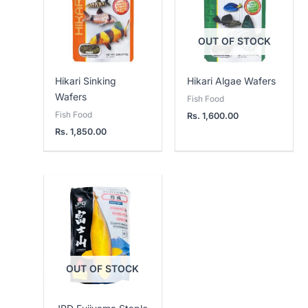
OUT OF STOCK
Hikari Sinking
Hikari Algae Wafers
Wafers
Fish Food
Fish Food
Rs.
1,600.00
Rs.
1,850.00
OUT OF STOCK