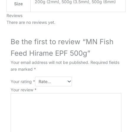
200g (2mm), 500g (3.5mm), 500g (6mm)
Size
Reviews
There are no reviews yet.
Be the first to review “MN Fish
Feed Hirame EPF 500g”
Your email address will not be published.
Required fields
are marked
*
Your rating
*
Your review
*