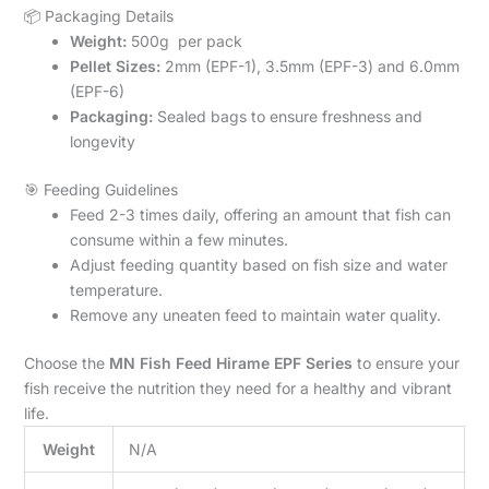
📦 Packaging Details
Weight:
500g per pack
Pellet Sizes:
2mm (EPF-1), 3.5mm (EPF-3) and 6.0mm
(EPF-6)
Packaging:
Sealed bags to ensure freshness and
longevity
🎯 Feeding Guidelines
Feed 2-3 times daily, offering an amount that fish can
consume within a few minutes.
Adjust feeding quantity based on fish size and water
temperature.
Remove any uneaten feed to maintain water quality.
Choose the
MN Fish Feed Hirame EPF Series
to ensure your
fish receive the nutrition they need for a healthy and vibrant
life.
Weight
N/A