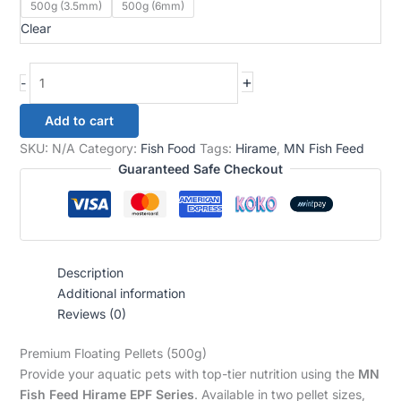
500g (3.5mm)
500g (6mm)
Clear
+
-
Add to cart
SKU:
N/A
Category:
Fish Food
Tags:
Hirame
,
MN Fish Feed
Guaranteed Safe Checkout
Description
Additional information
Reviews (0)
Premium Floating Pellets (500g)
Provide your aquatic pets with top-tier nutrition using the
MN
Fish Feed Hirame EPF Series
. Available in two pellet sizes,