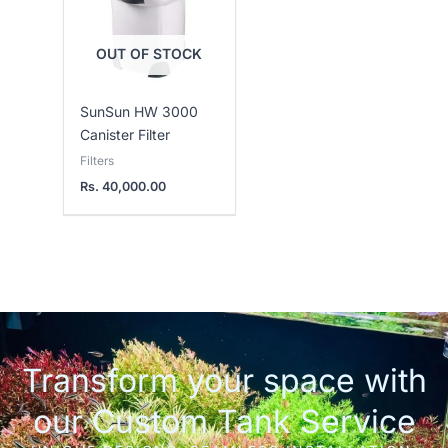
OUT OF STOCK
SunSun HW 3000
Canister Filter
Filters
Rs.
40,000.00
Transform your space with
our Custom Tank Service