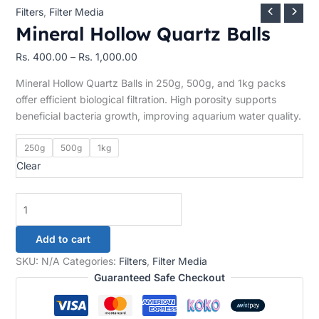
Filters
,
Filter Media
Mineral Hollow Quartz Balls
Rs.
400.00
–
Rs.
1,000.00
Mineral Hollow Quartz Balls in 250g, 500g, and 1kg packs
offer efficient biological filtration. High porosity supports
beneficial bacteria growth, improving aquarium water quality.
250g
500g
1kg
Clear
Add to cart
SKU:
N/A
Categories:
Filters
,
Filter Media
Guaranteed Safe Checkout