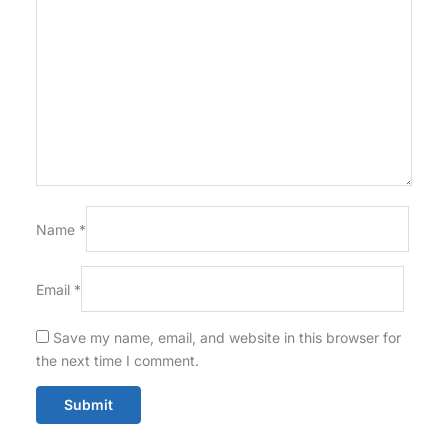
Name
*
Email
*
Save my name, email, and website in this browser for
the next time I comment.