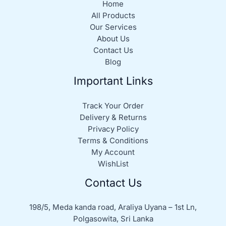
Home
All Products
Our Services
About Us
Contact Us
Blog
Important Links
Track Your Order
Delivery & Returns
Privacy Policy
Terms & Conditions
My Account
WishList
Contact Us
198/5, Meda kanda road, Araliya Uyana – 1st Ln,
Polgasowita, Sri Lanka