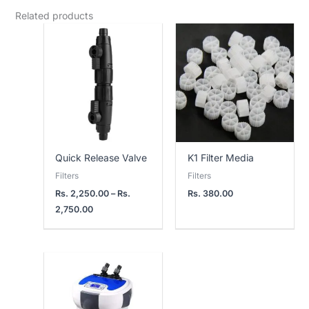
Related products
Price
range:
Rs.
2,250.00
through
Rs.
2,750.00
Quick Release Valve
K1 Filter Media
Filters
Filters
Rs.
2,250.00
–
Rs.
Rs.
380.00
2,750.00