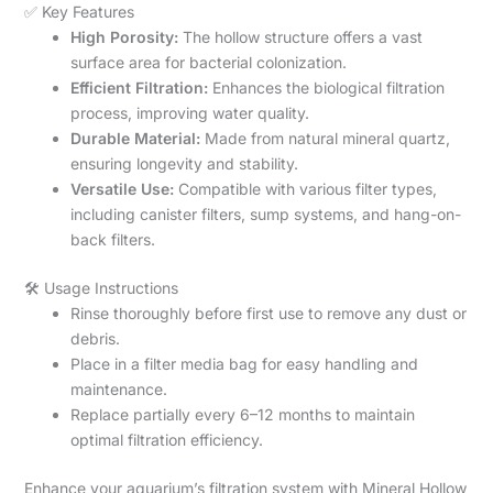
✅ Key Features
High Porosity:
The hollow structure offers a vast
surface area for bacterial colonization.
Efficient Filtration:
Enhances the biological filtration
process, improving water quality.
Durable Material:
Made from natural mineral quartz,
ensuring longevity and stability.
Versatile Use:
Compatible with various filter types,
including canister filters, sump systems, and hang-on-
back filters.
🛠️ Usage Instructions
Rinse thoroughly before first use to remove any dust or
debris.
Place in a filter media bag for easy handling and
maintenance.
Replace partially every 6–12 months to maintain
optimal filtration efficiency.
Enhance your aquarium’s filtration system with Mineral Hollow