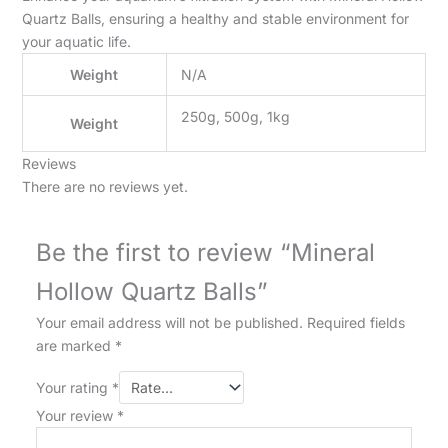
Quartz Balls, ensuring a healthy and stable environment for
your aquatic life.
Weight
N/A
250g, 500g, 1kg
Weight
Reviews
There are no reviews yet.
Be the first to review “Mineral
Hollow Quartz Balls”
Your email address will not be published.
Required fields
are marked
*
Your rating
*
Your review
*