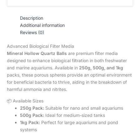
Description
Additional information
Reviews (0)
Advanced Biological Filter Media
Mineral Hollow Quartz Balls
are premium filter media
designed to enhance biological filtration in both freshwater
and marine aquariums. Available in
250g, 500g, and 1kg
packs, these porous spheres provide an optimal environment
for beneficial bacteria to thrive, aiding in the breakdown of
harmful ammonia and nitrites.
📦 Available Sizes
250g Pack:
Suitable for nano and small aquariums
500g Pack:
Ideal for medium-sized tanks
1kg Pack:
Perfect for large aquariums and pond
systems