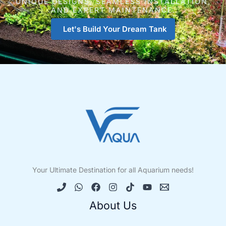
UNIQUE DESIGNS, SEAMLESS INSTALLATION,
AND EXPERT MAINTENANCE.
Let's Build Your Dream Tank
Your Ultimate Destination for all Aquarium needs!
About Us