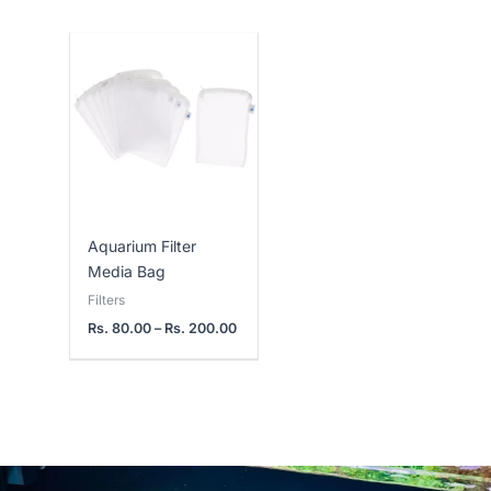
Price
range:
Rs.
80.00
through
Rs.
200.00
Aquarium Filter
Media Bag
Filters
Rs.
80.00
–
Rs.
200.00