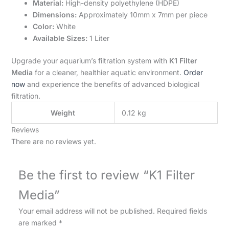
Material:
High-density polyethylene (HDPE)
Dimensions:
Approximately 10mm x 7mm per piece
Color:
White
Available Sizes:
1 Liter
Upgrade your aquarium’s filtration system with
K1 Filter
Media
for a cleaner, healthier aquatic environment.
Order
now
and experience the benefits of advanced biological
filtration.
Weight
0.12 kg
Reviews
There are no reviews yet.
Be the first to review “K1 Filter
Media”
Your email address will not be published.
Required fields
are marked
*