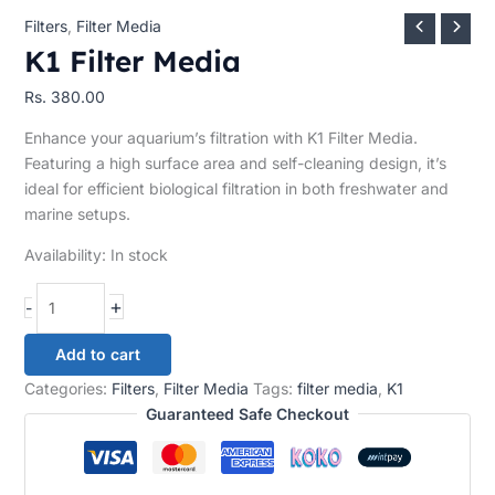
Filters
,
Filter Media
K1 Filter Media
Rs.
380.00
Enhance your aquarium’s filtration with K1 Filter Media.
Featuring a high surface area and self-cleaning design, it’s
ideal for efficient biological filtration in both freshwater and
marine setups.
Availability:
In stock
+
-
Add to cart
Categories:
Filters
,
Filter Media
Tags:
filter media
,
K1
Guaranteed Safe Checkout