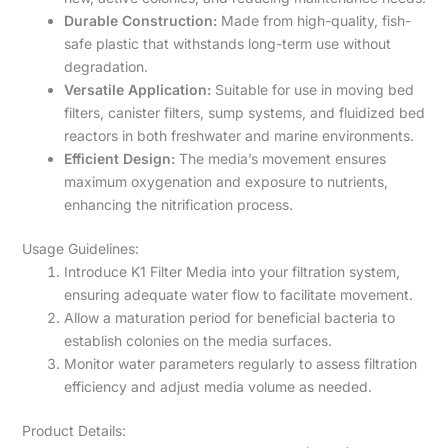
Durable Construction:
Made from high-quality, fish-
safe plastic that withstands long-term use without
degradation.
Versatile Application:
Suitable for use in moving bed
filters, canister filters, sump systems, and fluidized bed
reactors in both freshwater and marine environments.
Efficient Design:
The media’s movement ensures
maximum oxygenation and exposure to nutrients,
enhancing the nitrification process.
Usage Guidelines:
Introduce K1 Filter Media into your filtration system,
ensuring adequate water flow to facilitate movement.
Allow a maturation period for beneficial bacteria to
establish colonies on the media surfaces.
Monitor water parameters regularly to assess filtration
efficiency and adjust media volume as needed.
Product Details: