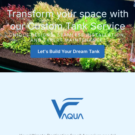
Transform your space with
our Custom Tank Service
UNIQUE DESIGNS, SEAMLESS INSTALLATION,
AND EXPERT MAINTENANCE.
Let's Build Your Dream Tank