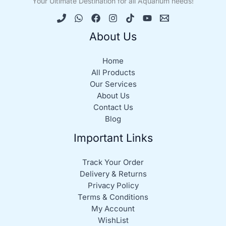
Your Ultimate Destination for all Aquarium needs!
About Us
Home
All Products
Our Services
About Us
Contact Us
Blog
Important Links
Track Your Order
Delivery & Returns
Privacy Policy
Terms & Conditions
My Account
WishList