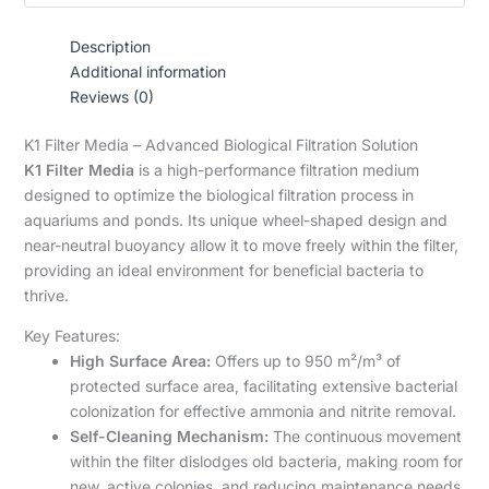
Description
Additional information
Reviews (0)
K1 Filter Media – Advanced Biological Filtration Solution
K1 Filter Media
is a high-performance filtration medium
designed to optimize the biological filtration process in
aquariums and ponds. Its unique wheel-shaped design and
near-neutral buoyancy allow it to move freely within the filter,
providing an ideal environment for beneficial bacteria to
thrive.
Key Features:
High Surface Area:
Offers up to 950 m²/m³ of
protected surface area, facilitating extensive bacterial
colonization for effective ammonia and nitrite removal.
Self-Cleaning Mechanism:
The continuous movement
within the filter dislodges old bacteria, making room for
new, active colonies, and reducing maintenance needs.