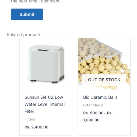
the next time I comment.
Related products
Price
range:
Rs.
500.00
through
Rs.
1,000.00
OUT OF STOCK
Sunsun EN-02 Low
Bio Ceramic Balls
Water Level Internal
Filter Media
Filter
Rs.
500.00
–
Rs.
Filters
1,000.00
Rs.
2,400.00