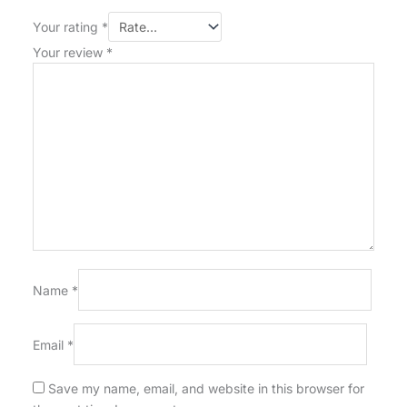
Your rating
*
Your review
*
Name
*
Email
*
Save my name, email, and website in this browser for