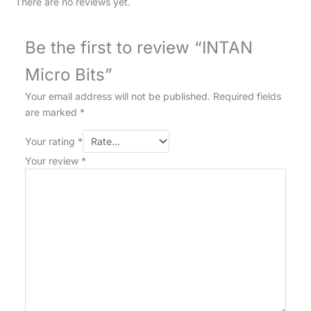
There are no reviews yet.
Be the first to review “INTAN
Micro Bits”
Your email address will not be published.
Required fields
are marked
*
Your rating
*
Your review
*