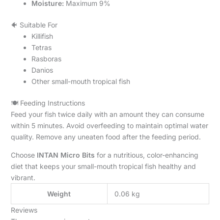
Moisture:
Maximum 9%
🐠 Suitable For
Killifish
Tetras
Rasboras
Danios
Other small-mouth tropical fish
🍽️ Feeding Instructions
Feed your fish twice daily with an amount they can consume
within 5 minutes. Avoid overfeeding to maintain optimal water
quality. Remove any uneaten food after the feeding period.
Choose
INTAN Micro Bits
for a nutritious, color-enhancing
diet that keeps your small-mouth tropical fish healthy and
vibrant.
Weight
0.06 kg
Reviews