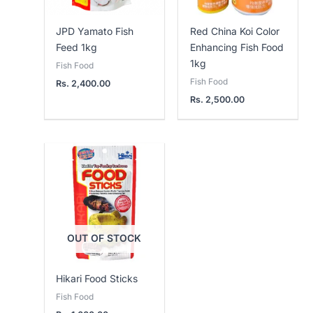
JPD Yamato Fish
Red China Koi Color
Feed 1kg
Enhancing Fish Food
1kg
Fish Food
Fish Food
Rs.
2,400.00
Rs.
2,500.00
OUT OF STOCK
Hikari Food Sticks
Fish Food