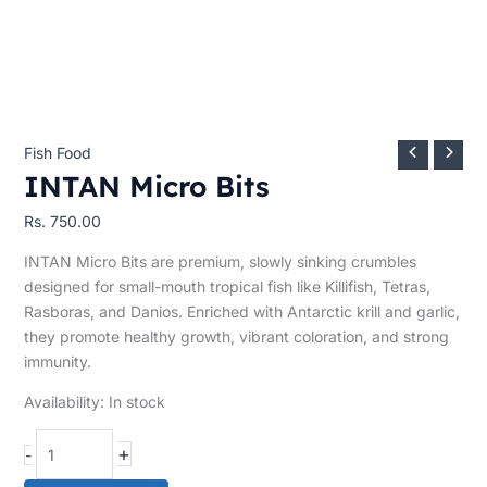
Fish Food
INTAN Micro Bits
Rs.
750.00
INTAN Micro Bits are premium, slowly sinking crumbles
designed for small-mouth tropical fish like Killifish, Tetras,
Rasboras, and Danios. Enriched with Antarctic krill and garlic,
they promote healthy growth, vibrant coloration, and strong
immunity.
Availability:
In stock
+
-