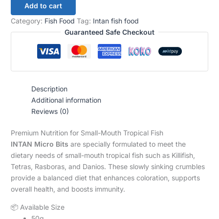
Add to cart
Category:
Fish Food
Tag:
Intan fish food
Guaranteed Safe Checkout
Description
Additional information
Reviews (0)
Premium Nutrition for Small-Mouth Tropical Fish
INTAN Micro Bits
are specially formulated to meet the
dietary needs of small-mouth tropical fish such as Killifish,
Tetras, Rasboras, and Danios. These slowly sinking crumbles
provide a balanced diet that enhances coloration, supports
overall health, and boosts immunity.
📦 Available Size
50g