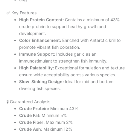
✅ Key Features
High Protein Content:
Contains a minimum of 43%
crude protein to support healthy growth and
development.
Color Enhancement:
Enriched with Antarctic krill to
promote vibrant fish coloration.
Immune Support:
Includes garlic as an
immunostimulant to strengthen fish immunity.
High Palatability:
Exceptional formulation and texture
ensure wide acceptability across various species.
Slow-Sinking Design:
Ideal for mid and bottom-
dwelling fish species.
🧪 Guaranteed Analysis
Crude Protein:
Minimum 43%
Crude Fat:
Minimum 5%
Crude Fiber:
Maximum 2%
Crude Ash:
Maximum 12%