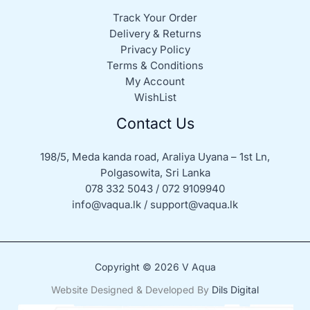
Track Your Order
Delivery & Returns
Privacy Policy
Terms & Conditions
My Account
WishList
Contact Us
198/5, Meda kanda road, Araliya Uyana – 1st Ln,
Polgasowita, Sri Lanka
078 332 5043 / 072 9109940
info@vaqua.lk / support@vaqua.lk
Copyright © 2026 V Aqua
Website Designed & Developed By
Dils Digital