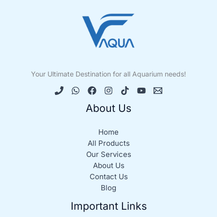
Your Ultimate Destination for all Aquarium needs!
About Us
Home
All Products
Our Services
About Us
Contact Us
Blog
Important Links