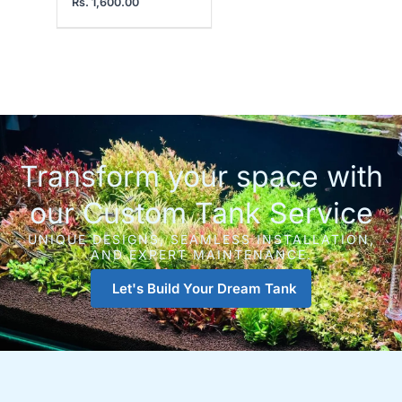
Rs.
1,600.00
Transform your space with
our Custom Tank Service
UNIQUE DESIGNS, SEAMLESS INSTALLATION,
AND EXPERT MAINTENANCE.
Let's Build Your Dream Tank