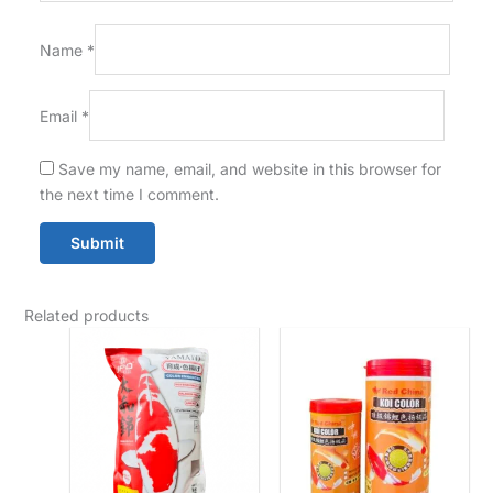
Name
*
Email
*
Save my name, email, and website in this browser for
the next time I comment.
Related products