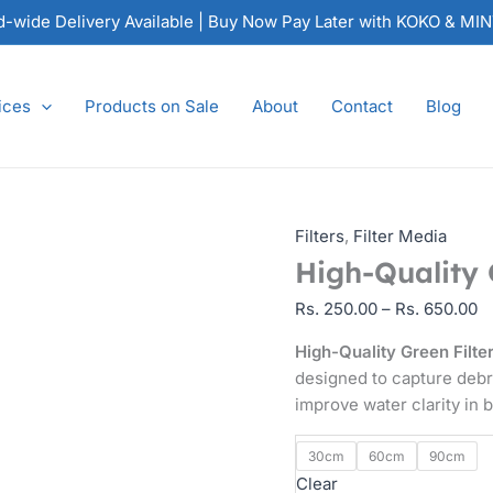
High-
P
nd-wide Delivery Available | Buy Now Pay Later with KOKO & MI
Quality
ra
Green
Rs
Filter
2
ices
Products on Sale
About
Contact
Blog
Brush
t
quantity
Rs
6
Filters
,
Filter Media
High-Quality 
Rs.
250.00
–
Rs.
650.00
High-Quality Green Filte
designed to capture debr
improve water clarity in 
30cm
60cm
90cm
Clear