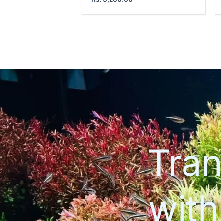
Tran
wit