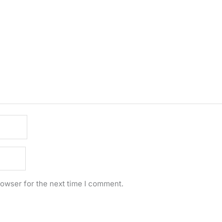
rowser for the next time I comment.