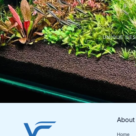
UNIQUE DES
About
Home