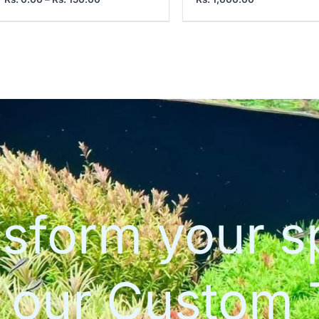
sform your 
h our Custom 