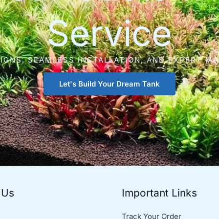
Service
IGNS, SEAMLESS INSTALLATION, AND EXPERT M
Let's Build Your Dream Tank
 Us
Important Links
Track Your Order