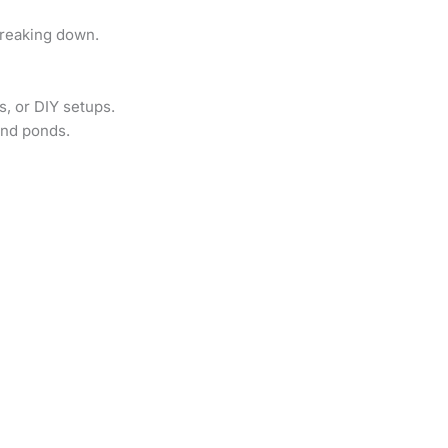
breaking down.
s, or DIY setups.
and ponds.