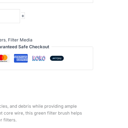
+
ters
,
Filter Media
ranteed Safe Checkout
icles, and debris while providing ample
 core wire, this green filter brush helps
 filters.