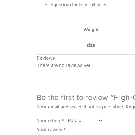
Aquarium tanks of all sizes
Weight
size
Reviews
There are no reviews yet.
Be the first to review “High-
Your email address will not be published.
Requ
Your rating
*
Your review
*