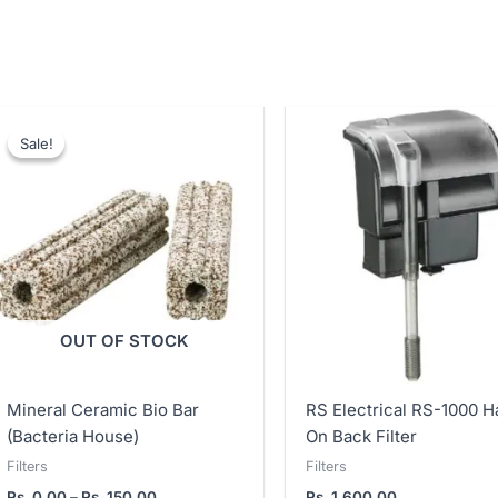
Price
range:
Sale!
Sale!
Rs.
0.00
through
Rs.
150.00
OUT OF STOCK
Mineral Ceramic Bio Bar
RS Electrical RS-1000 H
(Bacteria House)
On Back Filter
Filters
Filters
Rs.
0.00
–
Rs.
150.00
Rs.
1,600.00