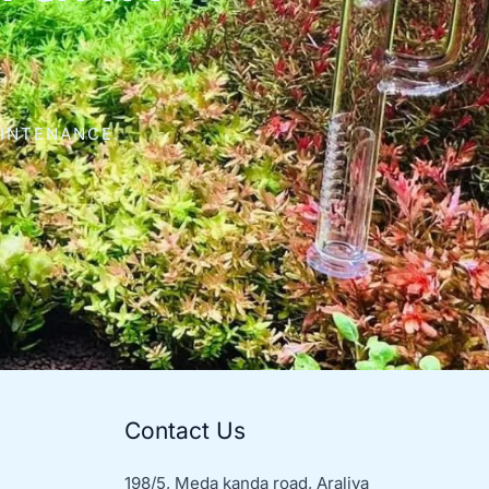
AINTENANCE.
Contact Us
198/5, Meda kanda road, Araliya