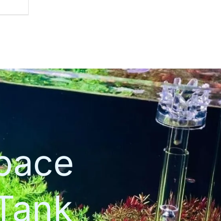
space
Tank