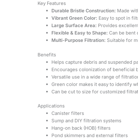
Key Features
Durable Bristle Construction:
Made with 
Vibrant Green Color:
Easy to spot in fi
Large Surface Area:
Provides excellent
Flexible & Easy to Shape:
Can be bent o
Multi-Purpose Filtration:
Suitable for m
Benefits
Helps capture debris and suspended part
Encourages colonization of beneficial b
Versatile use in a wide range of filtrat
Green color makes it easy to identify 
Can be cut to size for customized filtra
Applications
Canister filters
Sump and DIY filtration systems
Hang-on back (HOB) filters
Pond skimmers and external filters