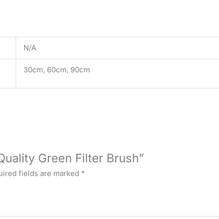
N/A
30cm, 60cm, 90cm
Quality Green Filter Brush”
ired fields are marked
*