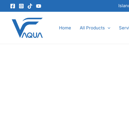
Skip
Isla
to
content
Home
All Products
Serv