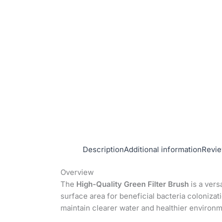
Description
Additional information
Revie
Overview
The
High-Quality Green Filter Brush
is a vers
surface area for beneficial bacteria colonizat
maintain clearer water and healthier environm