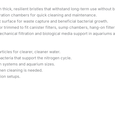
thick, resilient bristles that withstand long-term use without 
ltration chambers for quick cleaning and maintenance.
 surface for waste capture and beneficial bacterial growth.
r trimmed to fit canister filters, sump chambers, hang-on filter
echanical filtration and biological media support in aquariums 
icles for clearer, cleaner water.
acteria that support the nitrogen cycle.
ion systems and aquarium sizes.
when cleaning is needed.
tion setups.