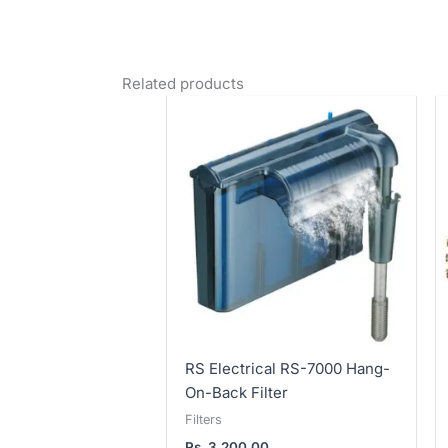
Related products
RS Electrical RS-7000 Hang-
On-Back Filter
Filters
Rs.
3,200.00