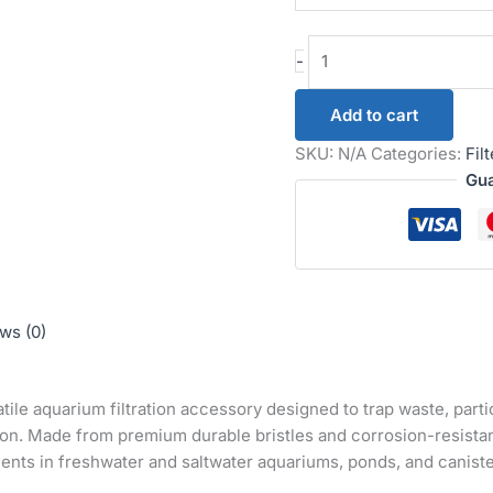
-
Add to cart
SKU:
N/A
Categories:
Fil
Gua
ws (0)
atile aquarium filtration accessory designed to trap waste, part
ion. Made from premium durable bristles and corrosion-resistant
ents in freshwater and saltwater aquariums, ponds, and canister