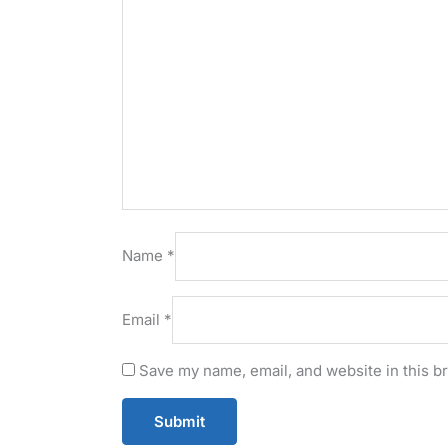
Name
*
Email
*
Save my name, email, and website in this b