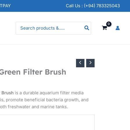
rice
NTPAY
Call Us : (+94) 783325043
nge:
.
50.00
Search
for:
hrough
.
50.00
Green Filter Brush
r Brush
is a durable aquarium filter media
is, promote beneficial bacteria growth, and
both freshwater and marine tanks.