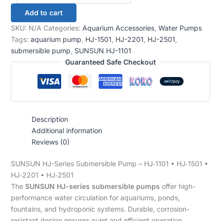
Add to cart
SKU:
N/A
Categories:
Aquarium Accessories
,
Water Pumps
Tags:
aquarium pump
,
HJ-1501
,
HJ-2201
,
HJ-2501
,
submersible pump
,
SUNSUN HJ-1101
Guaranteed Safe Checkout
Description
Additional information
Reviews (0)
SUNSUN HJ-Series Submersible Pump – HJ‑1101 • HJ‑1501 •
HJ‑2201 • HJ‑2501
The
SUNSUN HJ-series submersible pumps
offer high-
performance water circulation for aquariums, ponds,
fountains, and hydroponic systems. Durable, corrosion-
resistant design ensures quiet and efficient operation.