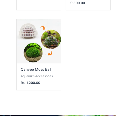
9,500.00
Qanvee Moss Ball
Aquarium Accessories
Rs.
1,200.00