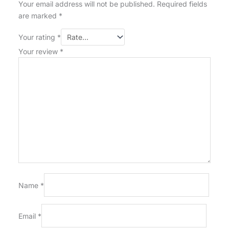
Your email address will not be published.
Required fields
are marked
*
Your rating
*
Your review
*
Name
*
Email
*