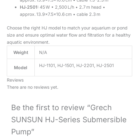
HJ‑2501:
45 W • 2,500 L/h • 2.7 m head •
approx. 13.9×7.5×10.6 cm • cable 2.3 m
Choose the right HJ model to match your aquarium or pond
size and ensure optimal water flow and filtration for a healthy
aquatic environment.
Weight
N/A
HJ-1101, HJ-1501, HJ-2201, HJ-2501
Model
Reviews
There are no reviews yet.
Be the first to review “Grech
SUNSUN HJ-Series Submersible
Pump”