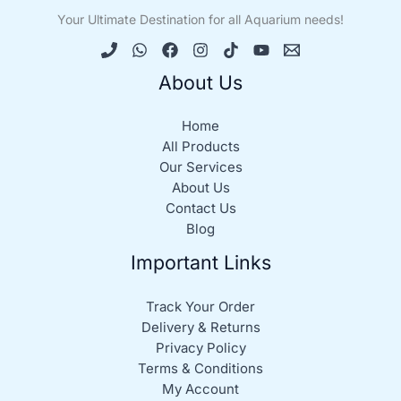
Your Ultimate Destination for all Aquarium needs!
About Us
Home
All Products
Our Services
About Us
Contact Us
Blog
Important Links
Track Your Order
Delivery & Returns
Privacy Policy
Terms & Conditions
My Account