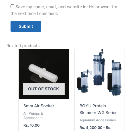
Save my name, email, and website in this browser for
the next time I comment.
Related products
Price
range:
Rs.
4,200.00
through
Rs.
9,500.00
OUT OF STOCK
6mm Air Socket
BOYU Protein
Skimmer WG Series
Air Pumps &
Accessories
Aquarium Accessories
Rs.
10.00
Rs.
4,200.00
–
Rs.