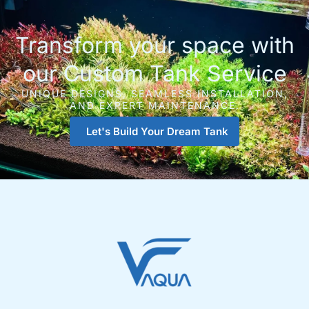
Transform your space with
our Custom Tank Service
UNIQUE DESIGNS, SEAMLESS INSTALLATION,
AND EXPERT MAINTENANCE.
Let's Build Your Dream Tank