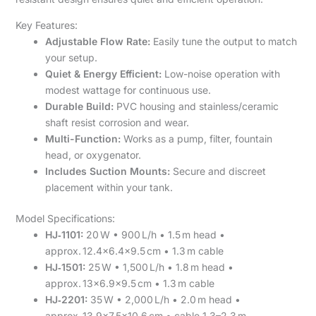
Key Features:
Adjustable Flow Rate:
Easily tune the output to match
your setup.
Quiet & Energy Efficient:
Low-noise operation with
modest wattage for continuous use.
Durable Build:
PVC housing and stainless/ceramic
shaft resist corrosion and wear.
Multi-Function:
Works as a pump, filter, fountain
head, or oxygenator.
Includes Suction Mounts:
Secure and discreet
placement within your tank.
Model Specifications:
HJ‑1101:
20 W • 900 L/h • 1.5 m head •
approx. 12.4×6.4×9.5 cm • 1.3 m cable
HJ‑1501:
25 W • 1,500 L/h • 1.8 m head •
approx. 13×6.9×9.5 cm • 1.3 m cable
HJ‑2201:
35 W • 2,000 L/h • 2.0 m head •
approx. 13.9×7.5×10.6 cm • cable 1.3–2.3 m