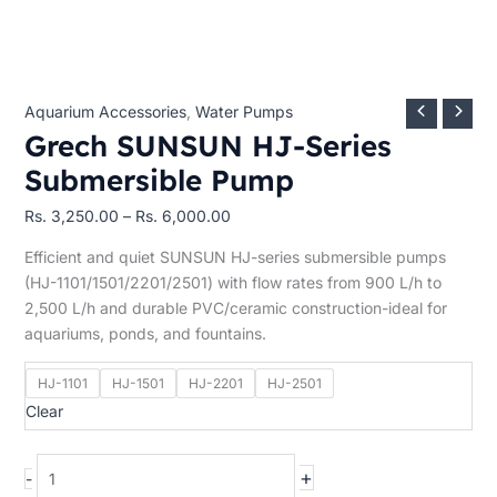
Aquarium Accessories
,
Water Pumps
Grech SUNSUN HJ-Series
Submersible Pump
Rs.
3,250.00
–
Rs.
6,000.00
Efficient and quiet SUNSUN HJ-series submersible pumps
(HJ-1101/1501/2201/2501) with flow rates from 900 L/h to
2,500 L/h and durable PVC/ceramic construction-ideal for
aquariums, ponds, and fountains.
HJ-1101
HJ-1501
HJ-2201
HJ-2501
Clear
+
-