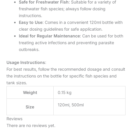
Safe for Freshwater Fish
: Suitable for a variety of
freshwater fish species; always follow dosing
instructions.
Easy to Use
: Comes in a convenient 120ml bottle with
clear dosing guidelines for safe application.
Ideal for Regular Maintenance
: Can be used for both
treating active infections and preventing parasite
outbreaks.
Usage Instructions
:
For best results, follow the recommended dosage and consult
the instructions on the bottle for specific fish species and
tank sizes.
Weight
0.15 kg
120ml, 500ml
Size
Reviews
There are no reviews yet.