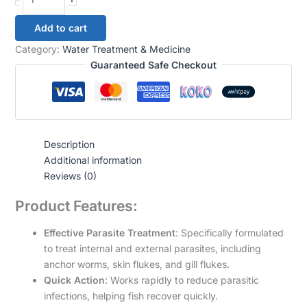
Add to cart
Category:
Water Treatment & Medicine
Guaranteed Safe Checkout
Description
Additional information
Reviews (0)
Product Features:
Effective Parasite Treatment
: Specifically formulated
to treat internal and external parasites, including
anchor worms, skin flukes, and gill flukes.
Quick Action
: Works rapidly to reduce parasitic
infections, helping fish recover quickly.