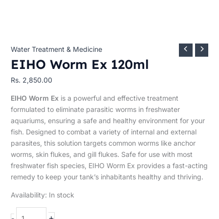
Water Treatment & Medicine
EIHO Worm Ex 120ml
Rs.
2,850.00
EIHO Worm Ex
is a powerful and effective treatment
formulated to eliminate parasitic worms in freshwater
aquariums, ensuring a safe and healthy environment for your
fish. Designed to combat a variety of internal and external
parasites, this solution targets common worms like anchor
worms, skin flukes, and gill flukes. Safe for use with most
freshwater fish species, EIHO Worm Ex provides a fast-acting
remedy to keep your tank’s inhabitants healthy and thriving.
Availability:
In stock
+
-