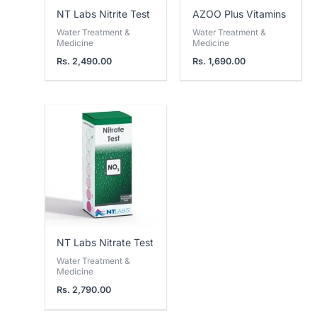
NT Labs Nitrite Test
AZOO Plus Vitamins
Water Treatment &
Water Treatment &
Medicine
Medicine
Rs.
2,490.00
Rs.
1,690.00
NT Labs Nitrate Test
Water Treatment &
Medicine
Rs.
2,790.00