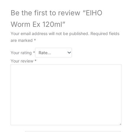
Be the first to review “EIHO
Worm Ex 120ml”
Your email address will not be published.
Required fields
are marked
*
Your rating
*
Your review
*