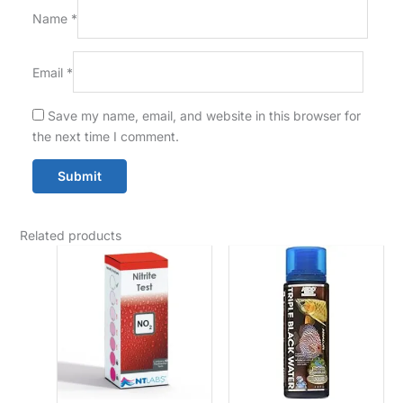
Name
*
Email
*
Save my name, email, and website in this browser for
the next time I comment.
Related products