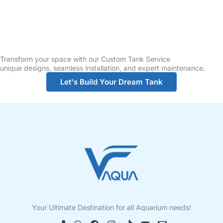
Transform your space with our Custom Tank Service
unique designs, seamless installation, and expert maintenance.
Let's Build Your Dream Tank
Your Ultimate Destination for all Aquarium needs!