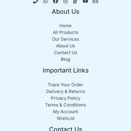
About Us
Home
All Products
Our Services
About Us
Contact Us
Blog
Important Links
Track Your Order
Delivery & Returns
Privacy Policy
Terms & Conditions
My Account
WishList
Contact Us