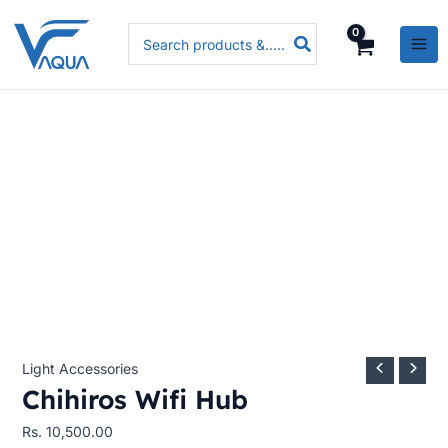
Skip
Chihiros
Search
to
Wifi
for:
content
Hub
quantity
Light Accessories
Chihiros Wifi Hub
Rs.
10,500.00