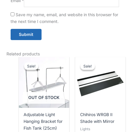
Email
*
Save my name, email, and website in this browser for
the next time I comment.
Related products
Current
Original
Price
price
price
range:
Sale!
Sale!
Sale!
Sale!
is:
was:
Rs.
Rs.
Rs.
14,500.00
11,500.00.
12,500.00.
through
Rs.
15,000.00
OUT OF STOCK
Adjustable Light
Chihiros WRGB II
Hanging Bracket for
Shade with Mirror
Fish Tank (25cm)
Lights