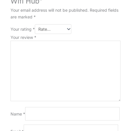
Wifi Hub”
Your email address will not be published.
Required fields
are marked
*
Your rating
*
Your review
*
Name
*