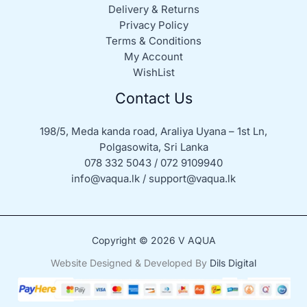
Delivery & Returns
Privacy Policy
Terms & Conditions
My Account
WishList
Contact Us
198/5, Meda kanda road, Araliya Uyana – 1st Ln,
Polgasowita, Sri Lanka
078 332 5043 / 072 9109940
info@vaqua.lk / support@vaqua.lk
Copyright © 2026 V AQUA
Website Designed & Developed By
Dils Digital