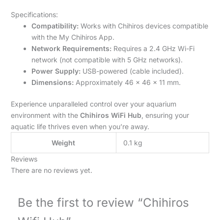
Specifications:
Compatibility:
Works with Chihiros devices compatible
with the My Chihiros App.
Network Requirements:
Requires a 2.4 GHz Wi-Fi
network (not compatible with 5 GHz networks).
Power Supply:
USB-powered (cable included).
Dimensions:
Approximately 46 x 46 x 11 mm.
Experience unparalleled control over your aquarium
environment with the
Chihiros WiFi Hub
, ensuring your
aquatic life thrives even when you’re away.
Weight
0.1 kg
Reviews
There are no reviews yet.
Be the first to review “Chihiros