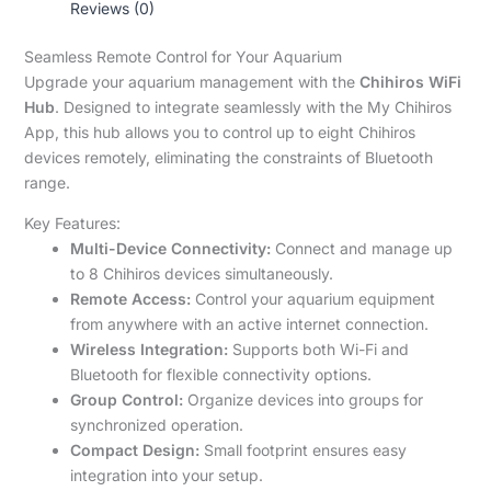
Reviews (0)
Seamless Remote Control for Your Aquarium
Upgrade your aquarium management with the
Chihiros WiFi
Hub
. Designed to integrate seamlessly with the My Chihiros
App, this hub allows you to control up to eight Chihiros
devices remotely, eliminating the constraints of Bluetooth
range.
Key Features:
Multi-Device Connectivity:
Connect and manage up
to 8 Chihiros devices simultaneously.
Remote Access:
Control your aquarium equipment
from anywhere with an active internet connection.
Wireless Integration:
Supports both Wi-Fi and
Bluetooth for flexible connectivity options.
Group Control:
Organize devices into groups for
synchronized operation.
Compact Design:
Small footprint ensures easy
integration into your setup.