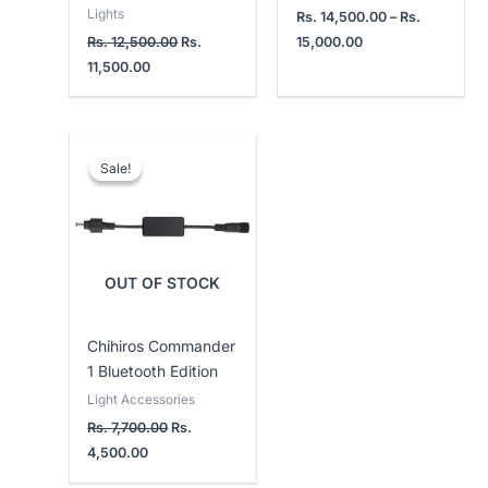
Lights
Rs.
14,500.00
–
Rs.
Rs.
12,500.00
Rs.
15,000.00
11,500.00
Current
Original
price
price
Sale!
Sale!
is:
was:
Rs.
Rs.
4,500.00.
7,700.00.
OUT OF STOCK
Chihiros Commander
1 Bluetooth Edition
Light Accessories
Rs.
7,700.00
Rs.
4,500.00