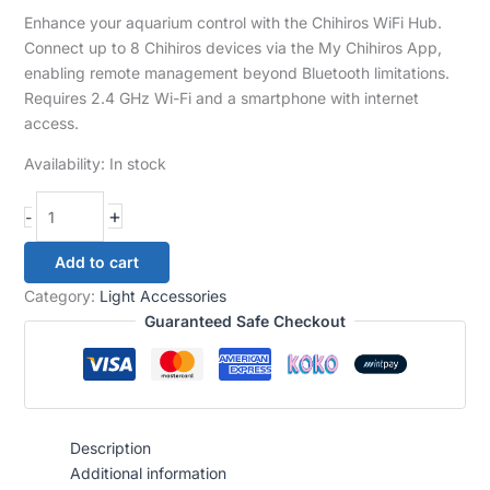
Enhance your aquarium control with the Chihiros WiFi Hub.
Connect up to 8 Chihiros devices via the My Chihiros App,
enabling remote management beyond Bluetooth limitations.
Requires 2.4 GHz Wi-Fi and a smartphone with internet
access.
Availability:
In stock
+
-
Add to cart
Category:
Light Accessories
Guaranteed Safe Checkout
Description
Additional information