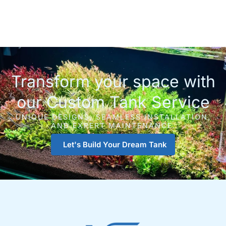
Transform your space with
our Custom Tank Service
UNIQUE DESIGNS, SEAMLESS INSTALLATION,
AND EXPERT MAINTENANCE.
Let's Build Your Dream Tank