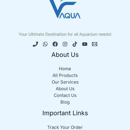
Your Ultimate Destination for all Aquarium needs!
About Us
Home
All Products
Our Services
About Us
Contact Us
Blog
Important Links
Track Your Order