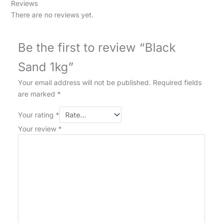
Reviews
There are no reviews yet.
Be the first to review “Black
Sand 1kg”
Your email address will not be published.
Required fields
are marked
*
Your rating
*
Your review
*