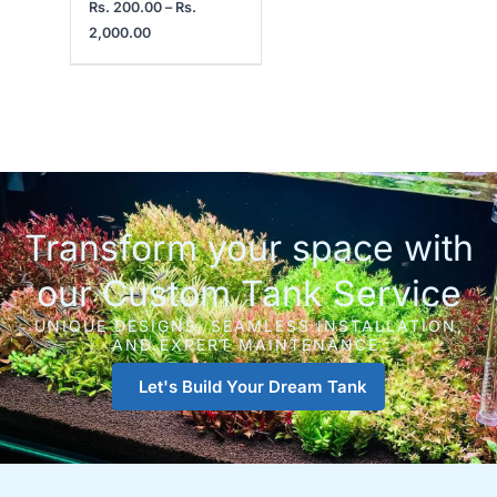
Rs.
200.00
–
Rs.
2,000.00
Transform your space with
our Custom Tank Service
UNIQUE DESIGNS, SEAMLESS INSTALLATION,
AND EXPERT MAINTENANCE.
Let's Build Your Dream Tank