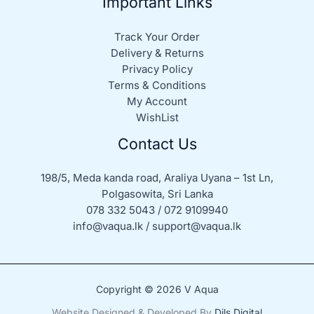
Important Links
Track Your Order
Delivery & Returns
Privacy Policy
Terms & Conditions
My Account
WishList
Contact Us
198/5, Meda kanda road, Araliya Uyana – 1st Ln,
Polgasowita, Sri Lanka
078 332 5043 / 072 9109940
info@vaqua.lk / support@vaqua.lk
Copyright © 2026 V Aqua
Website Designed & Developed By
Dils Digital