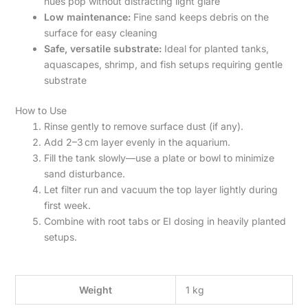
hues pop without distracting light glare
Low maintenance:
Fine sand keeps debris on the
surface for easy cleaning
Safe, versatile substrate:
Ideal for planted tanks,
aquascapes, shrimp, and fish setups requiring gentle
substrate
How to Use
Rinse gently to remove surface dust (if any).
Add 2–3 cm layer evenly in the aquarium.
Fill the tank slowly—use a plate or bowl to minimize
sand disturbance.
Let filter run and vacuum the top layer lightly during
first week.
Combine with root tabs or EI dosing in heavily planted
setups.
Weight
1 kg