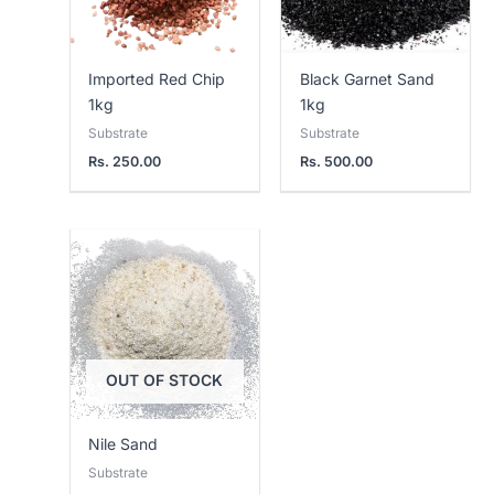
Imported Red Chip
Black Garnet Sand
1kg
1kg
Substrate
Substrate
Rs.
250.00
Rs.
500.00
Price
range:
Rs.
200.00
through
Rs.
2,000.00
OUT OF STOCK
Nile Sand
Substrate