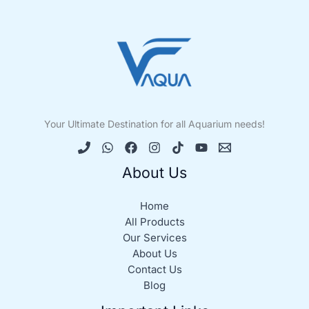
Your Ultimate Destination for all Aquarium needs!
About Us
Home
All Products
Our Services
About Us
Contact Us
Blog