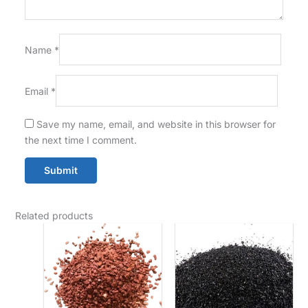
Name
*
Email
*
Save my name, email, and website in this browser for
the next time I comment.
Related products