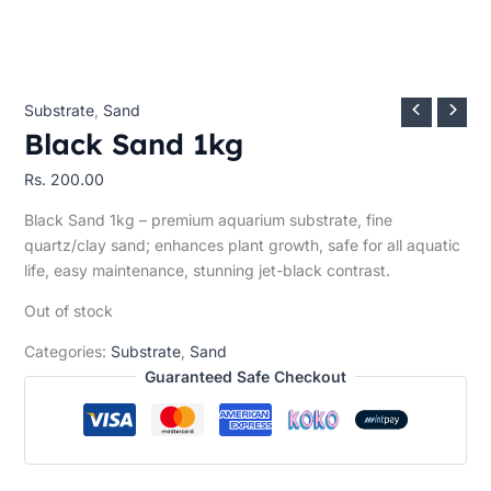
Substrate
,
Sand
Black Sand 1kg
Rs.
200.00
Black Sand 1kg – premium aquarium substrate, fine
quartz/clay sand; enhances plant growth, safe for all aquatic
life, easy maintenance, stunning jet-black contrast.
Out of stock
Categories:
Substrate
,
Sand
Guaranteed Safe Checkout