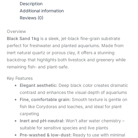
Description
Additional information
Reviews (0)
Overview
Black Sand 1 kg
is a sleek, jet-black fine-grain substrate
perfect for freshwater and planted aquariums. Made from
inert natural quartz or porous clay, it offers a stunning
backdrop that highlights both livestock and greenery while
remaining fish- and plant-safe.
Key Features
Elegant aesthetic:
Deep black color creates dramatic
contrast and enhances the visual depth of aquariums
Fine, comfortable grain:
Smooth texture is gentle on
fish like Corydoras and loaches, and ideal for plant
carpeting
Inert and pH-neutral:
Won’t alter water chemistry –
suitable for sensitive species and live plants
Pre-washed & low-dust:
Ready to use with minimal