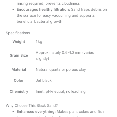
rinsing required; prevents cloudiness
Encourages healthy filtration:
Sand traps debris on
the surface for easy vacuuming and supports
beneficial bacterial growth
Specifications
Weight
1 kg
Approximately 0.6–1.2 mm (varies
Grain Size
slightly)
Material
Natural quartz or porous clay
Color
Jet black
Chemistry
Inert, pH-neutral, no leaching
Why Choose This Black Sand?
Enhances everything:
Makes plant colors and fish