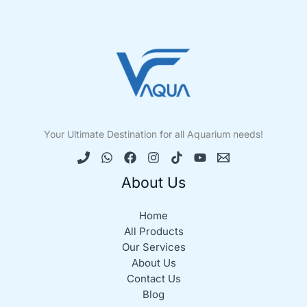
Your Ultimate Destination for all Aquarium needs!
About Us
Home
All Products
Our Services
About Us
Contact Us
Blog