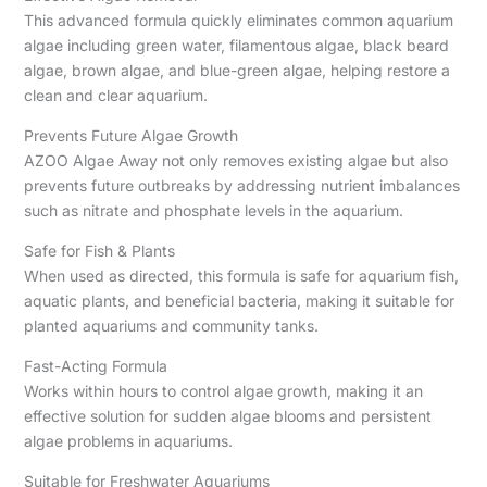
This advanced formula quickly eliminates common aquarium
algae including green water, filamentous algae, black beard
algae, brown algae, and blue-green algae, helping restore a
clean and clear aquarium.
Prevents Future Algae Growth
AZOO Algae Away not only removes existing algae but also
prevents future outbreaks by addressing nutrient imbalances
such as nitrate and phosphate levels in the aquarium.
Safe for Fish & Plants
When used as directed, this formula is safe for aquarium fish,
aquatic plants, and beneficial bacteria, making it suitable for
planted aquariums and community tanks.
Fast-Acting Formula
Works within hours to control algae growth, making it an
effective solution for sudden algae blooms and persistent
algae problems in aquariums.
Suitable for Freshwater Aquariums