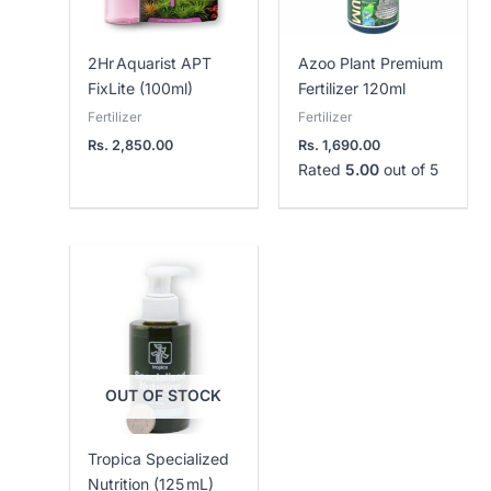
2Hr Aquarist APT
Azoo Plant Premium
FixLite (100ml)
Fertilizer 120ml
Fertilizer
Fertilizer
Rs.
2,850.00
Rs.
1,690.00
Rated
5.00
out of 5
OUT OF STOCK
Tropica Specialized
Nutrition (125 mL)