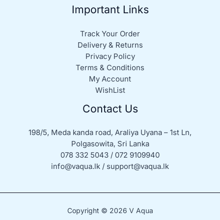
Important Links
Track Your Order
Delivery & Returns
Privacy Policy
Terms & Conditions
My Account
WishList
Contact Us
198/5, Meda kanda road, Araliya Uyana – 1st Ln,
Polgasowita, Sri Lanka
078 332 5043 / 072 9109940
info@vaqua.lk / support@vaqua.lk
Copyright © 2026 V Aqua