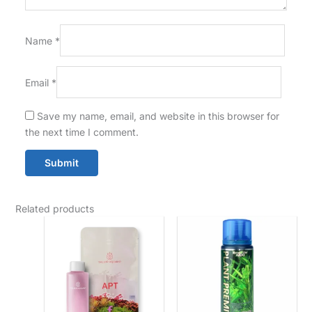
Name
*
Email
*
Save my name, email, and website in this browser for
the next time I comment.
Related products