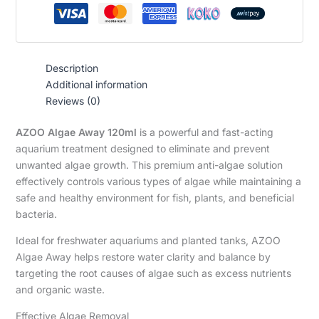
Description
Additional information
Reviews (0)
AZOO Algae Away 120ml
is a powerful and fast-acting
aquarium treatment designed to eliminate and prevent
unwanted algae growth. This premium anti-algae solution
effectively controls various types of algae while maintaining a
safe and healthy environment for fish, plants, and beneficial
bacteria.
Ideal for freshwater aquariums and planted tanks, AZOO
Algae Away helps restore water clarity and balance by
targeting the root causes of algae such as excess nutrients
and organic waste.
Effective Algae Removal