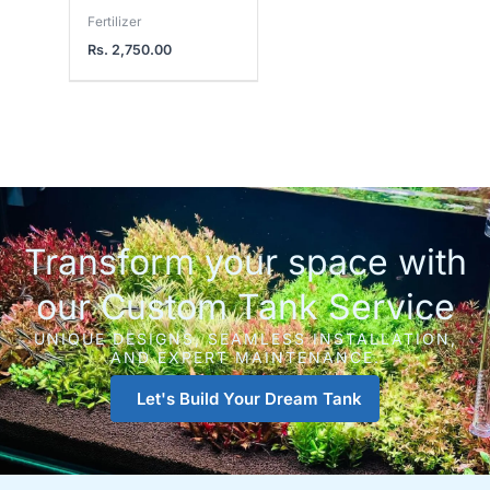
Fertilizer
Rs.
2,750.00
Transform your space with
our Custom Tank Service
UNIQUE DESIGNS, SEAMLESS INSTALLATION,
AND EXPERT MAINTENANCE.
Let's Build Your Dream Tank