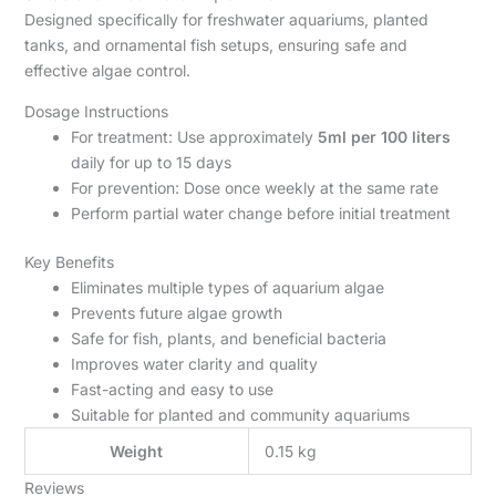
Designed specifically for freshwater aquariums, planted
tanks, and ornamental fish setups, ensuring safe and
effective algae control.
Dosage Instructions
For treatment: Use approximately
5ml per 100 liters
daily for up to 15 days
For prevention: Dose once weekly at the same rate
Perform partial water change before initial treatment
Key Benefits
Eliminates multiple types of aquarium algae
Prevents future algae growth
Safe for fish, plants, and beneficial bacteria
Improves water clarity and quality
Fast-acting and easy to use
Suitable for planted and community aquariums
Weight
0.15 kg
Reviews