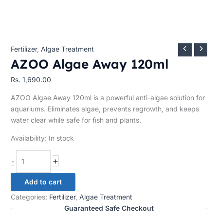
Fertilizer
,
Algae Treatment
AZOO Algae Away 120ml
Rs.
1,690.00
AZOO Algae Away 120ml is a powerful anti-algae solution for
aquariums. Eliminates algae, prevents regrowth, and keeps
water clear while safe for fish and plants.
Availability:
In stock
+
-
Add to cart
Categories:
Fertilizer
,
Algae Treatment
Guaranteed Safe Checkout