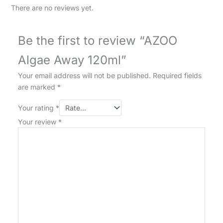
There are no reviews yet.
Be the first to review “AZOO
Algae Away 120ml”
Your email address will not be published.
Required fields
are marked
*
Your rating
*
Your review
*