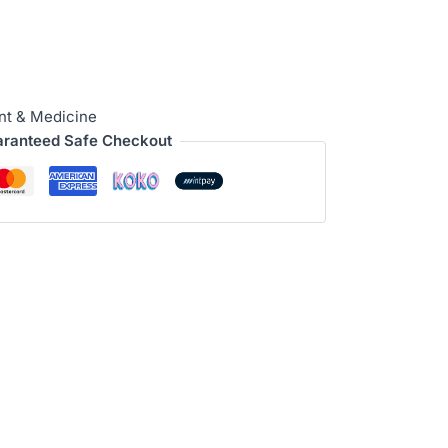
nt & Medicine
ranteed Safe Checkout