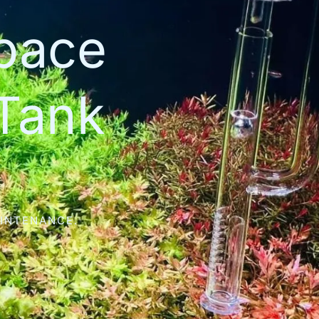
space
Tank
AINTENANCE.