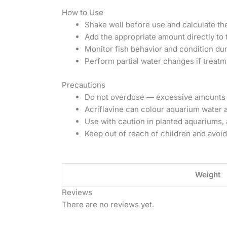
How to Use
Shake well before use and calculate t
Add the appropriate amount directly to 
Monitor fish behavior and condition dur
Perform partial water changes if treatm
Precautions
Do not overdose — excessive amounts c
Acriflavine can colour aquarium water 
Use with caution in planted aquariums, a
Keep out of reach of children and avoid
Weight
Reviews
There are no reviews yet.