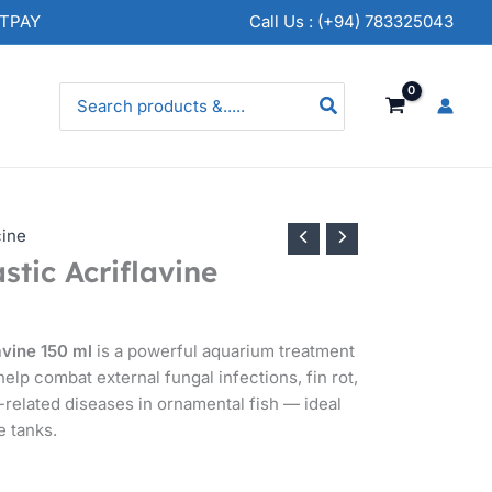
NTPAY
Call Us : (+94) 783325043
Search
for:
cine
stic Acriflavine
avine 150 ml
is a powerful aquarium treatment
help combat external fungal infections, fin rot,
related diseases in ornamental fish — ideal
e tanks.