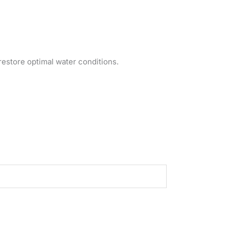
restore optimal water conditions.