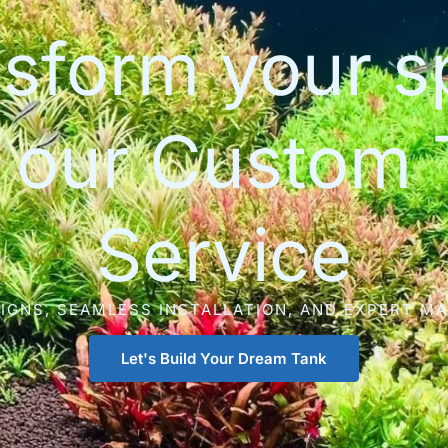
sform your 
h our Custom 
Service
IGNS, SEAMLESS INSTALLATION, AND EXPERT M
Let's Build Your Dream Tank