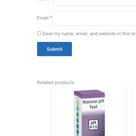
Email
*
Save my name, email, and website in this b
Related products