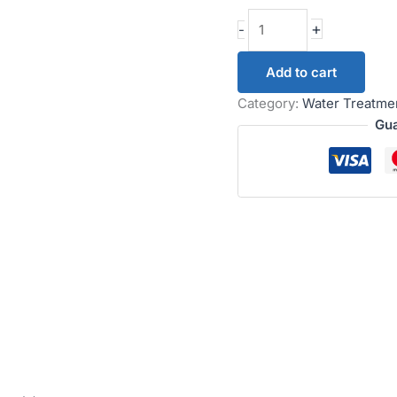
+
-
Add to cart
Category:
Water Treatme
Gua