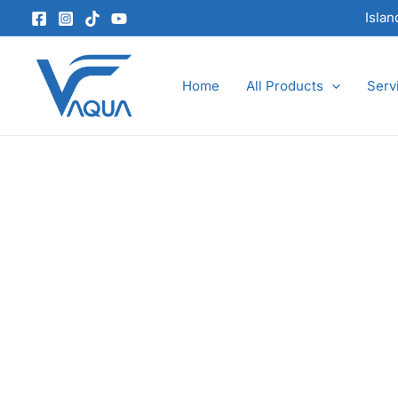
Skip
Isla
to
content
Home
All Products
Serv