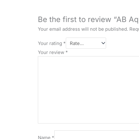
Be the first to review “AB Aq
Your email address will not be published.
Requ
Your rating
*
Your review
*
Name
*