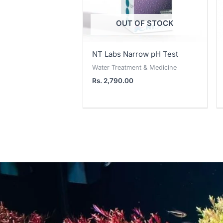
OUT OF STOCK
NT Labs Narrow pH Test
Water Treatment & Medicine
Rs.
2,790.00