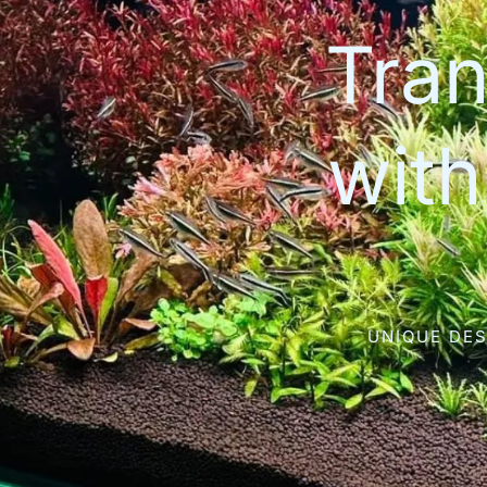
Tran
wit
UNIQUE DES