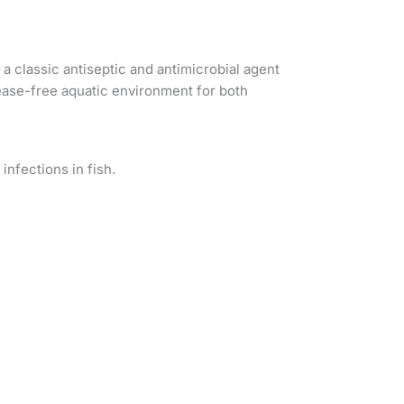
a classic antiseptic and antimicrobial agent
isease-free aquatic environment for both
infections in fish.