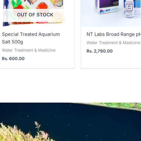
OUT OF STOCK
Special Treated Aquarium
NT Labs Broad Range pH
Salt 500g
Water Treatment & Medicine
Water Treatment & Medicine
Rs.
2,790.00
Rs.
600.00