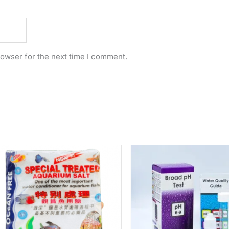
rowser for the next time I comment.