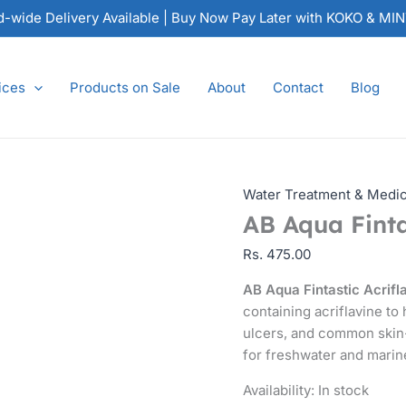
AB
nd-wide Delivery Available | Buy Now Pay Later with KOKO & MI
Aqua
Fintastic
Acriflavine
ices
Products on Sale
About
Contact
Blog
quantity
Water Treatment & Medi
AB Aqua Finta
Rs.
475.00
AB Aqua Fintastic Acrifl
containing acriflavine to 
ulcers, and common skin-
for freshwater and marin
Availability:
In stock