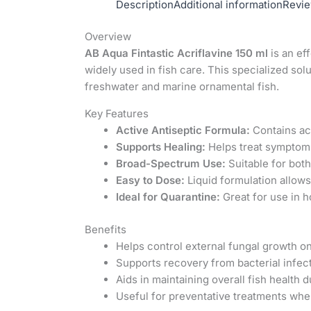
Description
Additional information
Revie
Overview
AB Aqua Fintastic Acriflavine 150 ml
is an ef
widely used in fish care. This specialized sol
freshwater and marine ornamental fish.
Key Features
Active Antiseptic Formula:
Contains acr
Supports Healing:
Helps treat symptoms 
Broad-Spectrum Use:
Suitable for bot
Easy to Dose:
Liquid formulation allows
Ideal for Quarantine:
Great for use in h
Benefits
Helps control external fungal growth on
Supports recovery from bacterial infect
Aids in maintaining overall fish health d
Useful for preventative treatments whe