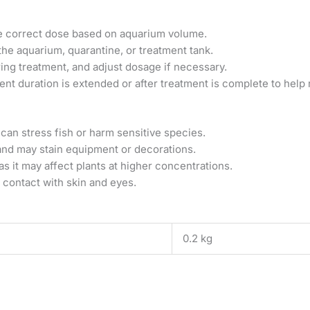
he correct dose based on aquarium volume.
the aquarium, quarantine, or treatment tank.
ing treatment, and adjust dosage if necessary.
ent duration is extended or after treatment is complete to help 
an stress fish or harm sensitive species.
and may stain equipment or decorations.
s it may affect plants at higher concentrations.
 contact with skin and eyes.
0.2 kg