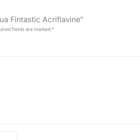
ua Fintastic Acriflavine”
ired fields are marked
*