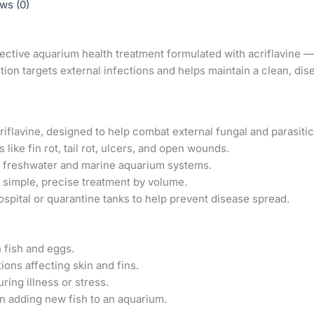
ws (0)
fective aquarium health treatment formulated with acriflavine — 
ution targets external infections and helps maintain a clean, d
iflavine, designed to help combat external fungal and parasitic 
like fin rot, tail rot, ulcers, and open wounds.
h freshwater and marine aquarium systems.
 simple, precise treatment by volume.
ospital or quarantine tanks to help prevent disease spread.
 fish and eggs.
ions affecting skin and fins.
uring illness or stress.
n adding new fish to an aquarium.