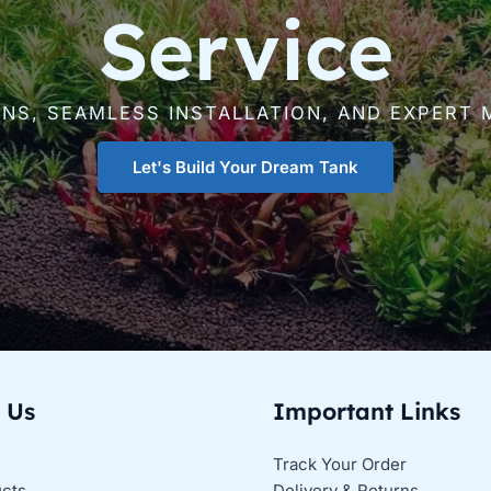
Service
GNS, SEAMLESS INSTALLATION, AND EXPERT 
Let's Build Your Dream Tank
 Us
Important Links
Track Your Order
ucts
Delivery & Returns