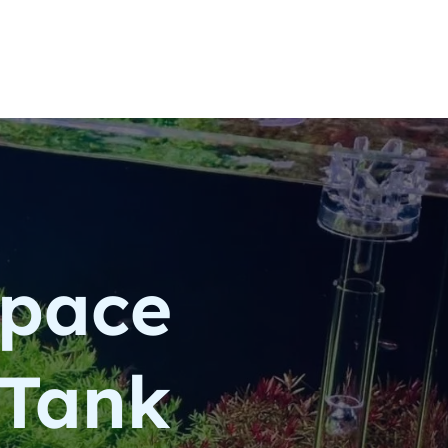
space
 Tank