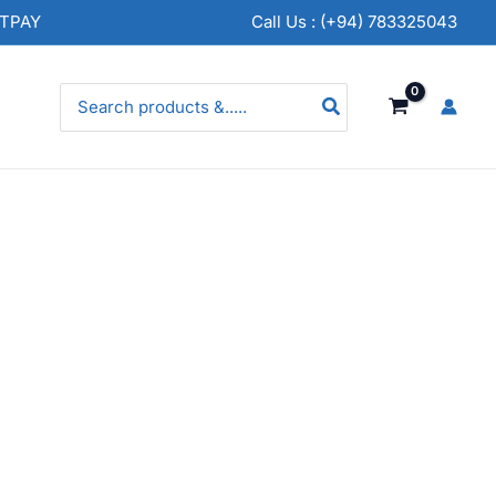
NTPAY
Call Us : (+94) 783325043
Search
for: