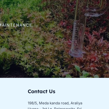
MAINTENANCE.
Contact Us
198/5, Meda kanda road, Araliya
Uyana – 1st Ln, Polgasowita, Sri