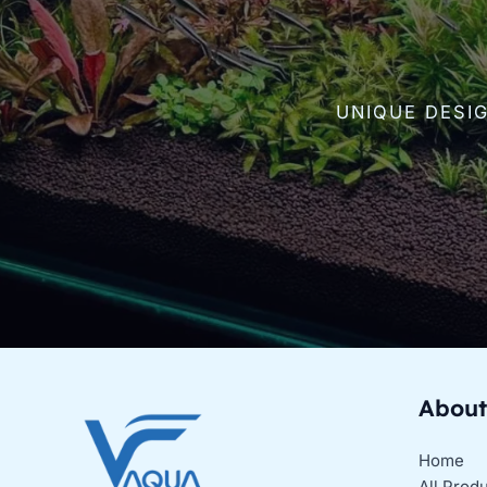
UNIQUE DESI
About
Home
All Prod