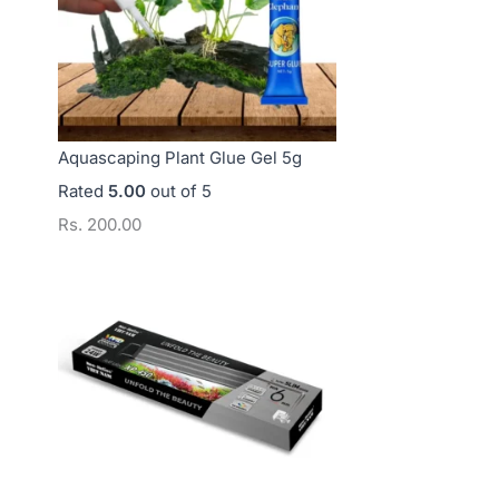
Aquascaping Plant Glue Gel 5g
Rated
5.00
out of 5
Rs.
200.00