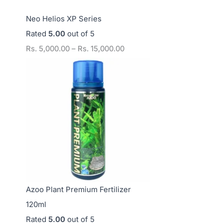
Neo Helios XP Series
Rated
5.00
out of 5
Rs.
5,000.00
–
Rs.
15,000.00
Azoo Plant Premium Fertilizer
120ml
Rated
5.00
out of 5