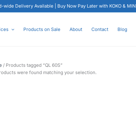
nd-wide Delivery Available | Buy Now Pay Later with KOKO & MI
ices
Products on Sale
About
Contact
Blog
e
/ Products tagged “QL 60S”
roducts were found matching your selection.