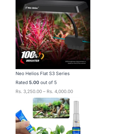
s
s
s
.
.
.
4
1
1
,
2
5
0
,
,
0
0
0
0
0
0
.
0
0
Neo Helios Flat S3 Series
0
.
.
Rated
5.00
out of 5
0
0
0
Rs.
3,250.00
–
Rs.
4,000.00
0
0