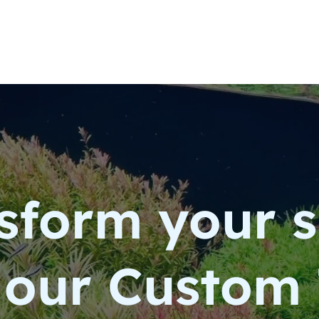
sform your 
 our Custom