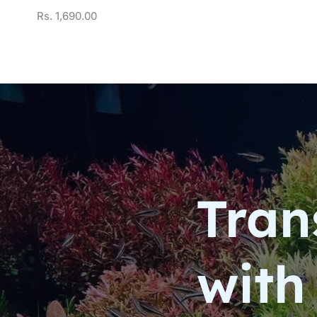
Rs.
1,690.00
Tran
with