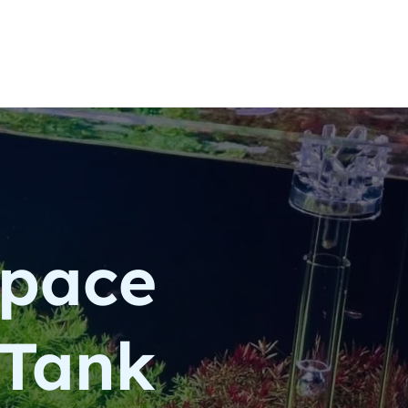
space
 Tank