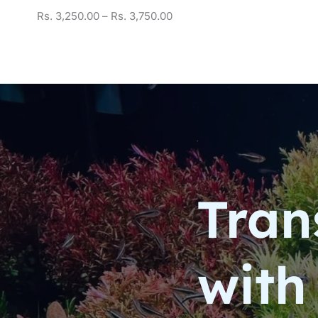
Rs.
3,250.00
–
Rs.
3,750.00
Tran
with