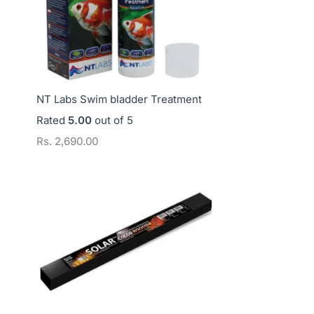
NT Labs Swim bladder Treatment
Rated
5.00
out of 5
Rs.
2,690.00