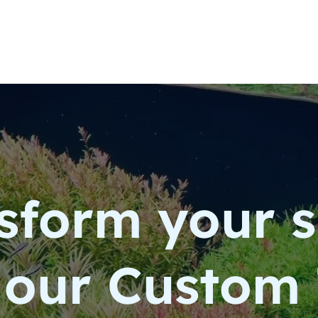
sform your 
 our Custom