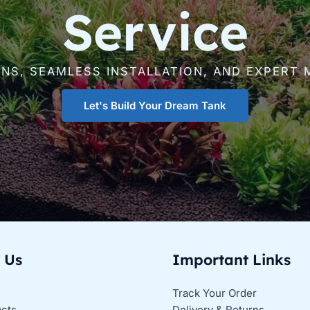
Service
GNS, SEAMLESS INSTALLATION, AND EXPERT 
Let's Build Your Dream Tank
 Us
Important Links
Track Your Order
ucts
Delivery & Returns