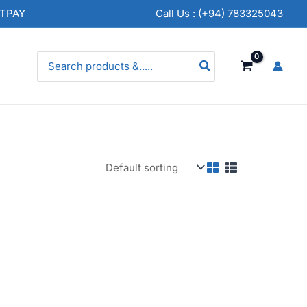
NTPAY
Call Us : (+94) 783325043
Search
for: