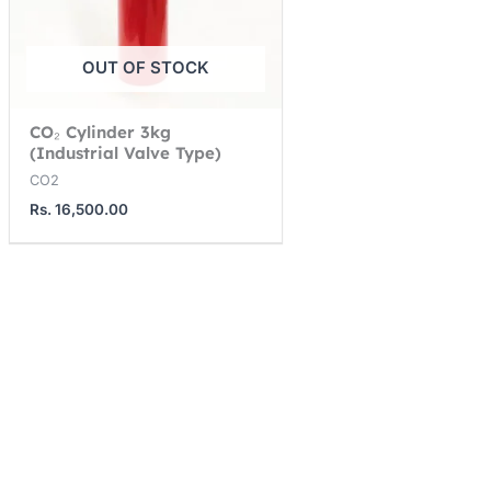
OUT OF STOCK
CO₂ Cylinder 3kg
(Industrial Valve Type)
CO2
Rs.
16,500.00