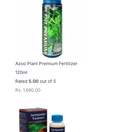
s
s
s
.
.
.
3
1
1
,
2
4
7
,
,
5
5
0
0
0
0
Azoo Plant Premium Fertilizer
.
0
0
120ml
0
.
.
Rated
5.00
out of 5
0
0
0
Rs.
1,690.00
0
0