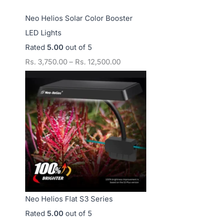
Neo Helios Solar Color Booster
LED Lights
Rated
5.00
out of 5
Rs.
3,750.00
–
Rs.
12,500.00
Neo Helios Flat S3 Series
Rated
5.00
out of 5