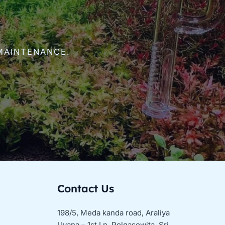
MAINTENANCE.
Contact Us
198/5, Meda kanda road, Araliya
Uyana – 1st Ln, Polgasowita, Sri