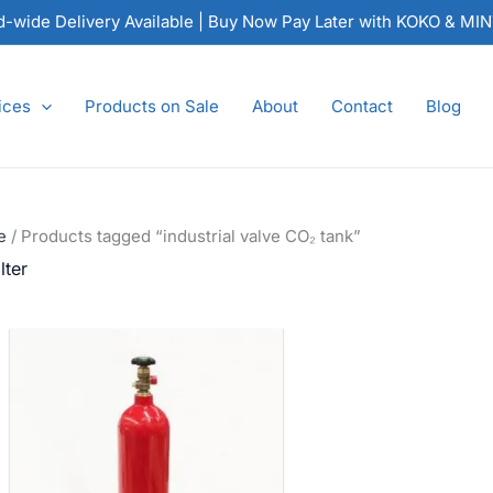
nd-wide Delivery Available | Buy Now Pay Later with KOKO & MI
ices
Products on Sale
About
Contact
Blog
e
/ Products tagged “industrial valve CO₂ tank”
lter