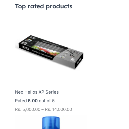
,
,
,
Top rated products
2
7
0
5
5
0
0
0
0
.
.
.
0
0
0
0
0
0
t
t
t
h
h
h
r
r
r
o
o
o
Neo Helios XP Series
u
u
u
Rated
5.00
out of 5
g
g
g
Rs.
5,000.00
–
Rs.
14,000.00
h
h
h
R
R
R