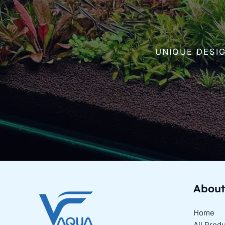
UNIQUE DESI
About
Home
All Prod