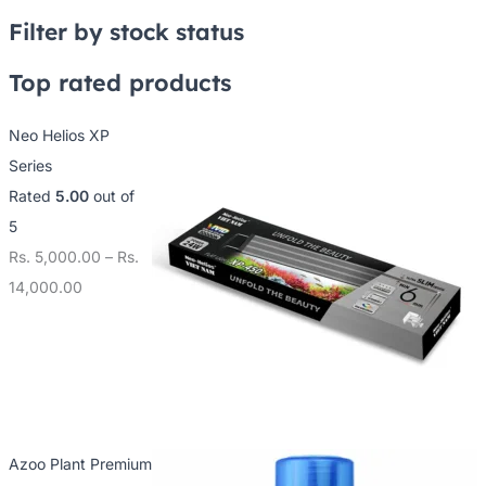
2
7
0
Filter by stock status
5
5
0
0
0
0
Top rated products
.
.
.
Neo Helios XP
0
0
0
Series
0
0
0
Rated
5.00
out of
t
t
t
5
h
h
h
Rs.
5,000.00
–
Rs.
r
r
r
14,000.00
o
o
o
u
u
u
g
g
g
h
h
h
R
R
R
s
s
s
Azoo Plant Premium
.
.
.