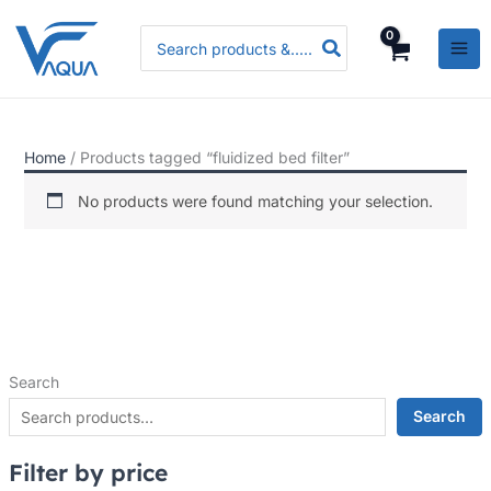
Skip
P
P
P
Search
to
r
r
r
for:
content
i
i
i
c
c
c
e
e
e
Home
/ Products tagged “fluidized bed filter”
r
r
r
a
a
a
No products were found matching your selection.
n
n
n
g
g
g
e
e
e
:
:
:
R
R
R
Search
s
s
s
.
.
.
Search
3
3
5
Filter by price
,
,
,