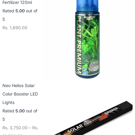
Fertilizer 120ml
3
1
1
Rated
5.00
out of
,
2
4
5
7
,
,
Rs.
1,690.00
5
5
0
0
0
0
.
0
0
0
.
.
0
0
0
0
0
Neo Helios Solar
Color Booster LED
Lights
Rated
5.00
out of
5
Rs.
3,750.00
–
Rs.