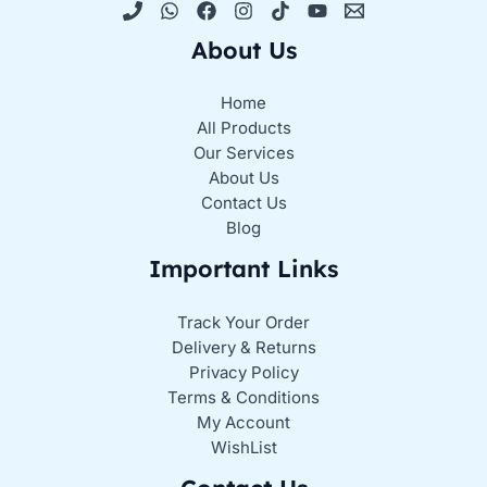
About Us
Home
All Products
Our Services
About Us
Contact Us
Blog
Important Links
Track Your Order
Delivery & Returns
Privacy Policy
Terms & Conditions
My Account
WishList