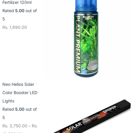
Fertilizer 120ml
3
1
1
Rated
5.00
out of
,
2
4
5
7
,
,
Rs.
1,690.00
5
5
0
0
0
0
.
0
0
0
.
.
0
0
0
0
0
Neo Helios Solar
Color Booster LED
Lights
Rated
5.00
out of
5
Rs.
3,750.00
–
Rs.