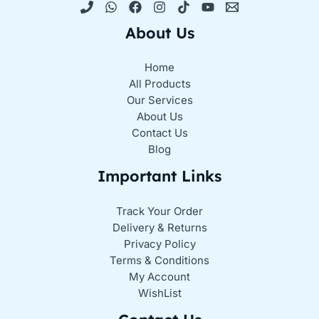
About Us
Home
All Products
Our Services
About Us
Contact Us
Blog
Important Links
Track Your Order
Delivery & Returns
Privacy Policy
Terms & Conditions
My Account
WishList