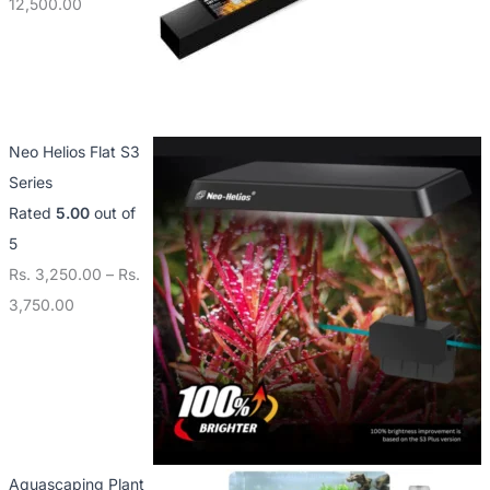
12,500.00
Neo Helios Flat S3
Series
Rated
5.00
out of
5
Rs.
3,250.00
–
Rs.
3,750.00
Aquascaping Plant