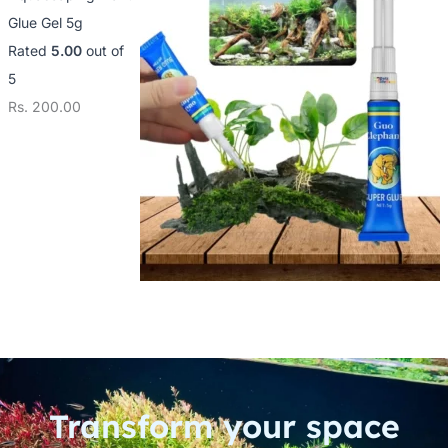
Glue Gel 5g
Rated
5.00
out of
5
Rs.
200.00
Transform your space