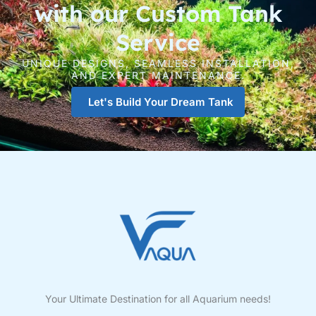
with our Custom Tank
Service
UNIQUE DESIGNS, SEAMLESS INSTALLATION,
AND EXPERT MAINTENANCE.
Let's Build Your Dream Tank
Your Ultimate Destination for all Aquarium needs!