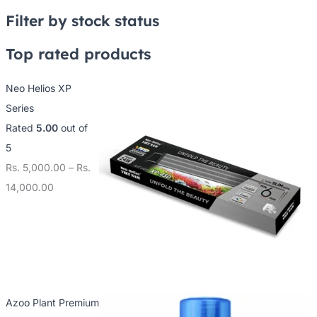
2
7
0
Filter by stock status
5
5
0
0
0
0
Top rated products
.
.
.
Neo Helios XP
0
0
0
Series
0
0
0
Rated
5.00
out of
t
t
t
5
h
h
h
Rs.
5,000.00
–
Rs.
r
r
r
14,000.00
o
o
o
u
u
u
g
g
g
h
h
h
R
R
R
s
s
s
Azoo Plant Premium
.
.
.